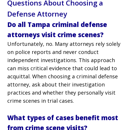
Questions About Choosing a
Defense Attorney
Do all Tampa criminal defense
attorneys visit crime scenes?
Unfortunately, no. Many attorneys rely solely
on police reports and never conduct
independent investigations. This approach
can miss critical evidence that could lead to
acquittal. When choosing a criminal defense
attorney, ask about their investigation
practices and whether they personally visit
crime scenes in trial cases.
What types of cases benefit most
from crime scene visits?