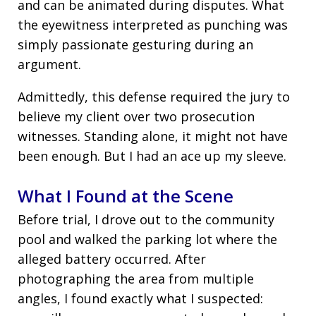
and can be animated during disputes. What
the eyewitness interpreted as punching was
simply passionate gesturing during an
argument.
Admittedly, this defense required the jury to
believe my client over two prosecution
witnesses. Standing alone, it might not have
been enough. But I had an ace up my sleeve.
What I Found at the Scene
Before trial, I drove out to the community
pool and walked the parking lot where the
alleged battery occurred. After
photographing the area from multiple
angles, I found exactly what I suspected: