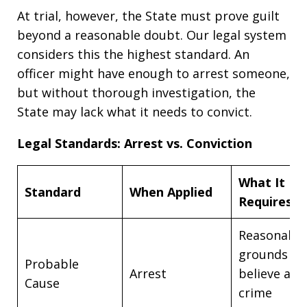
At trial, however, the State must prove guilt
beyond a reasonable doubt. Our legal system
considers this the highest standard. An
officer might have enough to arrest someone,
but without thorough investigation, the
State may lack what it needs to convict.
Legal Standards: Arrest vs. Conviction
What It
Standard
When Applied
Requires
Reasonable
grounds to
Probable
Arrest
believe a
Cause
crime