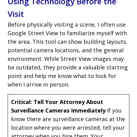
Using Technology Before the
Visit
Before physically visiting a scene, I often use
Google Street View to familiarize myself with
the area. This tool can show building layouts,
potential camera locations, and the general
environment. While Street View images may
be outdated, they provide a valuable starting
point and help me know what to look for
when I arrive in person.
Critical: Tell Your Attorney About
Surveillance Cameras Immediately
If you
know there are surveillance cameras at the
location where you were arrested, tell your
attorney when you hire them. Your