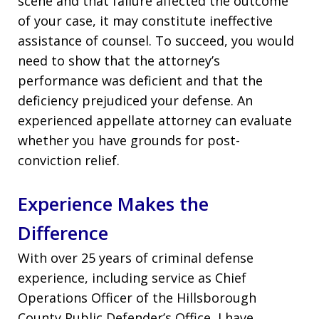
scene and that failure affected the outcome
of your case, it may constitute ineffective
assistance of counsel. To succeed, you would
need to show that the attorney’s
performance was deficient and that the
deficiency prejudiced your defense. An
experienced appellate attorney can evaluate
whether you have grounds for post-
conviction relief.
Experience Makes the
Difference
With over 25 years of criminal defense
experience, including service as Chief
Operations Officer of the Hillsborough
County Public Defender’s Office, I have