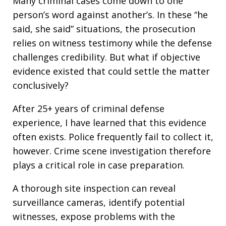
Many criminal cases come down to one
person’s word against another’s. In these “he
said, she said” situations, the prosecution
relies on witness testimony while the defense
challenges credibility. But what if objective
evidence existed that could settle the matter
conclusively?
After 25+ years of criminal defense
experience, I have learned that this evidence
often exists. Police frequently fail to collect it,
however. Crime scene investigation therefore
plays a critical role in case preparation.
A thorough site inspection can reveal
surveillance cameras, identify potential
witnesses, expose problems with the