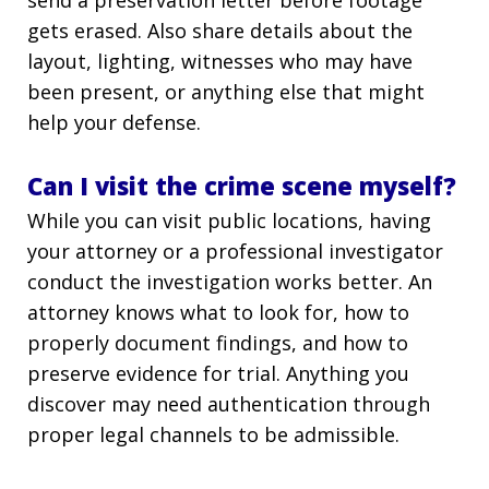
send a preservation letter before footage
gets erased. Also share details about the
layout, lighting, witnesses who may have
been present, or anything else that might
help your defense.
Can I visit the crime scene myself?
While you can visit public locations, having
your attorney or a professional investigator
conduct the investigation works better. An
attorney knows what to look for, how to
properly document findings, and how to
preserve evidence for trial. Anything you
discover may need authentication through
proper legal channels to be admissible.