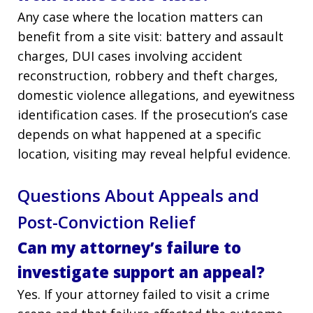
Any case where the location matters can
benefit from a site visit: battery and assault
charges, DUI cases involving accident
reconstruction, robbery and theft charges,
domestic violence allegations, and eyewitness
identification cases. If the prosecution’s case
depends on what happened at a specific
location, visiting may reveal helpful evidence.
Questions About Appeals and
Post-Conviction Relief
Can my attorney’s failure to
investigate support an appeal?
Yes. If your attorney failed to visit a crime