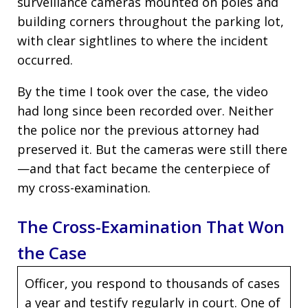
surveillance cameras mounted on poles and
building corners throughout the parking lot,
with clear sightlines to where the incident
occurred.
By the time I took over the case, the video
had long since been recorded over. Neither
the police nor the previous attorney had
preserved it. But the cameras were still there
—and that fact became the centerpiece of
my cross-examination.
The Cross-Examination That Won
the Case
Officer, you respond to thousands of cases
a year and testify regularly in court. One of