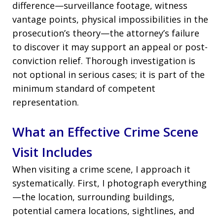
difference—surveillance footage, witness
vantage points, physical impossibilities in the
prosecution’s theory—the attorney’s failure
to discover it may support an appeal or post-
conviction relief. Thorough investigation is
not optional in serious cases; it is part of the
minimum standard of competent
representation.
What an Effective Crime Scene
Visit Includes
When visiting a crime scene, I approach it
systematically. First, I photograph everything
—the location, surrounding buildings,
potential camera locations, sightlines, and