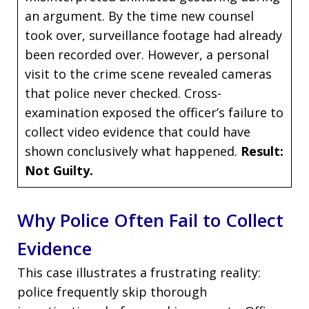
an argument. By the time new counsel
took over, surveillance footage had already
been recorded over. However, a personal
visit to the crime scene revealed cameras
that police never checked. Cross-
examination exposed the officer’s failure to
collect video evidence that could have
shown conclusively what happened.
Result:
Not Guilty.
Why Police Often Fail to Collect
Evidence
This case illustrates a frustrating reality:
police frequently skip thorough