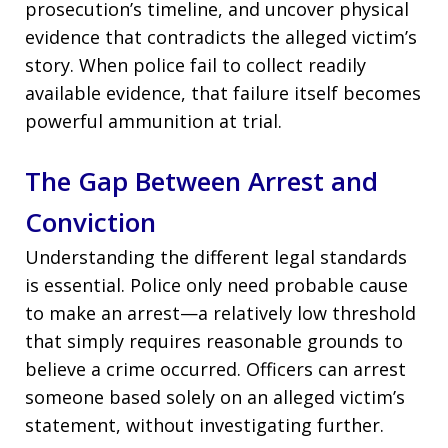
prosecution’s timeline, and uncover physical
evidence that contradicts the alleged victim’s
story. When police fail to collect readily
available evidence, that failure itself becomes
powerful ammunition at trial.
The Gap Between Arrest and
Conviction
Understanding the different legal standards
is essential. Police only need probable cause
to make an arrest—a relatively low threshold
that simply requires reasonable grounds to
believe a crime occurred. Officers can arrest
someone based solely on an alleged victim’s
statement, without investigating further.