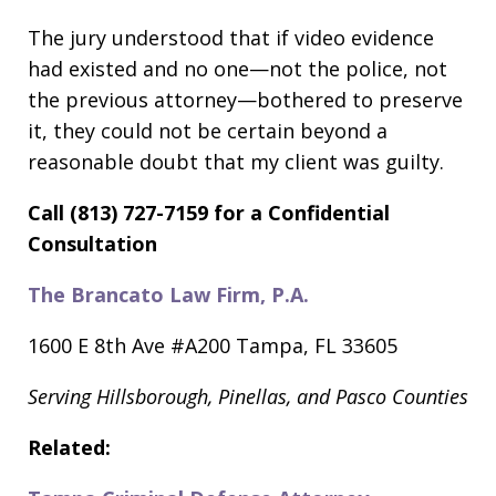
The jury understood that if video evidence
had existed and no one—not the police, not
the previous attorney—bothered to preserve
it, they could not be certain beyond a
reasonable doubt that my client was guilty.
Call (813) 727-7159 for a Confidential
Consultation
The Brancato Law Firm, P.A.
1600 E 8th Ave #A200 Tampa, FL 33605
Serving Hillsborough, Pinellas, and Pasco Counties
Related: