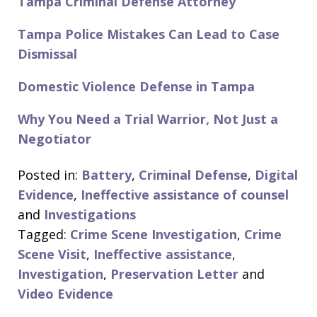
Tampa Criminal Defense Attorney
Tampa Police Mistakes Can Lead to Case
Dismissal
Domestic Violence Defense in Tampa
Why You Need a Trial Warrior, Not Just a
Negotiator
Posted in:
Battery
,
Criminal Defense
,
Digital
Evidence
,
Ineffective assistance of counsel
and
Investigations
Tagged:
Crime Scene Investigation
,
Crime
Scene Visit
,
Ineffective assistance
,
Investigation
,
Preservation Letter
and
Video Evidence