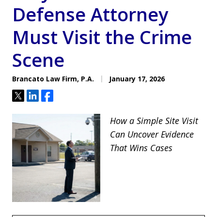
Defense Attorney
Must Visit the Crime
Scene
Brancato Law Firm, P.A.
January 17, 2026
Tweet
Share
Share
How a Simple Site Visit
Can Uncover Evidence
That Wins Cases