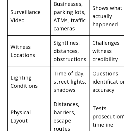
Businesses,
Shows what
Surveillance
parking lots,
actually
Video
ATMs, traffic
happened
cameras
Sightlines,
Challenges
Witness
distances,
witness
Locations
obstructions
credibility
Time of day,
Questions
Lighting
street lights,
identification
Conditions
shadows
accuracy
Distances,
Tests
Physical
barriers,
prosecution’s
Layout
escape
timeline
routes