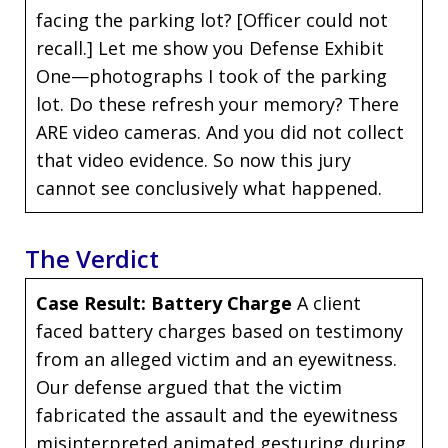
facing the parking lot? [Officer could not
recall.] Let me show you Defense Exhibit
One—photographs I took of the parking
lot. Do these refresh your memory? There
ARE video cameras. And you did not collect
that video evidence. So now this jury
cannot see conclusively what happened.
The Verdict
Case Result: Battery Charge
A client
faced battery charges based on testimony
from an alleged victim and an eyewitness.
Our defense argued that the victim
fabricated the assault and the eyewitness
misinterpreted animated gesturing during