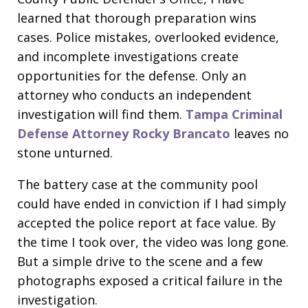
learned that thorough preparation wins
cases. Police mistakes, overlooked evidence,
and incomplete investigations create
opportunities for the defense. Only an
attorney who conducts an independent
investigation will find them.
Tampa Criminal
Defense Attorney Rocky Brancato
leaves no
stone unturned.
The battery case at the community pool
could have ended in conviction if I had simply
accepted the police report at face value. By
the time I took over, the video was long gone.
But a simple drive to the scene and a few
photographs exposed a critical failure in the
investigation.