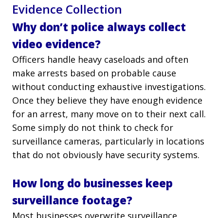
Evidence Collection
Why don’t police always collect
video evidence?
Officers handle heavy caseloads and often
make arrests based on probable cause
without conducting exhaustive investigations.
Once they believe they have enough evidence
for an arrest, many move on to their next call.
Some simply do not think to check for
surveillance cameras, particularly in locations
that do not obviously have security systems.
How long do businesses keep
surveillance footage?
Most businesses overwrite surveillance