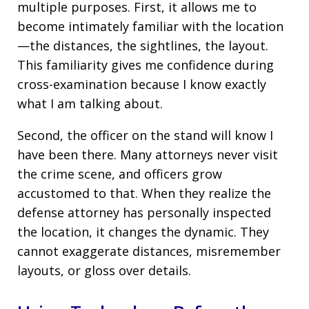
multiple purposes. First, it allows me to
become intimately familiar with the location
—the distances, the sightlines, the layout.
This familiarity gives me confidence during
cross-examination because I know exactly
what I am talking about.
Second, the officer on the stand will know I
have been there. Many attorneys never visit
the crime scene, and officers grow
accustomed to that. When they realize the
defense attorney has personally inspected
the location, it changes the dynamic. They
cannot exaggerate distances, misremember
layouts, or gloss over details.