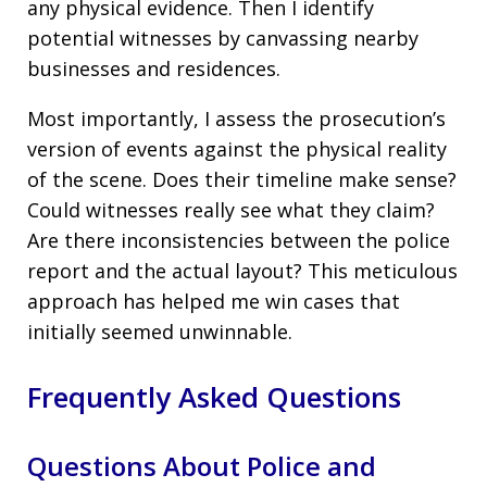
any physical evidence. Then I identify
potential witnesses by canvassing nearby
businesses and residences.
Most importantly, I assess the prosecution’s
version of events against the physical reality
of the scene. Does their timeline make sense?
Could witnesses really see what they claim?
Are there inconsistencies between the police
report and the actual layout? This meticulous
approach has helped me win cases that
initially seemed unwinnable.
Frequently Asked Questions
Questions About Police and