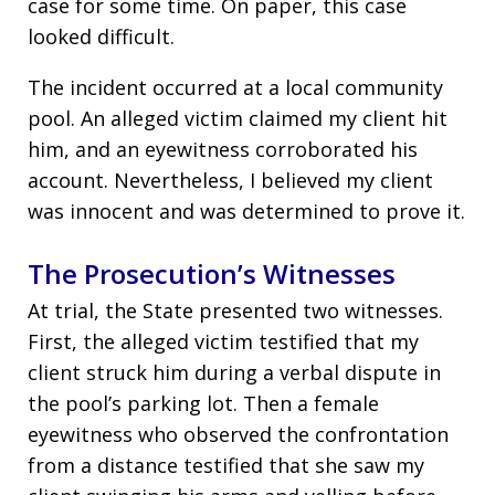
case for some time. On paper, this case
looked difficult.
The incident occurred at a local community
pool. An alleged victim claimed my client hit
him, and an eyewitness corroborated his
account. Nevertheless, I believed my client
was innocent and was determined to prove it.
The Prosecution’s Witnesses
At trial, the State presented two witnesses.
First, the alleged victim testified that my
client struck him during a verbal dispute in
the pool’s parking lot. Then a female
eyewitness who observed the confrontation
from a distance testified that she saw my