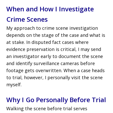
When and How I Investigate
Crime Scenes
My approach to crime scene investigation
depends on the stage of the case and what is
at stake. In disputed fact cases where
evidence preservation is critical, I may send
an investigator early to document the scene
and identify surveillance cameras before
footage gets overwritten. When a case heads
to trial, however, I personally visit the scene
myself.
Why I Go Personally Before Trial
Walking the scene before trial serves