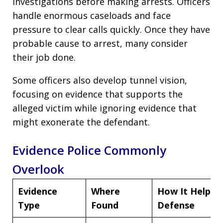
investigations before making arrests. Officers
handle enormous caseloads and face
pressure to clear calls quickly. Once they have
probable cause to arrest, many consider
their job done.
Some officers also develop tunnel vision,
focusing on evidence that supports the
alleged victim while ignoring evidence that
might exonerate the defendant.
Evidence Police Commonly
Overlook
Evidence
Where
How It Helps
Type
Found
Defense