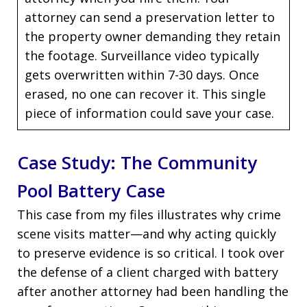
attorney can send a preservation letter to
the property owner demanding they retain
the footage. Surveillance video typically
gets overwritten within 7-30 days. Once
erased, no one can recover it. This single
piece of information could save your case.
Case Study: The Community
Pool Battery Case
This case from my files illustrates why crime
scene visits matter—and why acting quickly
to preserve evidence is so critical. I took over
the defense of a client charged with battery
after another attorney had been handling the