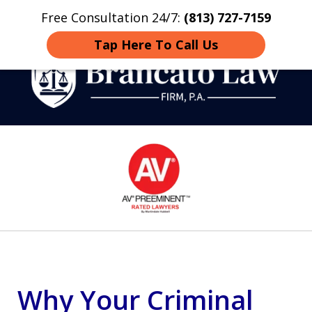
Free Consultation 24/7:
(813) 727-7159
Home
Contact
More
Tap Here To Call Us
Strategic Defense,
slide
From First DUI to Death
1
Penalty
of
14
Why Your Criminal