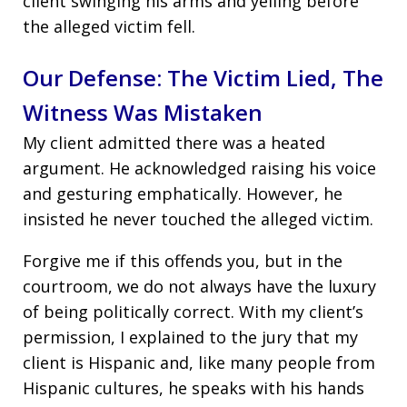
client swinging his arms and yelling before
the alleged victim fell.
Our Defense: The Victim Lied, The
Witness Was Mistaken
My client admitted there was a heated
argument. He acknowledged raising his voice
and gesturing emphatically. However, he
insisted he never touched the alleged victim.
Forgive me if this offends you, but in the
courtroom, we do not always have the luxury
of being politically correct. With my client’s
permission, I explained to the jury that my
client is Hispanic and, like many people from
Hispanic cultures, he speaks with his hands