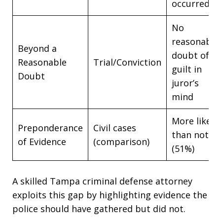
occurred
No
reasonable
Beyond a
doubt of
Reasonable
Trial/Conviction
guilt in
Doubt
juror’s
mind
More likely
Preponderance
Civil cases
than not
of Evidence
(comparison)
(51%)
A skilled Tampa criminal defense attorney
exploits this gap by highlighting evidence the
police should have gathered but did not.