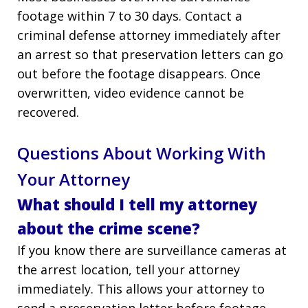
footage within 7 to 30 days. Contact a
criminal defense attorney immediately after
an arrest so that preservation letters can go
out before the footage disappears. Once
overwritten, video evidence cannot be
recovered.
Questions About Working With
Your Attorney
What should I tell my attorney
about the crime scene?
If you know there are surveillance cameras at
the arrest location, tell your attorney
immediately. This allows your attorney to