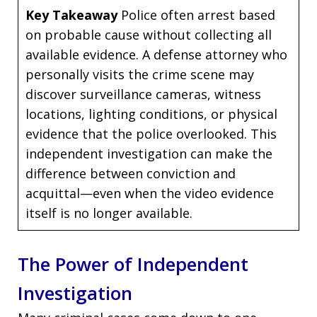
Key Takeaway
Police often arrest based
on probable cause without collecting all
available evidence. A defense attorney who
personally visits the crime scene may
discover surveillance cameras, witness
locations, lighting conditions, or physical
evidence that the police overlooked. This
independent investigation can make the
difference between conviction and
acquittal—even when the video evidence
itself is no longer available.
The Power of Independent
Investigation