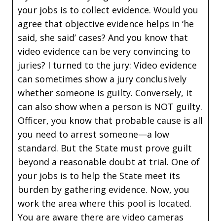
your jobs is to collect evidence. Would you
agree that objective evidence helps in ‘he
said, she said’ cases? And you know that
video evidence can be very convincing to
juries? I turned to the jury: Video evidence
can sometimes show a jury conclusively
whether someone is guilty. Conversely, it
can also show when a person is NOT guilty.
Officer, you know that probable cause is all
you need to arrest someone—a low
standard. But the State must prove guilt
beyond a reasonable doubt at trial. One of
your jobs is to help the State meet its
burden by gathering evidence. Now, you
work the area where this pool is located.
You are aware there are video cameras