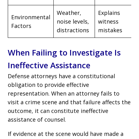
Weather,
Explains
Environmental
noise levels,
witness
Factors
distractions
mistakes
When Failing to Investigate Is
Ineffective Assistance
Defense attorneys have a constitutional
obligation to provide effective
representation. When an attorney fails to
visit a crime scene and that failure affects the
outcome, it can constitute ineffective
assistance of counsel.
If evidence at the scene would have made a