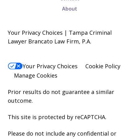
About
Your Privacy Choices | Tampa Criminal
Lawyer Brancato Law Firm, P.A.
Your Privacy Choices
Cookie Policy
Manage Cookies
Prior results do not guarantee a similar
outcome.
This site is protected by reCAPTCHA.
Please do not include any confidential or