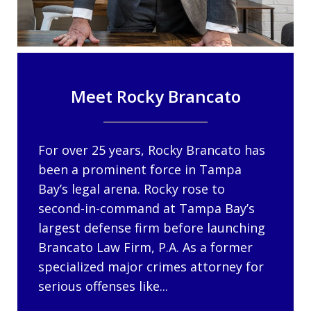
Meet Rocky Brancato
For over 25 years, Rocky Brancato has
been a prominent force in Tampa
Bay’s legal arena. Rocky rose to
second-in-command at Tampa Bay’s
largest defense firm before launching
Brancato Law Firm, P.A. As a former
specialized major crimes attorney for
serious offenses like...