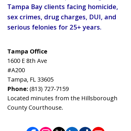
Tampa Bay clients facing homicide,
sex crimes, drug charges, DUI, and
serious felonies for 25+ years.
Tampa Office
1600 E 8th Ave
#A200
Tampa
,
FL
33605
Phone:
(813) 727-7159
Located minutes from the Hillsborough
County Courthouse.