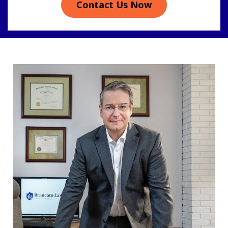
Contact Us Now