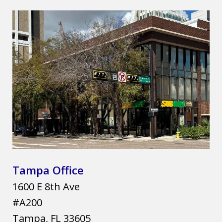
Tampa Office
1600 E 8th Ave
#A200
Tampa
,
FL
33605