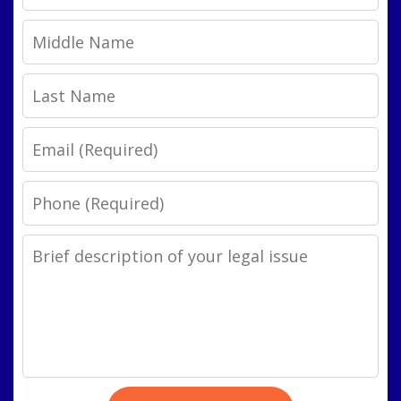
Name
Middle
Name
Last
Name
Email
Phone
Legal
Issue