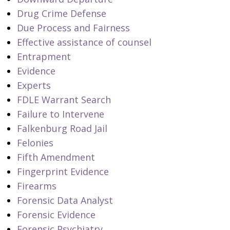
Drug Crime Defense
Due Process and Fairness
Effective assistance of counsel
Entrapment
Evidence
Experts
FDLE Warrant Search
Failure to Intervene
Falkenburg Road Jail
Felonies
Fifth Amendment
Fingerprint Evidence
Firearms
Forensic Data Analyst
Forensic Evidence
Forensic Psychiatry