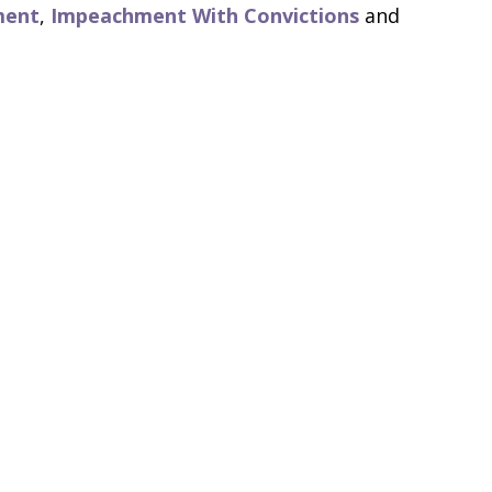
ment
,
Impeachment With Convictions
and