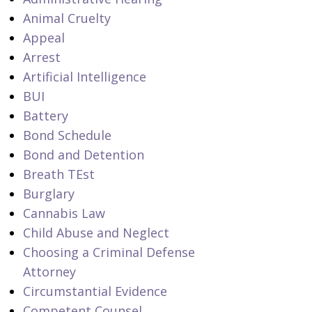
Animal Cruelty
Appeal
Arrest
Artificial Intelligence
BUI
Battery
Bond Schedule
Bond and Detention
Breath TEst
Burglary
Cannabis Law
Child Abuse and Neglect
Choosing a Criminal Defense
Attorney
Circumstantial Evidence
Competent Counsel