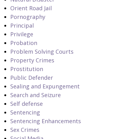
Orient Road Jail
Pornography
Principal
Privilege
Probation
Problem Solving Courts
Property Crimes
Prostitution
Public Defender
Sealing and Expungement
Search and Seizure
Self defense
Sentencing
Sentencing Enhancements
Sex Crimes
Social Media