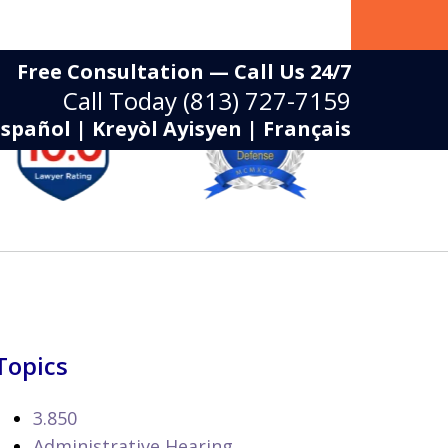
Free Consultation — Call Us 24/7
Call Today
(813) 727-7159
Español | Kreyòl Ayisyen | Français
Topics
3.850
Administrative Hearing