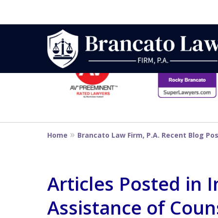
slide
1
to
6
Strategic Defe
of
14
From First DUI
Home
Brancato Law Firm, P.A. Recent Blog Po
Penalty
Articles Posted in I
Assistance of Coun
Contact Us Now