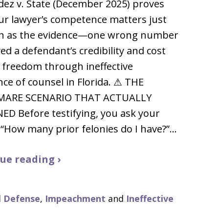
ez v. State (December 2025) proves
ur lawyer’s competence matters just
h as the evidence—one wrong number
ed a defendant’s credibility and cost
 freedom through ineffective
nce of counsel in Florida. ⚠ THE
MARE SCENARIO THAT ACTUALLY
D Before testifying, you ask your
 “How many prior felonies do I have?”…
ue reading ›
l Defense
,
Impeachment
and
Ineffective