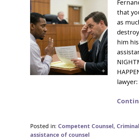
Fernand
that yo
as muc
destroy
him his
assista
NIGHT
HAPPENE
lawyer:
Contin
Posted in:
Competent Counsel
,
Crimina
assistance of counsel