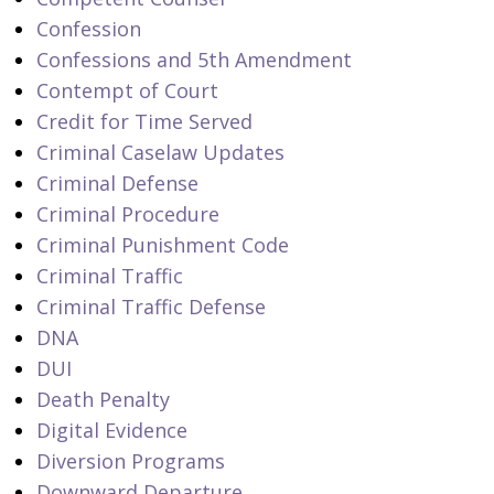
Confession
Confessions and 5th Amendment
Contempt of Court
Credit for Time Served
Criminal Caselaw Updates
Criminal Defense
Criminal Procedure
Criminal Punishment Code
Criminal Traffic
Criminal Traffic Defense
DNA
DUI
Death Penalty
Digital Evidence
Diversion Programs
Downward Departure