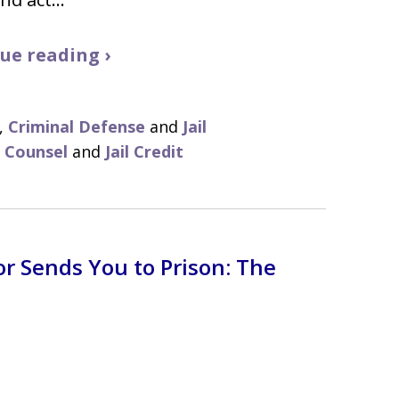
ue reading ›
,
Criminal Defense
and
Jail
f Counsel
and
Jail Credit
r Sends You to Prison: The