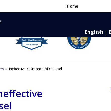
Home
English | 
nse,
 to Death
sts
Ineffective Assistance of Counsel
neffective
sel