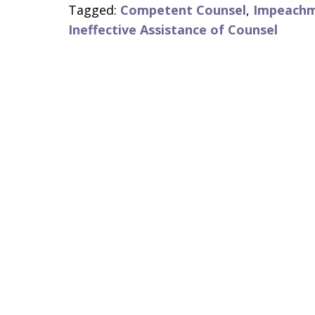
Tagged:
Competent Counsel
,
Impeach
Ineffective Assistance of Counsel