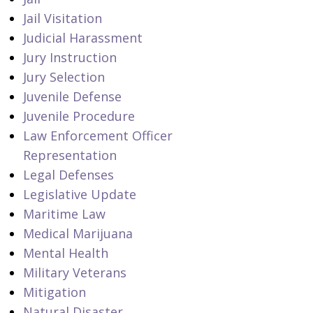
Jail Visitation
Judicial Harassment
Jury Instruction
Jury Selection
Juvenile Defense
Juvenile Procedure
Law Enforcement Officer
Representation
Legal Defenses
Legislative Update
Maritime Law
Medical Marijuana
Mental Health
Military Veterans
Mitigation
Natural Disaster