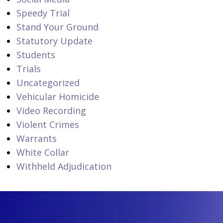
Speedy Trial
Stand Your Ground
Statutory Update
Students
Trials
Uncategorized
Vehicular Homicide
Video Recording
Violent Crimes
Warrants
White Collar
Withheld Adjudication