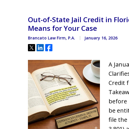
Located minutes from the Hi
Courthouse
Out-of-State Jail Credit in Fl
Means for Your Case
Brancato Law Firm, P.A.
January 16, 2026
Tweet
Share
Share
A Janua
Clarifi
Credit 
Takeawa
before 
be enti
file th
3.801) 