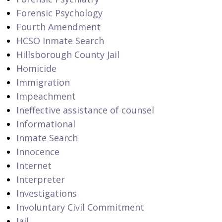
Forensic Psychology
Fourth Amendment
HCSO Inmate Search
Hillsborough County Jail
Homicide
Immigration
Impeachment
Ineffective assistance of counsel
Informational
Inmate Search
Innocence
Internet
Interpreter
Investigations
Involuntary Civil Commitment
Jail