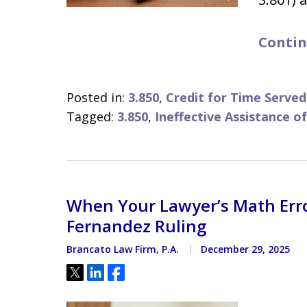
Contin
Posted in:
3.850
,
Credit for Time Served
Tagged:
3.850
,
Ineffective Assistance o
When Your Lawyer’s Math Erro
Fernandez Ruling
Brancato Law Firm, P.A.
December 29, 2025
Tweet
Share
Share