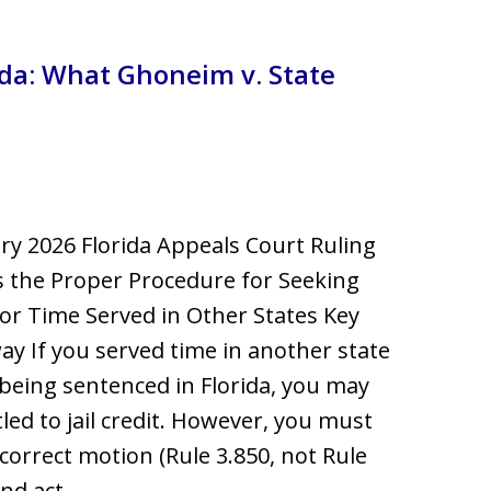
llsborough County
orida: What Ghoneim v. State
ry 2026 Florida Appeals Court Ruling
es the Proper Procedure for Seeking
for Time Served in Other States Key
y If you served time in another state
being sentenced in Florida, you may
tled to jail credit. However, you must
e correct motion (Rule 3.850, not Rule
and act…