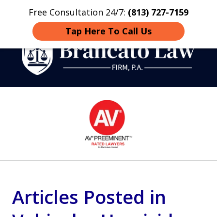
Free Consultation 24/7:
(813) 727-7159
Home
Contact
More
Tap Here To Call Us
Strategic Defense,
slide
From First DUI to Death
1
Penalty
of
14
Articles Posted in