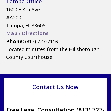
Tampa Office
1600 E 8th Ave
#A200
Tampa
,
FL
33605
Map / Directions
Phone:
(813) 727-7159
Located minutes from the Hillsborough
County Courthouse.
Contact Us Now
Free Legal Consultation (813) 727-