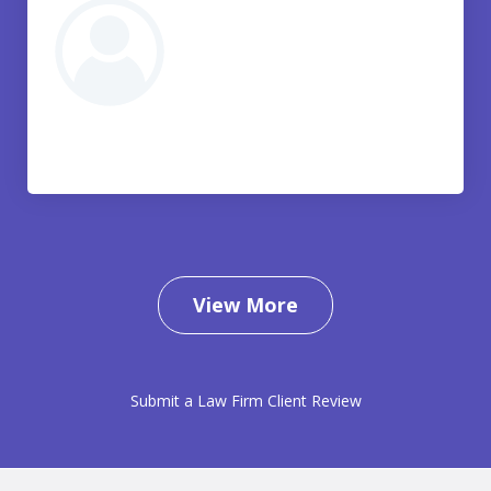
View More
Submit a Law Firm Client Review