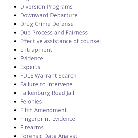
Diversion Programs
Downward Departure
Drug Crime Defense
Due Process and Fairness
Effective assistance of counsel
Entrapment
Evidence
Experts
FDLE Warrant Search
Failure to Intervene
Falkenburg Road Jail
Felonies
Fifth Amendment
Fingerprint Evidence
Firearms
Forensic Data Analyst