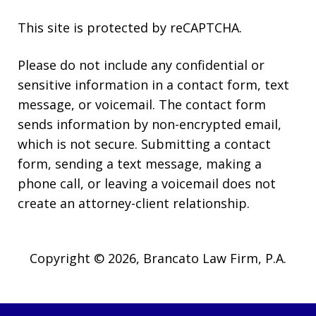
This site is protected by reCAPTCHA.
Please do not include any confidential or
sensitive information in a contact form, text
message, or voicemail. The contact form
sends information by non-encrypted email,
which is not secure. Submitting a contact
form, sending a text message, making a
phone call, or leaving a voicemail does not
create an attorney-client relationship.
Copyright © 2026,
Brancato Law Firm, P.A.