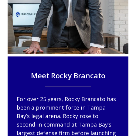
Meet Rocky Brancato
For over 25 years, Rocky Brancato has
been a prominent force in Tampa
Bay’s legal arena. Rocky rose to
second-in-command at Tampa Bay’s
largest defense firm before launching