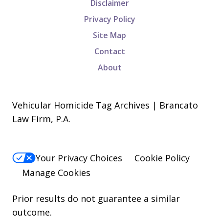
Disclaimer
Privacy Policy
Site Map
Contact
About
Vehicular Homicide Tag Archives | Brancato
Law Firm, P.A.
Your Privacy Choices
Cookie Policy
Manage Cookies
Prior results do not guarantee a similar
outcome.