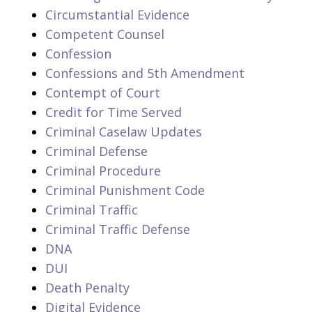
Circumstantial Evidence
Competent Counsel
Confession
Confessions and 5th Amendment
Contempt of Court
Credit for Time Served
Criminal Caselaw Updates
Criminal Defense
Criminal Procedure
Criminal Punishment Code
Criminal Traffic
Criminal Traffic Defense
DNA
DUI
Death Penalty
Digital Evidence