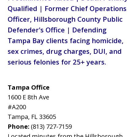
Qualified | Former Chief Operations
Officer, Hillsborough County Public
Defender's Office | Defending
Tampa Bay clients facing homicide,
sex crimes, drug charges, DUI, and
serious felonies for 25+ years.
Tampa Office
1600 E 8th Ave
#A200
Tampa
,
FL
33605
Phone:
(813) 727-7159
Located minutes from the Hillsborough