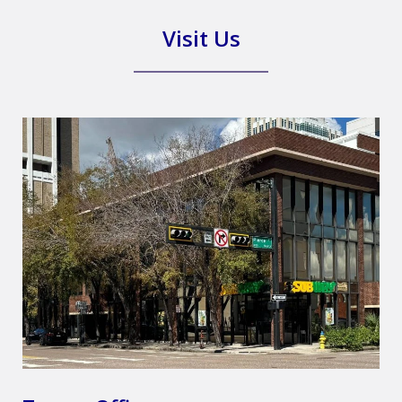
Visit Us