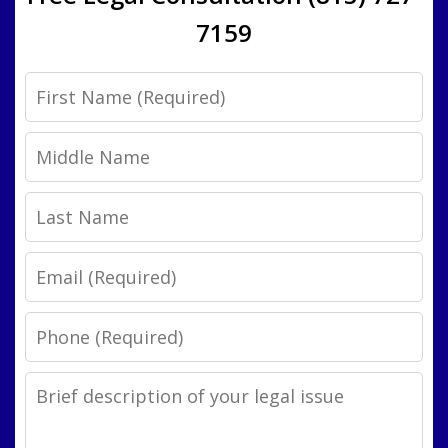
7159
First
Name
Middle
Name
Last
Name
Email
Phone
Legal
Issue