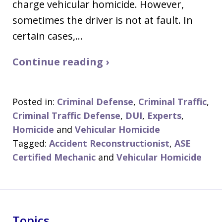
charge vehicular homicide. However,
sometimes the driver is not at fault. In
certain cases,…
Continue reading ›
Posted in:
Criminal Defense
,
Criminal Traffic
,
Criminal Traffic Defense
,
DUI
,
Experts
,
Homicide
and
Vehicular Homicide
Tagged:
Accident Reconstructionist
,
ASE
Certified Mechanic
and
Vehicular Homicide
Topics