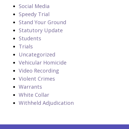
Social Media
Speedy Trial
Stand Your Ground
Statutory Update
Students
Trials
Uncategorized
Vehicular Homicide
Video Recording
Violent Crimes
Warrants
White Collar
Withheld Adjudication