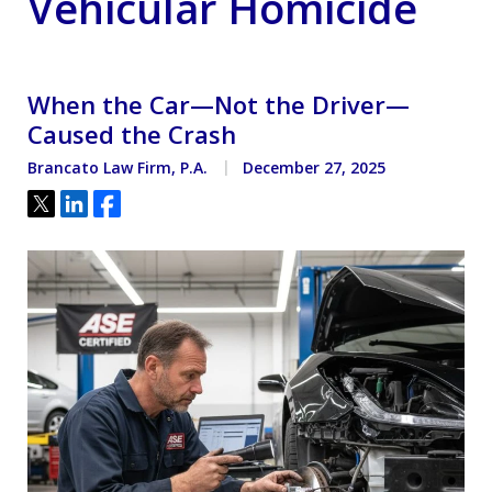
Vehicular Homicide
When the Car—Not the Driver—
Caused the Crash
Brancato Law Firm, P.A.
December 27, 2025
Tweet
Share
Share