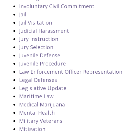
Involuntary Civil Commitment
Jail
Jail Visitation
Judicial Harassment
Jury Instruction
Jury Selection
Juvenile Defense
Juvenile Procedure
Law Enforcement Officer Representation
Legal Defenses
Legislative Update
Maritime Law
Medical Marijuana
Mental Health
Military Veterans
Mitigation