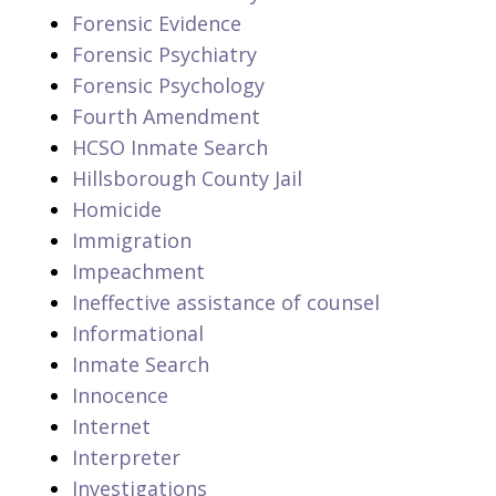
Forensic Evidence
Forensic Psychiatry
Forensic Psychology
Fourth Amendment
HCSO Inmate Search
Hillsborough County Jail
Homicide
Immigration
Impeachment
Ineffective assistance of counsel
Informational
Inmate Search
Innocence
Internet
Interpreter
Investigations