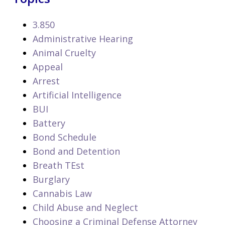
3.850
Administrative Hearing
Animal Cruelty
Appeal
Arrest
Artificial Intelligence
BUI
Battery
Bond Schedule
Bond and Detention
Breath TEst
Burglary
Cannabis Law
Child Abuse and Neglect
Choosing a Criminal Defense Attorney