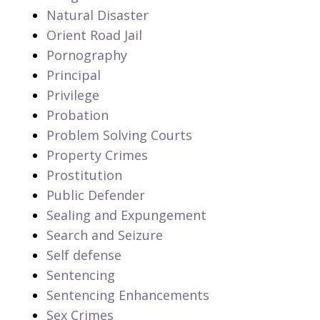
Natural Disaster
Orient Road Jail
Pornography
Principal
Privilege
Probation
Problem Solving Courts
Property Crimes
Prostitution
Public Defender
Sealing and Expungement
Search and Seizure
Self defense
Sentencing
Sentencing Enhancements
Sex Crimes