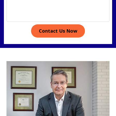
Contact Us Now