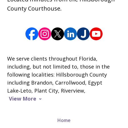
County Courthouse.
We serve clients throughout Florida,
including, but not limited to, those in the
following localities: Hillsborough County
including Brandon, Carrollwood, Egypt
Lake‑Leto, Plant City, Riverview,
View More
Home