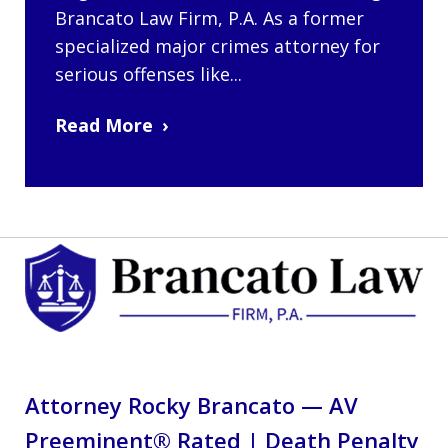
Brancato Law Firm, P.A. As a former
specialized major crimes attorney for
serious offenses like...
Read More
Attorney Rocky Brancato — AV
Preeminent® Rated | Death Penalty