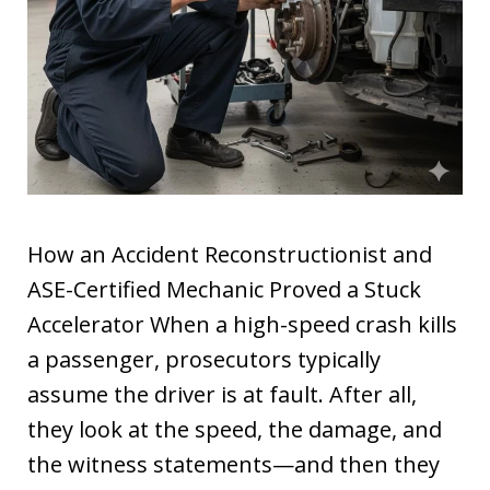
How an Accident Reconstructionist and
ASE-Certified Mechanic Proved a Stuck
Accelerator When a high-speed crash kills
a passenger, prosecutors typically
assume the driver is at fault. After all,
they look at the speed, the damage, and
the witness statements—and then they