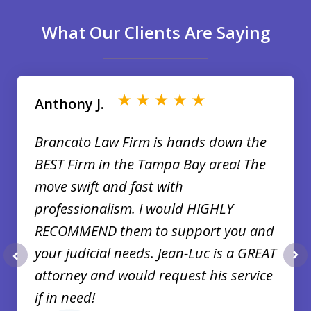
What Our Clients Are Saying
slide
1
of
Anthony J.
35
Brancato Law Firm is hands down the
BEST Firm in the Tampa Bay area! The
move swift and fast with
professionalism. I would HIGHLY
RECOMMEND them to support you and
your judicial needs. Jean-Luc is a GREAT
prev
nex
attorney and would request his service
if in need!