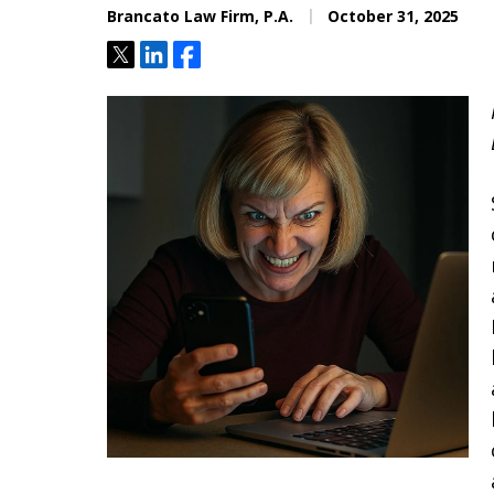
Brancato Law Firm, P.A.
October 31, 2025
Located minutes from the Hi
Courthouse
Tweet
Share
Share