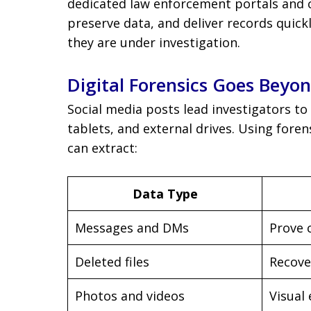
dedicated law enforcement portals and 
preserve data, and deliver records qui
they are under investigation.
Digital Forensics Goes Beyo
Social media posts lead investigators to
tablets, and external drives. Using foren
can extract:
Data Type
Messages and DMs
Prove 
Deleted files
Recove
Photos and videos
Visual