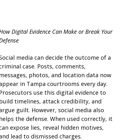
llsborough County
How Digital Evidence Can Make or Break Your
Defense
Social media can decide the outcome of a
criminal case. Posts, comments,
messages, photos, and location data now
appear in Tampa courtrooms every day.
Prosecutors use this digital evidence to
build timelines, attack credibility, and
argue guilt. However, social media also
helps the defense. When used correctly, it
can expose lies, reveal hidden motives,
and lead to dismissed charges.