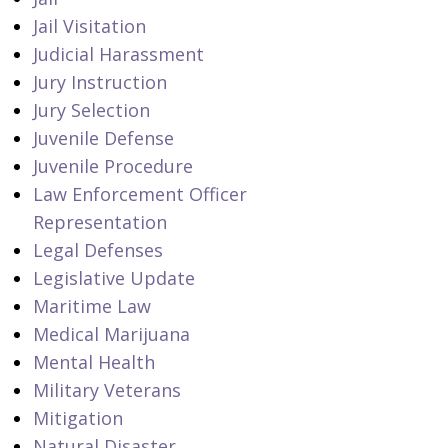
Jail Visitation
Judicial Harassment
Jury Instruction
Jury Selection
Juvenile Defense
Juvenile Procedure
Law Enforcement Officer
Representation
Legal Defenses
Legislative Update
Maritime Law
Medical Marijuana
Mental Health
Military Veterans
Mitigation
Natural Disaster