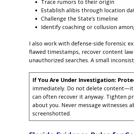
Trace rumors to their origin
Establish alibis through location da
Challenge the State’s timeline
Identify coaching or collusion amon
I also work with defense-side forensic e
flawed timestamps, recover content law
unauthorized searches. A small inconsis
If You Are Under Investigation: Prote
immediately. Do not delete content—it
can often recover it anyway. Tighten pri
about you. Never message witnesses ab
screenshotted.