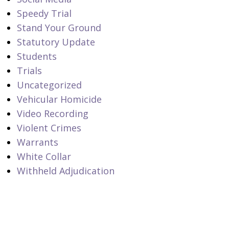
Speedy Trial
Stand Your Ground
Statutory Update
Students
Trials
Uncategorized
Vehicular Homicide
Video Recording
Violent Crimes
Warrants
White Collar
Withheld Adjudication