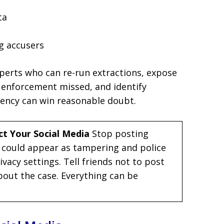
ta
g accusers
xperts who can re-run extractions, expose
 enforcement missed, and identify
tency can win reasonable doubt.
ct Your Social Media
Stop posting
 could appear as tampering and police
vacy settings. Tell friends not to post
out the case. Everything can be