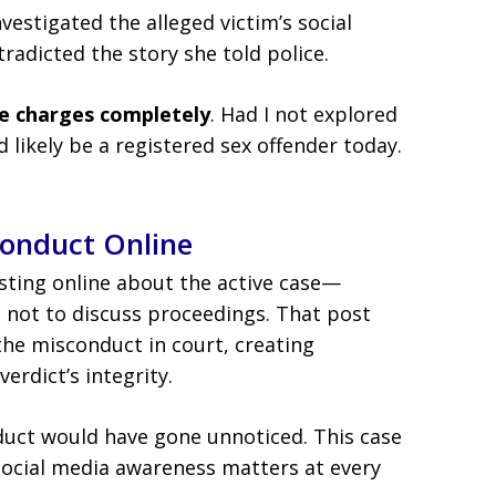
vestigated the alleged victim’s social
radicted the story she told police.
e charges completely
. Had I not explored
d likely be a registered sex offender today.
conduct Online
posting online about the active case—
ns not to discuss proceedings. That post
the misconduct in court, creating
erdict’s integrity.
duct would have gone unnoticed. This case
ocial media awareness matters at every