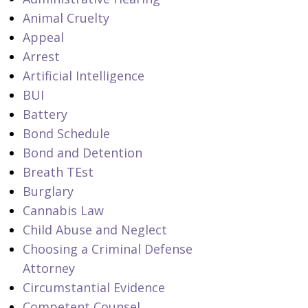
Animal Cruelty
Appeal
Arrest
Artificial Intelligence
BUI
Battery
Bond Schedule
Bond and Detention
Breath TEst
Burglary
Cannabis Law
Child Abuse and Neglect
Choosing a Criminal Defense
Attorney
Circumstantial Evidence
Competent Counsel