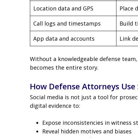
Location data and GPS
Place 
Call logs and timestamps
Build t
App data and accounts
Link d
Without a knowledgeable defense team, t
becomes the entire story.
How Defense Attorneys Use 
Social media is not just a tool for prose
digital evidence to:
Expose inconsistencies in witness 
Reveal hidden motives and biases