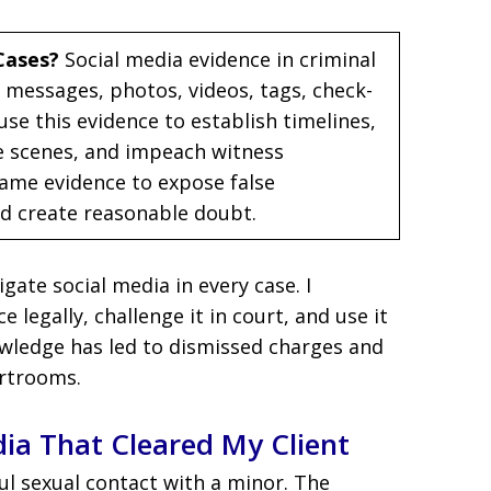
Cases?
Social media evidence in criminal
 messages, photos, videos, tags, check-
use this evidence to establish timelines,
e scenes, and impeach witness
same evidence to expose false
nd create reasonable doubt.
tigate social media in every case. I
 legally, challenge it in court, and use it
owledge has led to dismissed charges and
rtrooms.
ia That Cleared My Client
ul sexual contact with a minor. The