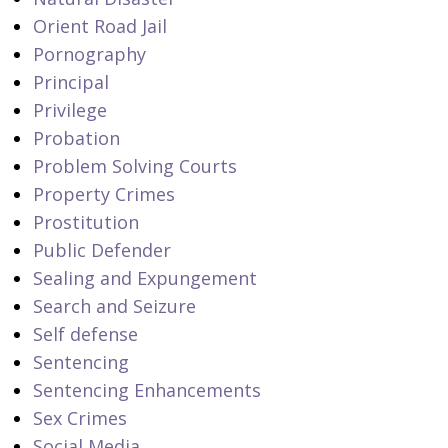
Orient Road Jail
Pornography
Principal
Privilege
Probation
Problem Solving Courts
Property Crimes
Prostitution
Public Defender
Sealing and Expungement
Search and Seizure
Self defense
Sentencing
Sentencing Enhancements
Sex Crimes
Social Media