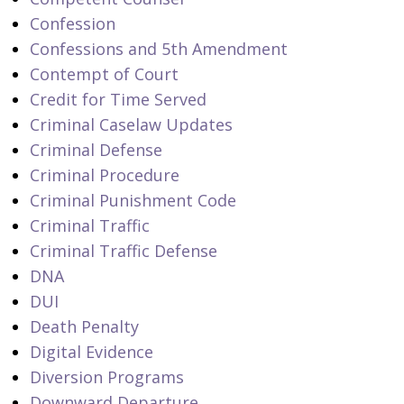
Confession
Confessions and 5th Amendment
Contempt of Court
Credit for Time Served
Criminal Caselaw Updates
Criminal Defense
Criminal Procedure
Criminal Punishment Code
Criminal Traffic
Criminal Traffic Defense
DNA
DUI
Death Penalty
Digital Evidence
Diversion Programs
Downward Departure