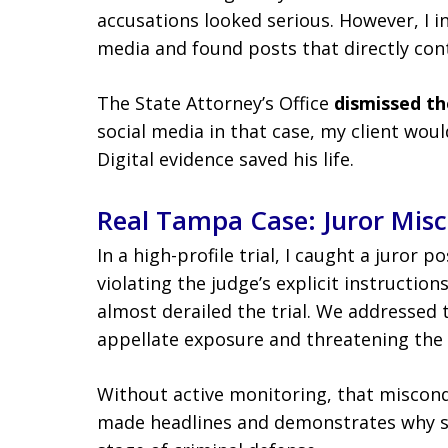
accusations looked serious. However, I in
media and found posts that directly cont
The State Attorney’s Office
dismissed th
social media in that case, my client woul
Digital evidence saved his life.
Real Tampa Case: Juror Mis
In a high-profile trial, I caught a juror 
violating the judge’s explicit instructio
almost derailed the trial. We addressed 
appellate exposure and threatening the v
Without active monitoring, that miscon
made headlines and demonstrates why s