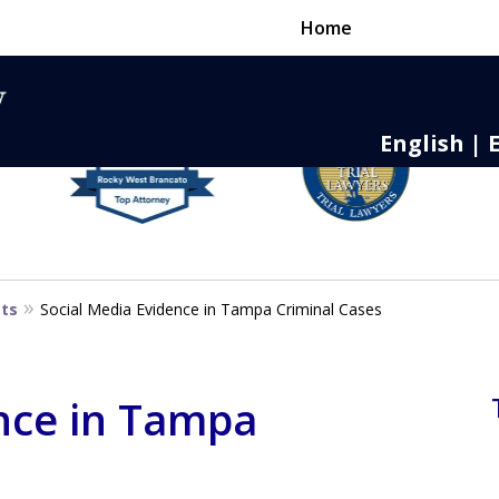
Home
English | 
nse,
 to Death
sts
Social Media Evidence in Tampa Criminal Cases
nce in Tampa