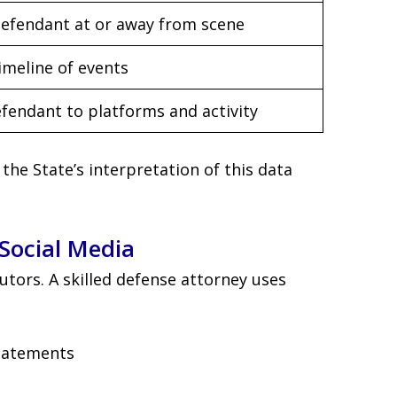
defendant at or away from scene
imeline of events
efendant to platforms and activity
he State’s interpretation of this data
Social Media
cutors. A skilled defense attorney uses
statements