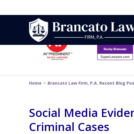
slide
1
to
6
Strategic Defe
of
14
From First DUI
Home
Brancato Law Firm, P.A. Recent Blog Po
Penalty
Social Media Evide
Criminal Cases
Contact Us Now