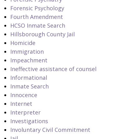
Forensic Psychology
Fourth Amendment
HCSO Inmate Search
Hillsborough County Jail
Homicide
Immigration
Impeachment
Ineffective assistance of counsel
Informational
Inmate Search
Innocence
Internet
Interpreter
Investigations
Involuntary Civil Commitment
Jail