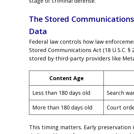
stage of criminal defense.
The Stored Communications 
Data
Federal law controls how law enforcemen
Stored Communications Act (18 U.S.C. §
stored by third-party providers like Met
Content Age
Less than 180 days old
Search wa
More than 180 days old
Court orde
This timing matters. Early preservation 