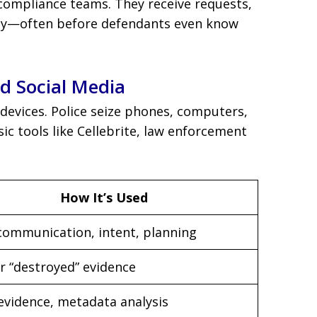
compliance teams. They receive requests,
ckly—often before defendants even know
nd Social Media
 devices. Police seize phones, computers,
sic tools like Cellebrite, law enforcement
How It’s Used
communication, intent, planning
r “destroyed” evidence
 evidence, metadata analysis