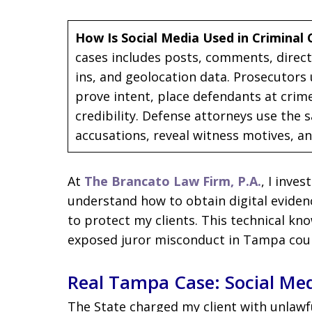
How Is Social Media Used in Criminal 
cases includes posts, comments, direct
ins, and geolocation data. Prosecutors 
prove intent, place defendants at crim
credibility. Defense attorneys use the 
accusations, reveal witness motives, a
At
The Brancato Law Firm, P.A.
, I inves
understand how to obtain digital evidence
to protect my clients. This technical kn
exposed juror misconduct in Tampa cou
Real Tampa Case: Social Med
The State charged my client with unlawf