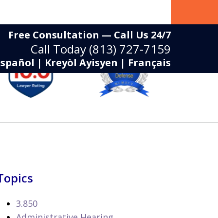
Free Consultation — Call Us 24/7
Call Today
(813) 727-7159
Español | Kreyòl Ayisyen | Français
Topics
3.850
Administrative Hearing