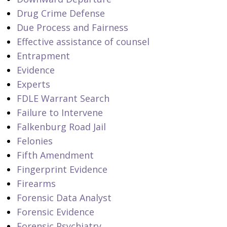
Drug Crime Defense
Due Process and Fairness
Effective assistance of counsel
Entrapment
Evidence
Experts
FDLE Warrant Search
Failure to Intervene
Falkenburg Road Jail
Felonies
Fifth Amendment
Fingerprint Evidence
Firearms
Forensic Data Analyst
Forensic Evidence
Forensic Psychiatry