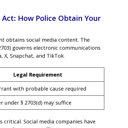
Act: How Police Obtain Your
t obtains social media content. The
 2703) governs electronic communications
a, X, Snapchat, and TikTok.
Legal Requirement
rrant with probable cause required
r under § 2703(d) may suffice
is critical. Social media companies have