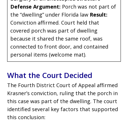
Defense Argument:
Porch was not part of
the “dwelling” under Florida law
Result:
Conviction affirmed. Court held that
covered porch was part of dwelling
because it shared the same roof, was
connected to front door, and contained
personal items (welcome mat).
What the Court Decided
The Fourth District Court of Appeal affirmed
Krasner’s conviction, ruling that the porch in
this case was part of the dwelling. The court
identified several key factors that supported
this conclusion: