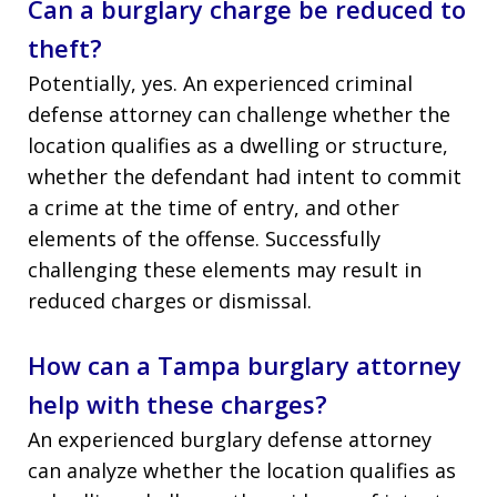
Can a burglary charge be reduced to
theft?
Potentially, yes. An experienced criminal
defense attorney can challenge whether the
location qualifies as a dwelling or structure,
whether the defendant had intent to commit
a crime at the time of entry, and other
elements of the offense. Successfully
challenging these elements may result in
reduced charges or dismissal.
How can a Tampa burglary attorney
help with these charges?
An experienced burglary defense attorney
can analyze whether the location qualifies as