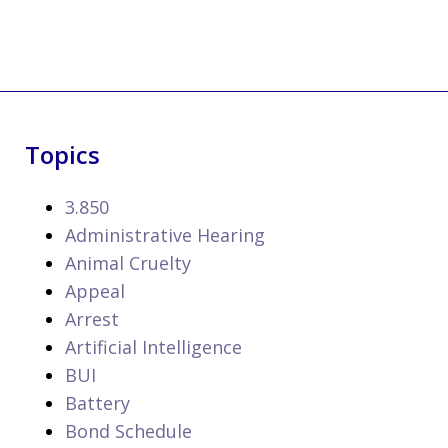
Topics
3.850
Administrative Hearing
Animal Cruelty
Appeal
Arrest
Artificial Intelligence
BUI
Battery
Bond Schedule