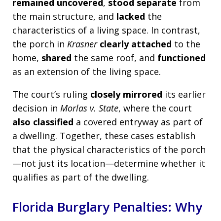
remained uncovered
,
stood separate
from
the main structure, and
lacked
the
characteristics of a living space. In contrast,
the porch in
Krasner
clearly attached
to the
home,
shared
the same roof, and
functioned
as an extension of the living space.
The court’s ruling
closely mirrored
its earlier
decision in
Morlas v. State
, where the court
also classified
a covered entryway as part of
a dwelling. Together, these cases establish
that the physical characteristics of the porch
—not just its location—determine whether it
qualifies as part of the dwelling.
Florida Burglary Penalties: Why