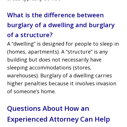
What is the difference between
burglary of a dwelling and burglary
of a structure?
A “dwelling” is designed for people to sleep in
(homes, apartments). A “structure” is any
building but does not necessarily have
sleeping accommodations (stores,
warehouses). Burglary of a dwelling carries
higher penalties because it involves invasion
of someone’s home.
Questions About How an
Experienced Attorney Can Help