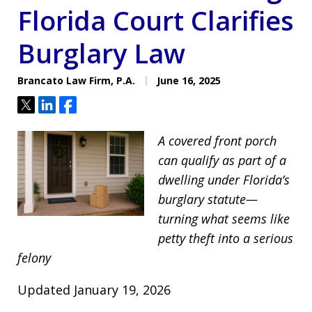
Florida Court Clarifies
Burglary Law
Brancato Law Firm, P.A.
June 16, 2025
Tweet
Share
Share
A covered front porch
can qualify as part of a
dwelling under Florida’s
burglary statute—
turning what seems like
petty theft into a serious
felony
Updated January 19, 2026