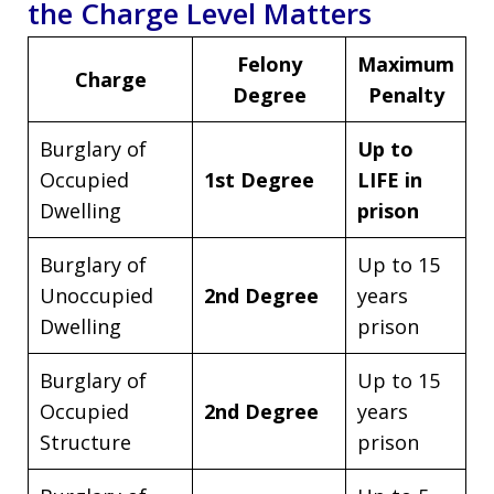
the Charge Level Matters
Felony
Maximum
Charge
Degree
Penalty
Burglary of
Up to
Occupied
1st Degree
LIFE in
Dwelling
prison
Burglary of
Up to 15
Unoccupied
2nd Degree
years
Dwelling
prison
Burglary of
Up to 15
Occupied
2nd Degree
years
Structure
prison