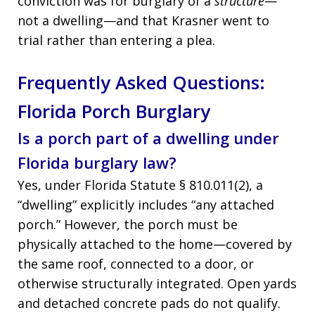
conviction was for burglary of a
structure
—
not a dwelling—and that Krasner went to
trial rather than entering a plea.
Frequently Asked Questions:
Florida Porch Burglary
Is a porch part of a dwelling under
Florida burglary law?
Yes, under Florida Statute § 810.011(2), a
“dwelling” explicitly includes “any attached
porch.” However, the porch must be
physically attached to the home—covered by
the same roof, connected to a door, or
otherwise structurally integrated. Open yards
and detached concrete pads do not qualify.