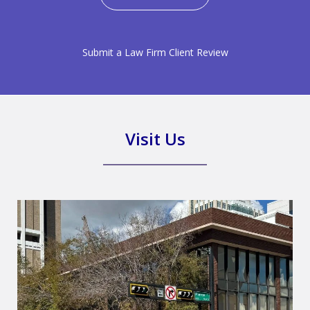
Submit a Law Firm Client Review
Visit Us