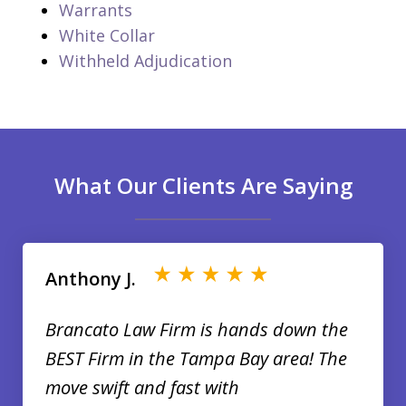
Warrants
White Collar
Withheld Adjudication
What Our Clients Are Saying
slide
1
of
Anthony J.
35
Brancato Law Firm is hands down the
BEST Firm in the Tampa Bay area! The
move swift and fast with