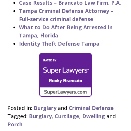
Case Results – Brancato Law Firm, P.A.
Tampa Criminal Defense Attorney –
Full-service criminal defense
What to Do After Being Arrested in
Tampa, Florida
Identity Theft Defense Tampa
Posted in:
Burglary
and
Criminal Defense
Tagged:
Burglary
,
Curtilage
,
Dwelling
and
Porch