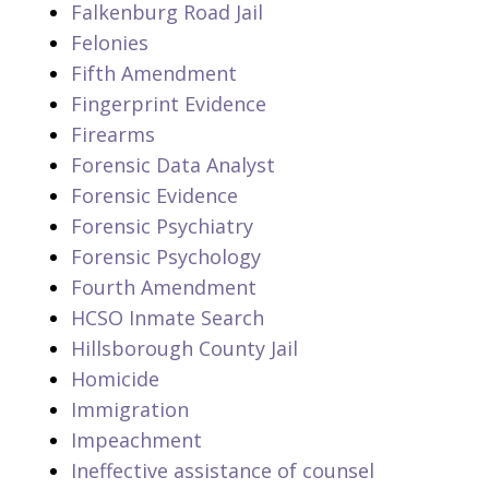
Falkenburg Road Jail
Felonies
Fifth Amendment
Fingerprint Evidence
Firearms
Forensic Data Analyst
Forensic Evidence
Forensic Psychiatry
Forensic Psychology
Fourth Amendment
HCSO Inmate Search
Hillsborough County Jail
Homicide
Immigration
Impeachment
Ineffective assistance of counsel