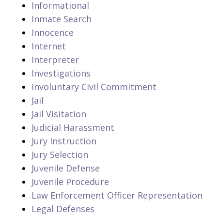
Informational
Inmate Search
Innocence
Internet
Interpreter
Investigations
Involuntary Civil Commitment
Jail
Jail Visitation
Judicial Harassment
Jury Instruction
Jury Selection
Juvenile Defense
Juvenile Procedure
Law Enforcement Officer Representation
Legal Defenses