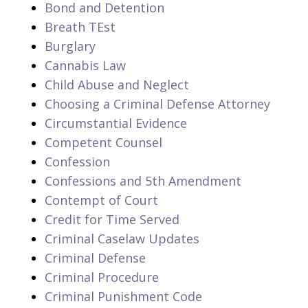
Bond and Detention
Breath TEst
Burglary
Cannabis Law
Child Abuse and Neglect
Choosing a Criminal Defense Attorney
Circumstantial Evidence
Competent Counsel
Confession
Confessions and 5th Amendment
Contempt of Court
Credit for Time Served
Criminal Caselaw Updates
Criminal Defense
Criminal Procedure
Criminal Punishment Code