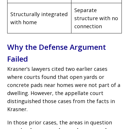
Separate
Structurally integrated
structure with no
with home
connection
Why the Defense Argument
Failed
Krasner’s lawyers cited two earlier cases
where courts found that open yards or
concrete pads near homes were not part of a
dwelling. However, the appellate court
distinguished those cases from the facts in
Krasner.
In those prior cases, the areas in question