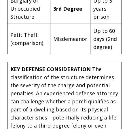
Burglary of
Up to 5
Unoccupied
3rd Degree
years
Structure
prison
Up to 60
Petit Theft
Misdemeanor
days (2nd
(comparison)
degree)
KEY DEFENSE CONSIDERATION
The
classification of the structure determines
the severity of the charge and potential
penalties. An experienced defense attorney
can challenge whether a porch qualifies as
part of a dwelling based on its physical
characteristics—potentially reducing a life
felony to a third-degree felony or even