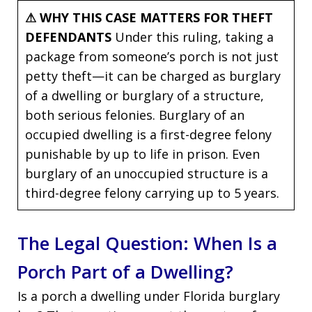
⚠ WHY THIS CASE MATTERS FOR THEFT
DEFENDANTS
Under this ruling, taking a
package from someone’s porch is not just
petty theft—it can be charged as burglary
of a dwelling or burglary of a structure,
both serious felonies. Burglary of an
occupied dwelling is a first-degree felony
punishable by up to life in prison. Even
burglary of an unoccupied structure is a
third-degree felony carrying up to 5 years.
The Legal Question: When Is a
Porch Part of a Dwelling?
Is a porch a dwelling under Florida burglary