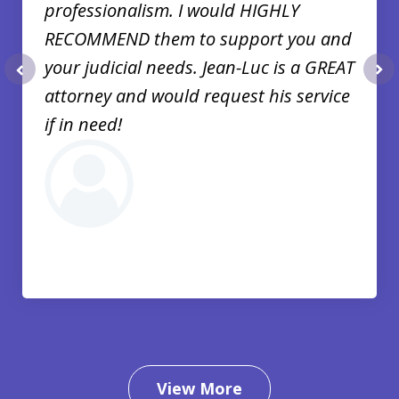
professionalism. I would HIGHLY
RECOMMEND them to support you and
your judicial needs. Jean-Luc is a GREAT
prev
nex
attorney and would request his service
if in need!
View More