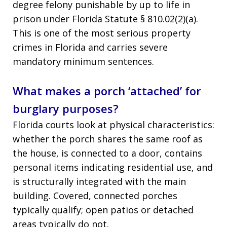
degree felony punishable by up to life in
prison under Florida Statute § 810.02(2)(a).
This is one of the most serious property
crimes in Florida and carries severe
mandatory minimum sentences.
What makes a porch ‘attached’ for
burglary purposes?
Florida courts look at physical characteristics:
whether the porch shares the same roof as
the house, is connected to a door, contains
personal items indicating residential use, and
is structurally integrated with the main
building. Covered, connected porches
typically qualify; open patios or detached
areas typically do not.