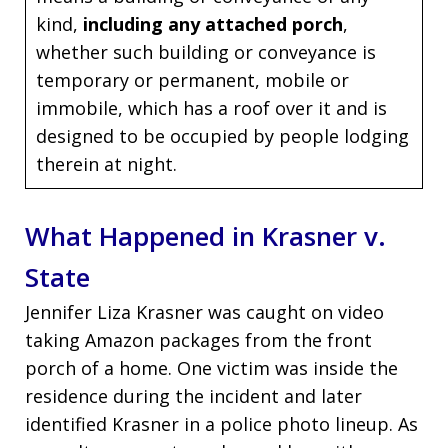
kind,
including any attached porch
,
whether such building or conveyance is
temporary or permanent, mobile or
immobile, which has a roof over it and is
designed to be occupied by people lodging
therein at night.
What Happened in Krasner v.
State
Jennifer Liza Krasner was caught on video
taking Amazon packages from the front
porch of a home. One victim was inside the
residence during the incident and later
identified Krasner in a police photo lineup. As