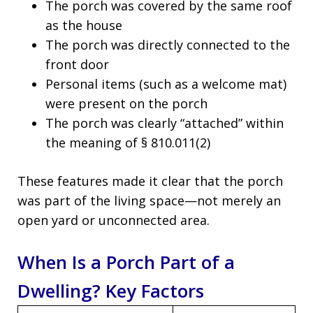
The porch was covered by the same roof
as the house
The porch was directly connected to the
front door
Personal items (such as a welcome mat)
were present on the porch
The porch was clearly “attached” within
the meaning of § 810.011(2)
These features made it clear that the porch
was part of the living space—not merely an
open yard or unconnected area.
When Is a Porch Part of a
Dwelling? Key Factors