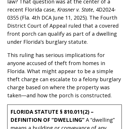
law? That question was at the center of a
recent Florida case,
Krasner v. State
, 4D2024-
0355 (Fla. 4th DCA June 11, 2025). The Fourth
District Court of Appeal ruled that a covered
front porch can qualify as part of a dwelling
under Florida’s burglary statute.
This ruling has serious implications for
anyone accused of theft from homes in
Florida. What might appear to be a simple
theft charge can escalate to a felony burglary
charge based on where the property was
taken—and how the porch is constructed.
FLORIDA STATUTE § 810.011(2) –
DEFINITION OF “DWELLING”
A “dwelling”
means a building or conveyance of any