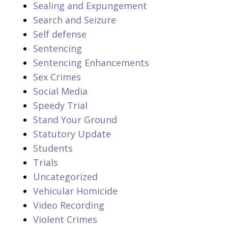
Sealing and Expungement
Search and Seizure
Self defense
Sentencing
Sentencing Enhancements
Sex Crimes
Social Media
Speedy Trial
Stand Your Ground
Statutory Update
Students
Trials
Uncategorized
Vehicular Homicide
Video Recording
Violent Crimes