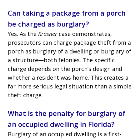
Can taking a package from a porch
be charged as burglary?
Yes. As the
Krasner
case demonstrates,
prosecutors can charge package theft from a
porch as burglary of a dwelling or burglary of
a structure—both felonies. The specific
charge depends on the porch’s design and
whether a resident was home. This creates a
far more serious legal situation than a simple
theft charge.
What is the penalty for burglary of
an occupied dwelling in Florida?
Burglary of an occupied dwelling is a first-