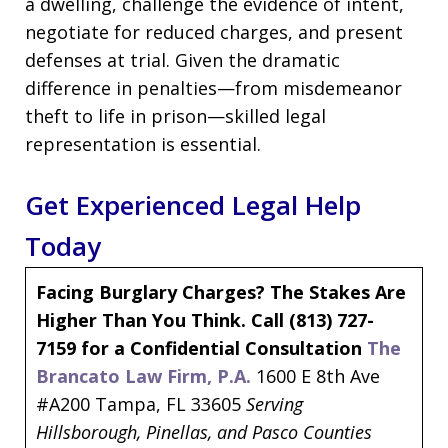
a dwelling, challenge the evidence of intent,
negotiate for reduced charges, and present
defenses at trial. Given the dramatic
difference in penalties—from misdemeanor
theft to life in prison—skilled legal
representation is essential.
Get Experienced Legal Help
Today
Facing Burglary Charges? The Stakes Are
Higher Than You Think.
Call (813) 727-
7159 for a Confidential Consultation
The
Brancato Law Firm, P.A.
1600 E 8th Ave
#A200 Tampa, FL 33605
Serving
Hillsborough, Pinellas, and Pasco Counties