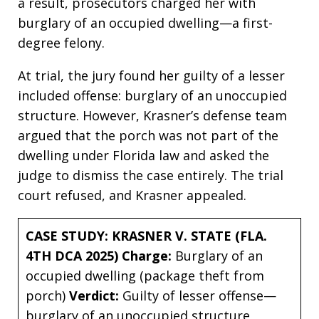
a result, prosecutors charged her with
burglary of an occupied dwelling—a first-
degree felony.
At trial, the jury found her guilty of a lesser
included offense: burglary of an unoccupied
structure. However, Krasner’s defense team
argued that the porch was not part of the
dwelling under Florida law and asked the
judge to dismiss the case entirely. The trial
court refused, and Krasner appealed.
CASE STUDY: KRASNER V. STATE (FLA.
4TH DCA 2025)
Charge:
Burglary of an
occupied dwelling (package theft from
porch)
Verdict:
Guilty of lesser offense—
burglary of an unoccupied structure