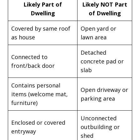
Likely Part of
Likely NOT Part
Dwelling
of Dwelling
Covered by same roof
Open yard or
as house
lawn area
Detached
Connected to
concrete pad or
front/back door
slab
Contains personal
Open driveway or
items (welcome mat,
parking area
furniture)
Unconnected
Enclosed or covered
outbuilding or
entryway
shed