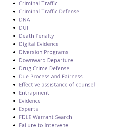
Criminal Traffic
Criminal Traffic Defense
DNA
DUI
Death Penalty
Digital Evidence
Diversion Programs
Downward Departure
Drug Crime Defense
Due Process and Fairness
Effective assistance of counsel
Entrapment
Evidence
Experts
FDLE Warrant Search
Failure to Intervene