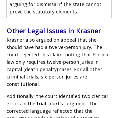
arguing for dismissal if the state cannot
prove the statutory elements.
Other Legal Issues in Krasner
Krasner also argued on appeal that she
should have had a twelve-person jury. The
court rejected this claim, noting that Florida
law only requires twelve-person juries in
capital (death penalty) cases. For all other
criminal trials, six-person juries are
constitutional.
Additionally, the court identified two clerical
errors in the trial court’s judgment. The
corrected language reflected that the