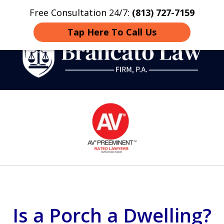
Free Consultation 24/7:
(813) 727-7159
Home
Contact
More
Tap Here To Call Us
Strategic Defense,
slide
From First DUI to Death
1
Penalty
of
14
Is a Porch a Dwelling?