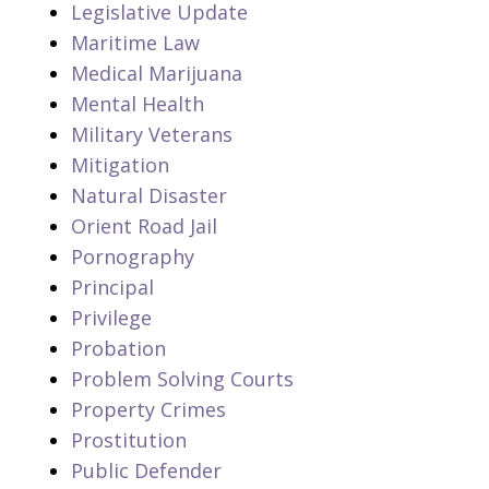
Legislative Update
Maritime Law
Medical Marijuana
Mental Health
Military Veterans
Mitigation
Natural Disaster
Orient Road Jail
Pornography
Principal
Privilege
Probation
Problem Solving Courts
Property Crimes
Prostitution
Public Defender