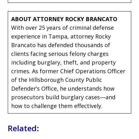
ABOUT ATTORNEY ROCKY BRANCATO
With over 25 years of criminal defense
experience in Tampa, attorney Rocky
Brancato has defended thousands of
clients facing serious felony charges
including burglary, theft, and property
crimes. As former Chief Operations Officer
of the Hillsborough County Public
Defender’s Office, he understands how
prosecutors build burglary cases—and
how to challenge them effectively.
Related: