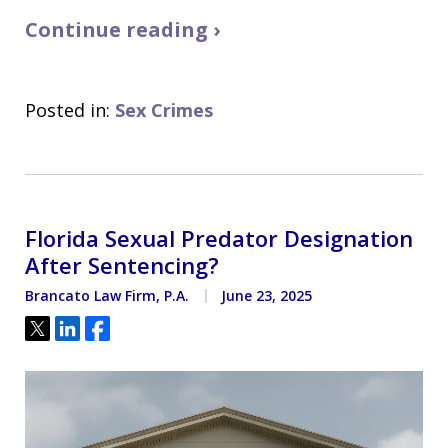
Continue reading ›
Posted in:
Sex Crimes
Florida Sexual Predator Designation
After Sentencing?
Brancato Law Firm, P.A.
June 23, 2025
Tweet
Share
Share