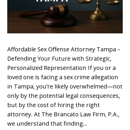
Affordable Sex Offense Attorney Tampa –
Defending Your Future with Strategic,
Personalized Representation If you or a
loved one is facing a sex crime allegation
in Tampa, you’re likely overwhelmed—not
only by the potential legal consequences,
but by the cost of hiring the right
attorney. At The Brancato Law Firm, P.A.,
we understand that finding…