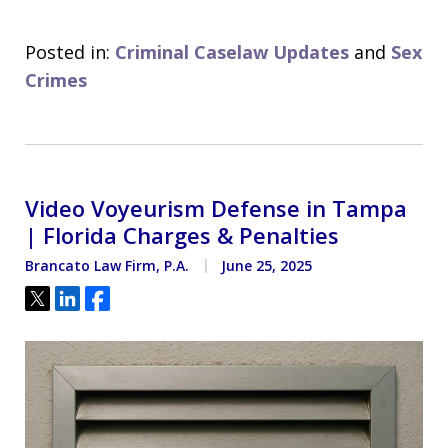
Posted in:
Criminal Caselaw Updates
and
Sex
Crimes
Video Voyeurism Defense in Tampa
| Florida Charges & Penalties
Brancato Law Firm, P.A.
June 25, 2025
Tweet
Share
Share