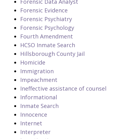
Forensic Data Analyst
Forensic Evidence
Forensic Psychiatry
Forensic Psychology
Fourth Amendment
HCSO Inmate Search
Hillsborough County Jail
Homicide
Immigration
Impeachment
Ineffective assistance of counsel
Informational
Inmate Search
Innocence
Internet
Interpreter