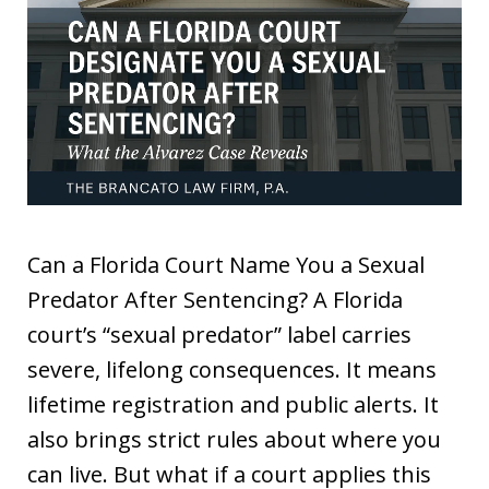
Can a Florida Court Name You a Sexual
Predator After Sentencing? A Florida
court’s “sexual predator” label carries
severe, lifelong consequences. It means
lifetime registration and public alerts. It
also brings strict rules about where you
can live. But what if a court applies this