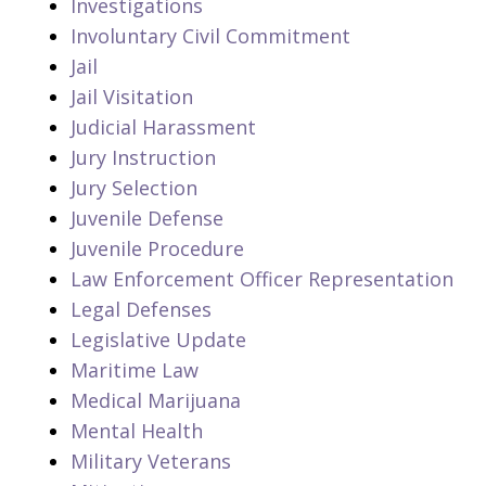
Investigations
Involuntary Civil Commitment
Jail
Jail Visitation
Judicial Harassment
Jury Instruction
Jury Selection
Juvenile Defense
Juvenile Procedure
Law Enforcement Officer Representation
Legal Defenses
Legislative Update
Maritime Law
Medical Marijuana
Mental Health
Military Veterans