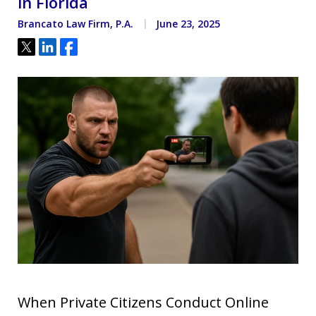
in Florida
Brancato Law Firm, P.A.
June 23, 2025
Tweet
Share
Share
When Private Citizens Conduct Online