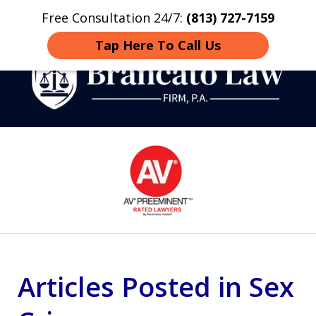
Free Consultation 24/7:
(813) 727-7159
Home
Contact
More
Tap Here To Call Us
Strategic Defense,
slide
From First DUI to Death
1
Penalty
of
14
Articles Posted in Sex