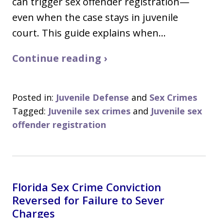
can trigger sex offender registration—
even when the case stays in juvenile
court. This guide explains when…
Continue reading ›
Posted in:
Juvenile Defense
and
Sex Crimes
Tagged:
Juvenile sex crimes
and
Juvenile sex
offender registration
Florida Sex Crime Conviction
Reversed for Failure to Sever
Charges