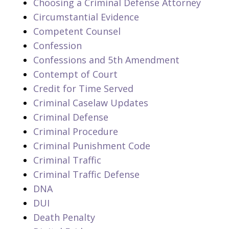
Choosing a Criminal Defense Attorney
Circumstantial Evidence
Competent Counsel
Confession
Confessions and 5th Amendment
Contempt of Court
Credit for Time Served
Criminal Caselaw Updates
Criminal Defense
Criminal Procedure
Criminal Punishment Code
Criminal Traffic
Criminal Traffic Defense
DNA
DUI
Death Penalty