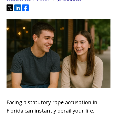
Tweet
Share
Share
Facing a statutory rape accusation in
Florida can instantly derail your life.