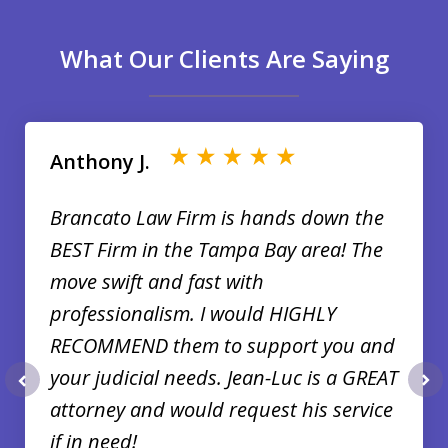
What Our Clients Are Saying
slide
1
of
Anthony J.
35
Brancato Law Firm is hands down the
BEST Firm in the Tampa Bay area! The
move swift and fast with
professionalism. I would HIGHLY
RECOMMEND them to support you and
your judicial needs. Jean-Luc is a GREAT
prev
nex
attorney and would request his service
if in need!