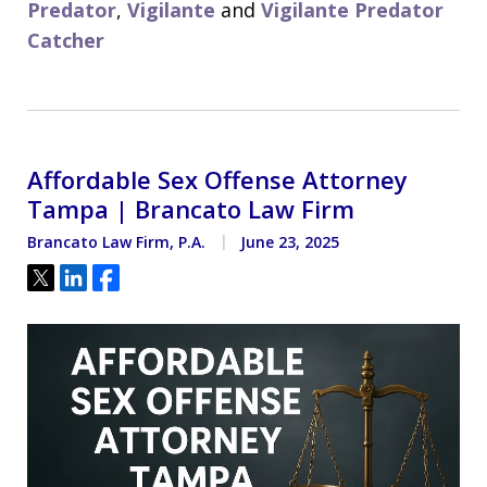
Predator
,
Vigilante
and
Vigilante Predator
Catcher
Affordable Sex Offense Attorney
Tampa | Brancato Law Firm
Brancato Law Firm, P.A.
June 23, 2025
Tweet
Share
Share