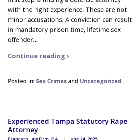
with the right experience. These are not
minor accusations. A conviction can result
in mandatory prison time, lifetime sex
offender…
Continue reading ›
Posted in:
Sex Crimes
and
Uncategorized
Experienced Tampa Statutory Rape
Attorney
Brancato Law Firm, P.A.
June 24, 2025