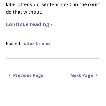
label after your sentencing? Can the court
do that without…
Continue reading ›
Posted in:
Sex Crimes
Previous Page
Next Page