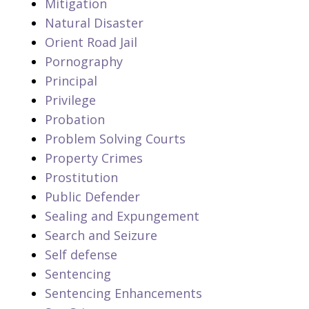
Mitigation
Natural Disaster
Orient Road Jail
Pornography
Principal
Privilege
Probation
Problem Solving Courts
Property Crimes
Prostitution
Public Defender
Sealing and Expungement
Search and Seizure
Self defense
Sentencing
Sentencing Enhancements