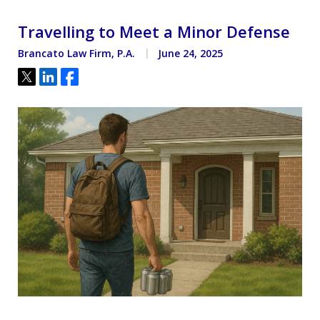
Travelling to Meet a Minor Defense
Brancato Law Firm, P.A.
June 24, 2025
Tweet
Share
Share