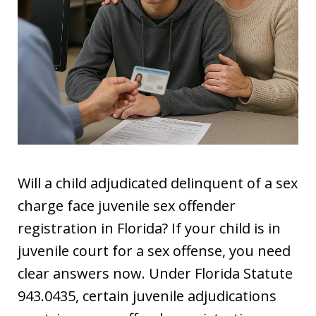
Will a child adjudicated delinquent of a sex
charge face juvenile sex offender
registration in Florida? If your child is in
juvenile court for a sex offense, you need
clear answers now. Under Florida Statute
943.0435, certain juvenile adjudications