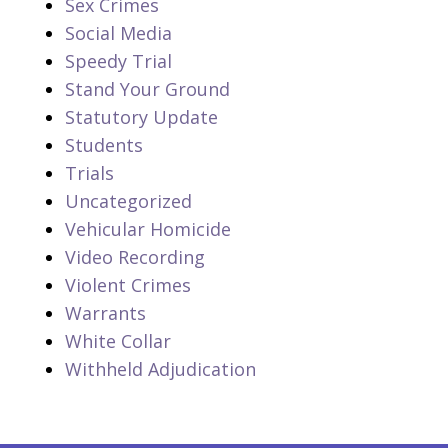
Sex Crimes
Social Media
Speedy Trial
Stand Your Ground
Statutory Update
Students
Trials
Uncategorized
Vehicular Homicide
Video Recording
Violent Crimes
Warrants
White Collar
Withheld Adjudication