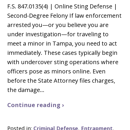
F.S. 847.0135(4) | Online Sting Defense |
Second-Degree Felony If law enforcement
arrested you—or you believe you are
under investigation—for traveling to
meet a minor in Tampa, you need to act
immediately. These cases typically begin
with undercover sting operations where
officers pose as minors online. Even
before the State Attorney files charges,
the damage…
Continue reading ›
Posted in:
Criminal Defense
,
Entrapment
,