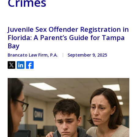
Crimes
Juvenile Sex Offender Registration in
Florida: A Parent’s Guide for Tampa
Bay
Brancato Law Firm, P.A.
September 9, 2025
Tweet
Share
Share