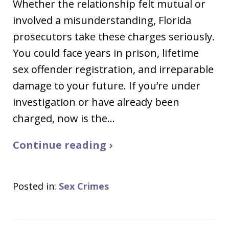
Whether the relationship felt mutual or
involved a misunderstanding, Florida
prosecutors take these charges seriously.
You could face years in prison, lifetime
sex offender registration, and irreparable
damage to your future. If you’re under
investigation or have already been
charged, now is the…
Continue reading ›
Posted in:
Sex Crimes