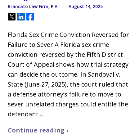
Brancato Law Firm, P.A.
August 14, 2025
Tweet
Share
Share
Florida Sex Crime Conviction Reversed for
Failure to Sever A Florida sex crime
conviction reversed by the Fifth District
Court of Appeal shows how trial strategy
can decide the outcome. In Sandoval v.
State (June 27, 2025), the court ruled that
a defense attorney’s failure to move to
sever unrelated charges could entitle the
defendant…
Continue reading ›