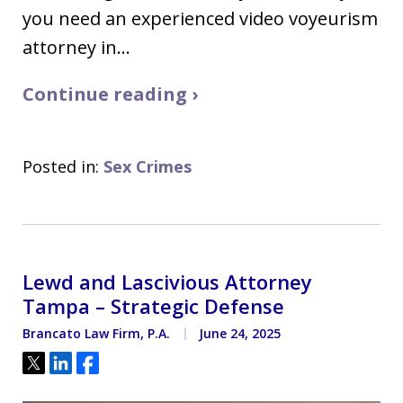
you need an experienced video voyeurism
attorney in…
Continue reading ›
Posted in:
Sex Crimes
Lewd and Lascivious Attorney
Tampa – Strategic Defense
Brancato Law Firm, P.A.
June 24, 2025
Tweet
Share
Share