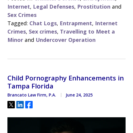
Internet
,
Legal Defenses
,
Prostitution
and
Sex Crimes
Tagged:
Chat Logs
,
Entrapment
,
Internet
Crimes
,
Sex crimes
,
Travelling to Meet a
Minor
and
Undercover Operation
Child Pornography Enhancements in
Tampa Florida
Brancato Law Firm, P.A.
June 24, 2025
Tweet
Share
Share