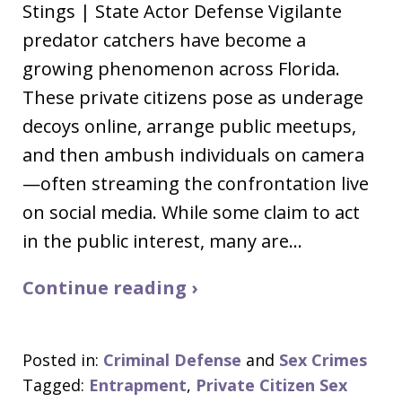
Stings | State Actor Defense Vigilante
predator catchers have become a
growing phenomenon across Florida.
These private citizens pose as underage
decoys online, arrange public meetups,
and then ambush individuals on camera
—often streaming the confrontation live
on social media. While some claim to act
in the public interest, many are…
Continue reading ›
Posted in:
Criminal Defense
and
Sex Crimes
Tagged:
Entrapment
,
Private Citizen Sex