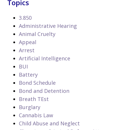
Topics
3.850
Administrative Hearing
Animal Cruelty
Appeal
Arrest
Artificial Intelligence
BUI
Battery
Bond Schedule
Bond and Detention
Breath TEst
Burglary
Cannabis Law
Child Abuse and Neglect