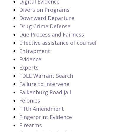
Digital Evidence
Diversion Programs
Downward Departure
Drug Crime Defense
Due Process and Fairness
Effective assistance of counsel
Entrapment
Evidence
Experts
FDLE Warrant Search
Failure to Intervene
Falkenburg Road Jail
Felonies
Fifth Amendment
Fingerprint Evidence
Firearms