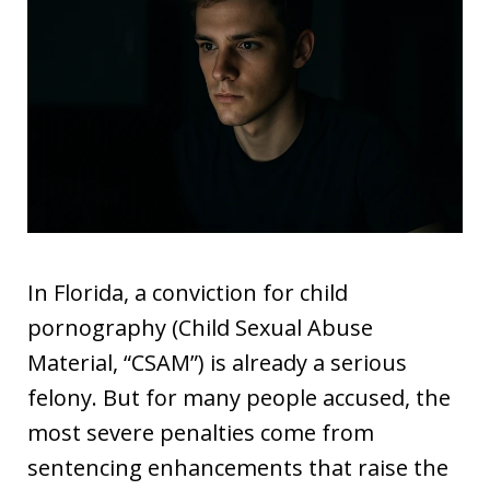
In Florida, a conviction for child
pornography (Child Sexual Abuse
Material, “CSAM”) is already a serious
felony. But for many people accused, the
most severe penalties come from
sentencing enhancements that raise the