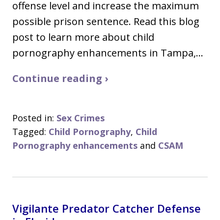
offense level and increase the maximum
possible prison sentence. Read this blog
post to learn more about child
pornography enhancements in Tampa,…
Continue reading ›
Posted in:
Sex Crimes
Tagged:
Child Pornography
,
Child
Pornography enhancements
and
CSAM
Vigilante Predator Catcher Defense