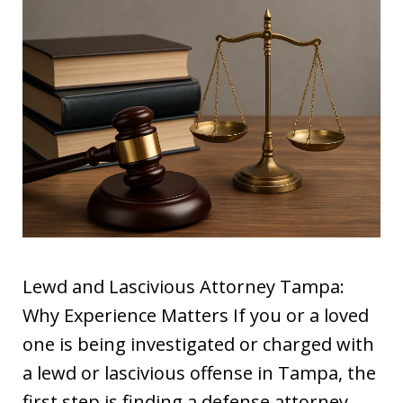
Lewd and Lascivious Attorney Tampa:
Why Experience Matters If you or a loved
one is being investigated or charged with
a lewd or lascivious offense in Tampa, the
first step is finding a defense attorney