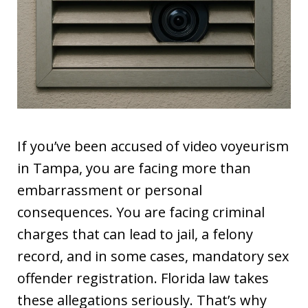
If you’ve been accused of video voyeurism
in Tampa, you are facing more than
embarrassment or personal
consequences. You are facing criminal
charges that can lead to jail, a felony
record, and in some cases, mandatory sex
offender registration. Florida law takes
these allegations seriously. That’s why