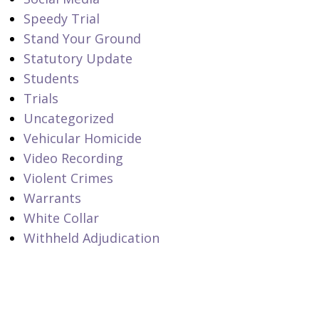
Speedy Trial
Stand Your Ground
Statutory Update
Students
Trials
Uncategorized
Vehicular Homicide
Video Recording
Violent Crimes
Warrants
White Collar
Withheld Adjudication