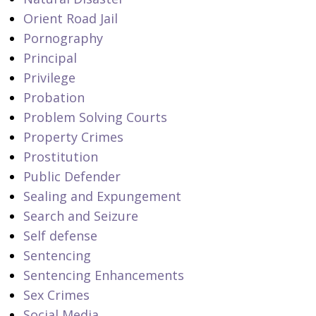
Orient Road Jail
Pornography
Principal
Privilege
Probation
Problem Solving Courts
Property Crimes
Prostitution
Public Defender
Sealing and Expungement
Search and Seizure
Self defense
Sentencing
Sentencing Enhancements
Sex Crimes
Social Media