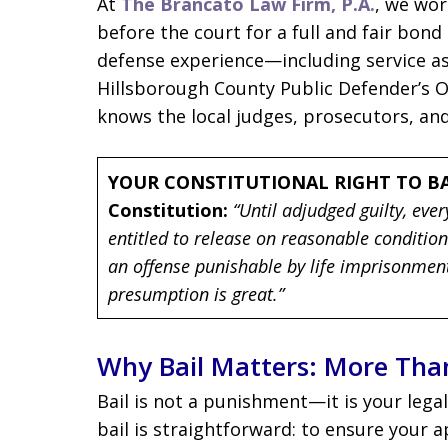
At
The Brancato Law Firm, P.A.
, we wor
before the court for a full and fair bond
defense experience—including service as
Hillsborough County Public Defender’s 
knows the local judges, prosecutors, and
YOUR CONSTITUTIONAL RIGHT TO BA
Constitution:
“Until adjudged guilty, eve
entitled to release on reasonable conditio
an offense punishable by life imprisonment 
presumption is great.”
Why Bail Matters: More Than 
Bail is not a punishment—it is your lega
bail is straightforward: to ensure your 