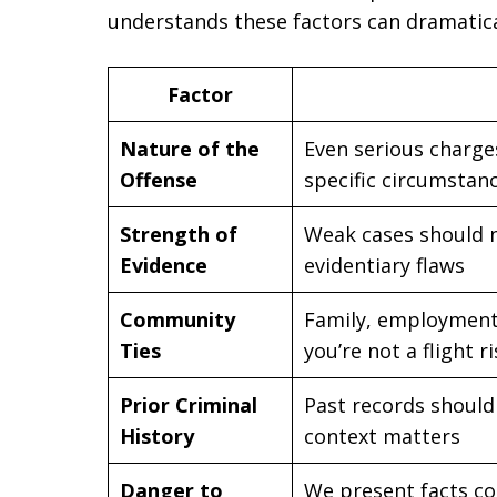
understands these factors can dramatica
Factor
Nature of the
Even serious charge
Offense
specific circumstan
Strength of
Weak cases should no
Evidence
evidentiary flaws
Community
Family, employment
Ties
you’re not a flight r
Prior Criminal
Past records should 
History
context matters
Danger to
We present facts co