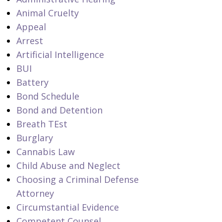
Animal Cruelty
Appeal
Arrest
Artificial Intelligence
BUI
Battery
Bond Schedule
Bond and Detention
Breath TEst
Burglary
Cannabis Law
Child Abuse and Neglect
Choosing a Criminal Defense
Attorney
Circumstantial Evidence
Competent Counsel