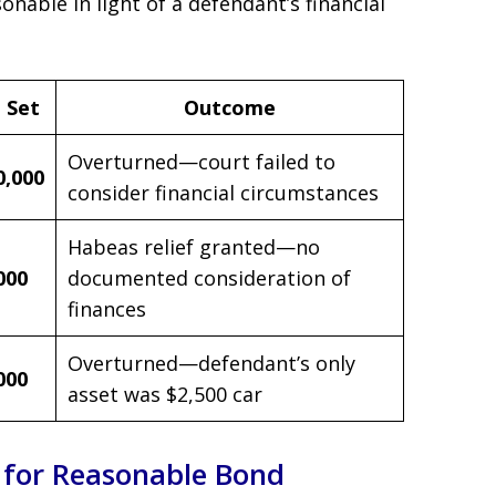
onable in light of a defendant’s financial
 Set
Outcome
Overturned—court failed to
0,000
consider financial circumstances
Habeas relief granted—no
000
documented consideration of
finances
Overturned—defendant’s only
000
asset was $2,500 car
 for Reasonable Bond