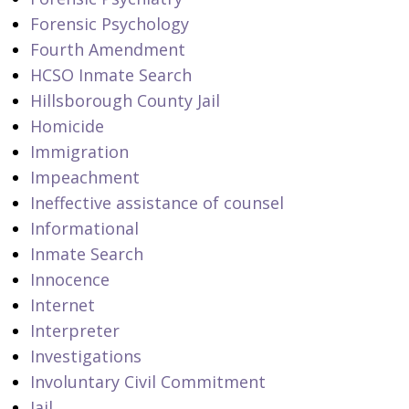
Forensic Psychology
Fourth Amendment
HCSO Inmate Search
Hillsborough County Jail
Homicide
Immigration
Impeachment
Ineffective assistance of counsel
Informational
Inmate Search
Innocence
Internet
Interpreter
Investigations
Involuntary Civil Commitment
Jail