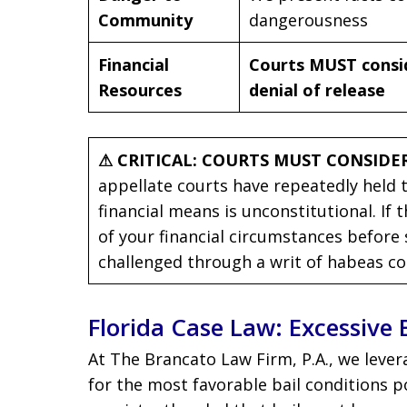
Community
dangerousness
Financial
Courts MUST conside
Resources
denial of release
⚠ CRITICAL: COURTS MUST CONSIDER
appellate courts have repeatedly held 
financial means is unconstitutional. If
of your financial circumstances before 
challenged through a writ of habeas co
Florida Case Law: Excessive 
At The Brancato Law Firm, P.A., we lever
for the most favorable bail conditions p