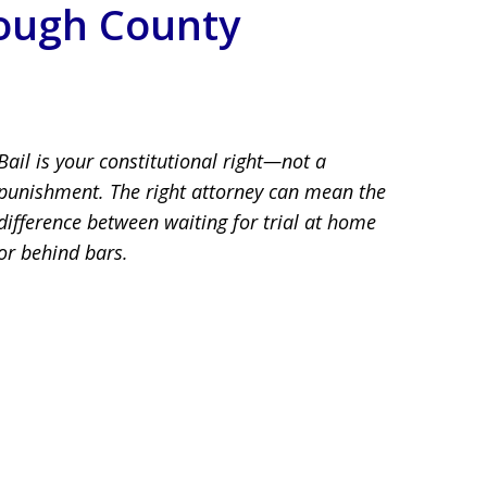
rough County
llsborough County
Bail is your constitutional right—not a
punishment. The right attorney can mean the
difference between waiting for trial at home
or behind bars.