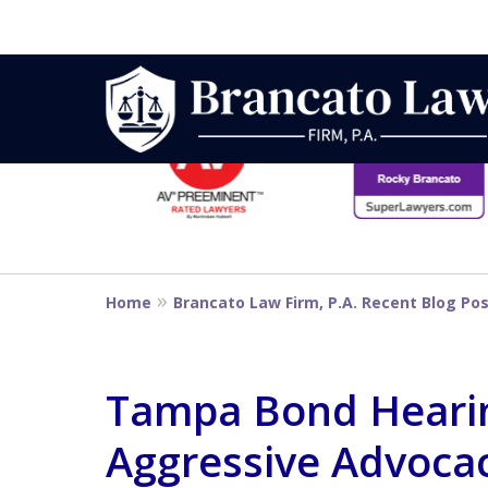
slide
1
to
6
Strategic Defe
of
14
From First DUI
Home
Brancato Law Firm, P.A. Recent Blog Po
Penalty
Tampa Bond Hearin
Aggressive Advocacy
Contact Us Now