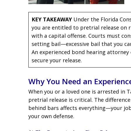
KEY TAKEAWAY
Under the Florida Const
you are entitled to pretrial release on
with a capital offense. Courts must con
setting bail—excessive bail that you cann
An experienced bond hearing attorney 
secure your release.
Why You Need an Experienc
When you or a loved one is arrested in 
pretrial release is critical. The differen
behind bars affects everything—your job, 
your own defense.