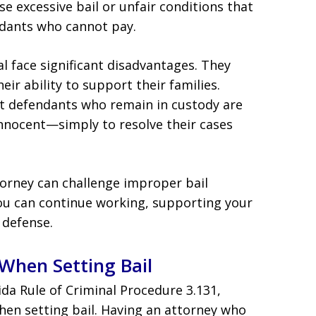
excessive bail or unfair conditions that
endants who cannot pay.
al face significant disadvantages. They
eir ability to support their families.
at defendants who remain in custody are
nnocent—simply to resolve their cases
rney can challenge improper bail
you can continue working, supporting your
 defense.
When Setting Bail
ida Rule of Criminal Procedure 3.131,
hen setting bail. Having an attorney who