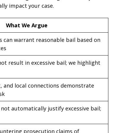
lly impact your case.
What We Argue
s can warrant reasonable bail based on
ces
t result in excessive bail; we highlight
, and local connections demonstrate
isk
not automatically justify excessive bail;
untering prosecution claims of