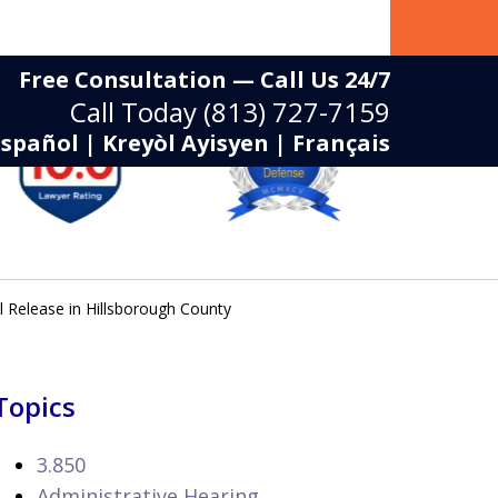
Free Consultation — Call Us 24/7
Call Today
(813) 727-7159
Español | Kreyòl Ayisyen | Français
 Release in Hillsborough County
Topics
3.850
Administrative Hearing