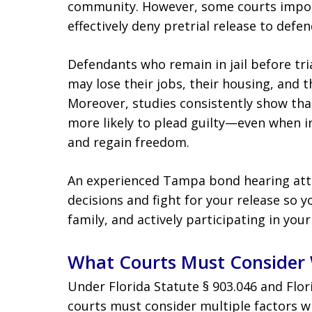
community. However, some courts impose 
effectively deny pretrial release to def
Defendants who remain in jail before tri
may lose their jobs, their housing, and th
Moreover, studies consistently show th
more likely to plead guilty—even when i
and regain freedom.
An experienced Tampa bond hearing atto
decisions and fight for your release so 
family, and actively participating in your
What Courts Must Consider 
Under Florida Statute § 903.046 and Flor
courts must consider multiple factors w