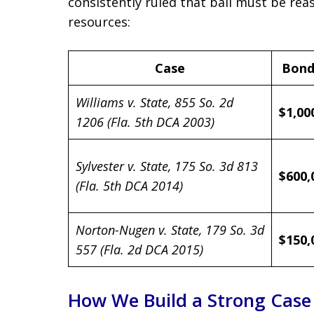
consistently ruled that bail must be reas
resources:
Case
Bond
Williams v. State, 855 So. 2d
$1,00
1206 (Fla. 5th DCA 2003)
Sylvester v. State, 175 So. 3d 813
$600,
(Fla. 5th DCA 2014)
Norton-Nugen v. State, 179 So. 3d
$150,
557 (Fla. 2d DCA 2015)
How We Build a Strong Case