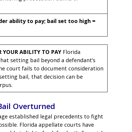
r ability to pay; bail set too high =
 YOUR ABILITY TO PAY
Florida
that setting bail beyond a defendant’s
 the court fails to document consideration
setting bail, that decision can be
rpus.
Bail Overturned
age established legal precedents to fight
ossible. Florida appellate courts have