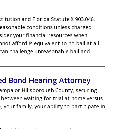
itution and Florida Statute § 903.046,
 reasonable conditions unless charged
sider your financial resources when
ot afford is equivalent to no bail at all.
can challenge unreasonable bail and
ed Bond Hearing Attorney
Tampa or Hillsborough County, securing
ce between waiting for trial at home versus
your family, your ability to participate in