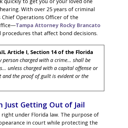
k quickly to get you or your loved one
 hearing. With over 25 years of criminal
 Chief Operations Officer of the
Office—
Tampa Attorney Rocky Brancato
 procedures that affect bond decisions.
IL
Article I, Section 14 of the Florida
ry person charged with a crime… shall be
ns… unless charged with a capital offense or
and the proof of guilt is evident or the
Just Getting Out of Jail
l right under Florida law. The purpose of
appearance in court while protecting the