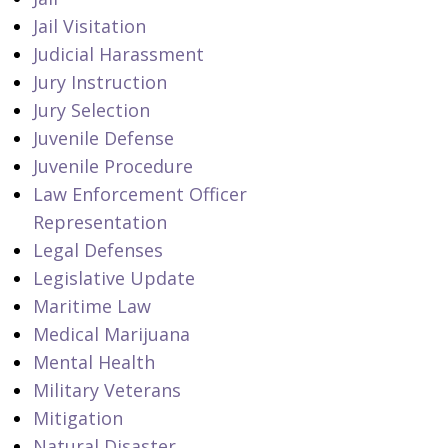
Jail Visitation
Judicial Harassment
Jury Instruction
Jury Selection
Juvenile Defense
Juvenile Procedure
Law Enforcement Officer
Representation
Legal Defenses
Legislative Update
Maritime Law
Medical Marijuana
Mental Health
Military Veterans
Mitigation
Natural Disaster