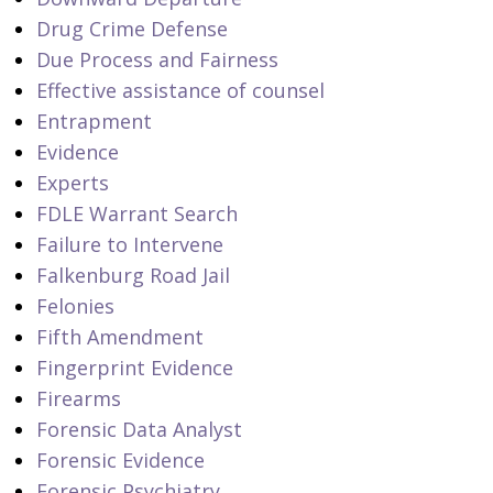
Drug Crime Defense
Due Process and Fairness
Effective assistance of counsel
Entrapment
Evidence
Experts
FDLE Warrant Search
Failure to Intervene
Falkenburg Road Jail
Felonies
Fifth Amendment
Fingerprint Evidence
Firearms
Forensic Data Analyst
Forensic Evidence
Forensic Psychiatry