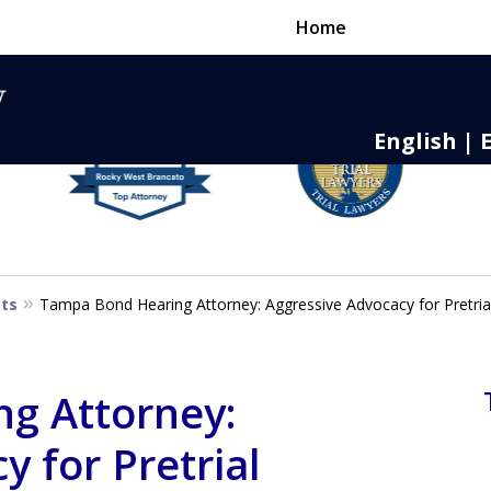
Home
English | 
nse,
 to Death
sts
Tampa Bond Hearing Attorney: Aggressive Advocacy for Pretrial
g Attorney:
 for Pretrial