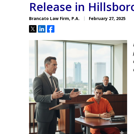
Release in Hillsbo
Located minutes from the Hi
Courthouse
Brancato Law Firm, P.A.
February 27, 2025
Tweet
Share
Share