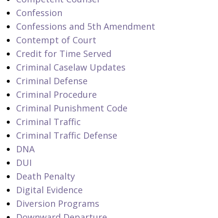
Confession
Confessions and 5th Amendment
Contempt of Court
Credit for Time Served
Criminal Caselaw Updates
Criminal Defense
Criminal Procedure
Criminal Punishment Code
Criminal Traffic
Criminal Traffic Defense
DNA
DUI
Death Penalty
Digital Evidence
Diversion Programs
Downward Departure