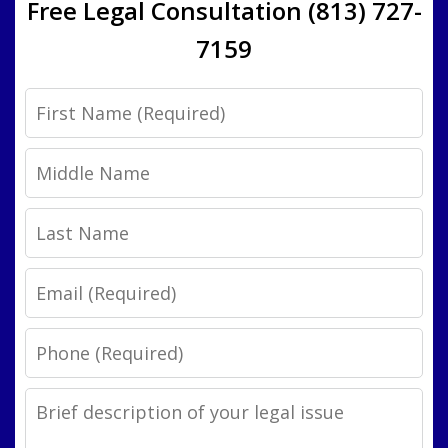
Free Legal Consultation (813) 727-
7159
First
Name
Middle
Name
Last
Name
Email
Phone
Legal
Issue