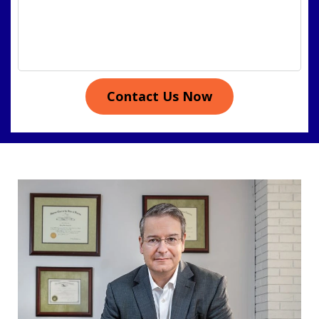
Contact Us Now