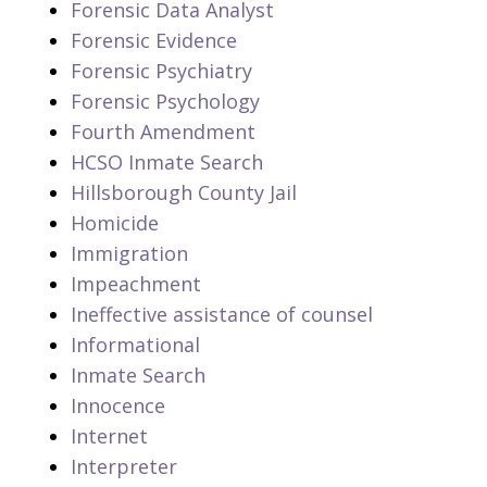
Forensic Data Analyst
Forensic Evidence
Forensic Psychiatry
Forensic Psychology
Fourth Amendment
HCSO Inmate Search
Hillsborough County Jail
Homicide
Immigration
Impeachment
Ineffective assistance of counsel
Informational
Inmate Search
Innocence
Internet
Interpreter