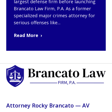
largest defense firm before launching
Brancato Law Firm, P.A. As a former
specialized major crimes attorney for
serious offenses like...
Read More
Attorney Rocky Brancato — AV