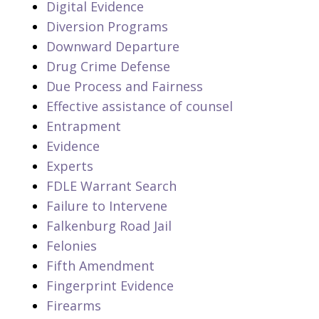
Digital Evidence
Diversion Programs
Downward Departure
Drug Crime Defense
Due Process and Fairness
Effective assistance of counsel
Entrapment
Evidence
Experts
FDLE Warrant Search
Failure to Intervene
Falkenburg Road Jail
Felonies
Fifth Amendment
Fingerprint Evidence
Firearms