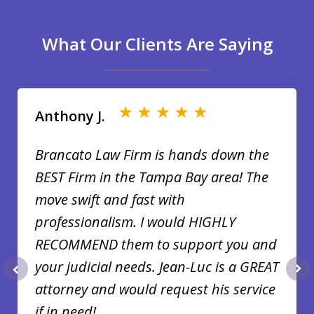
What Our Clients Are Saying
slide
1
of
Anthony J.
35
Brancato Law Firm is hands down the
BEST Firm in the Tampa Bay area! The
move swift and fast with
professionalism. I would HIGHLY
RECOMMEND them to support you and
your judicial needs. Jean-Luc is a GREAT
prev
nex
attorney and would request his service
if in need!