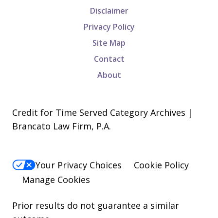
Disclaimer
Privacy Policy
Site Map
Contact
About
Credit for Time Served Category Archives |
Brancato Law Firm, P.A.
Your Privacy Choices
Cookie Policy
Manage Cookies
Prior results do not guarantee a similar