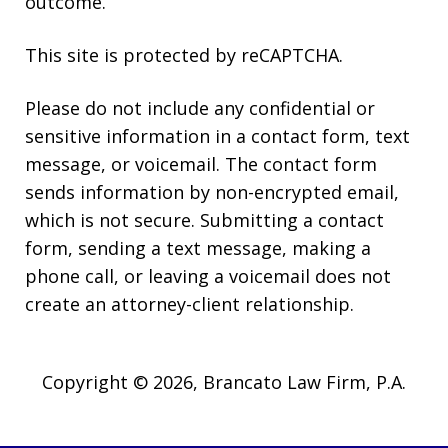
outcome.
This site is protected by reCAPTCHA.
Please do not include any confidential or
sensitive information in a contact form, text
message, or voicemail. The contact form
sends information by non-encrypted email,
which is not secure. Submitting a contact
form, sending a text message, making a
phone call, or leaving a voicemail does not
create an attorney-client relationship.
Copyright © 2026,
Brancato Law Firm, P.A.