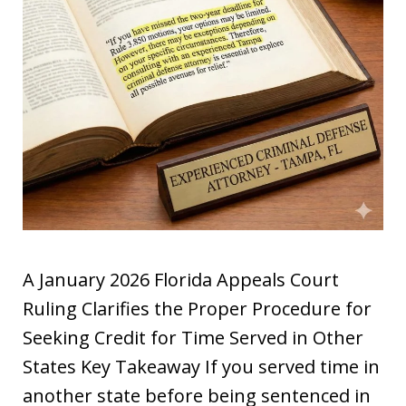
A January 2026 Florida Appeals Court
Ruling Clarifies the Proper Procedure for
Seeking Credit for Time Served in Other
States Key Takeaway If you served time in
another state before being sentenced in