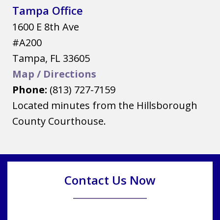
Tampa Office
1600 E 8th Ave
#A200
Tampa
,
FL
33605
Map / Directions
Phone:
(813) 727-7159
Located minutes from the Hillsborough
County Courthouse.
Contact Us Now