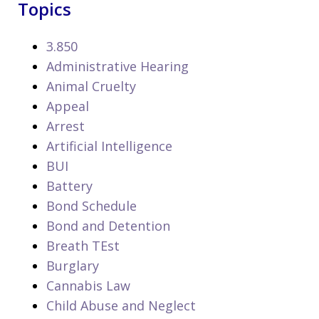
Topics
3.850
Administrative Hearing
Animal Cruelty
Appeal
Arrest
Artificial Intelligence
BUI
Battery
Bond Schedule
Bond and Detention
Breath TEst
Burglary
Cannabis Law
Child Abuse and Neglect