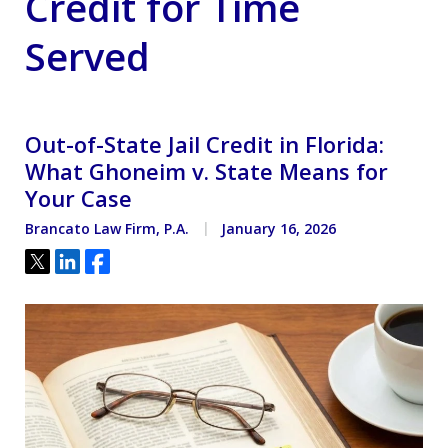
Credit for Time
Served
Out-of-State Jail Credit in Florida:
What Ghoneim v. State Means for
Your Case
Brancato Law Firm, P.A.
January 16, 2026
Tweet
Share
Share