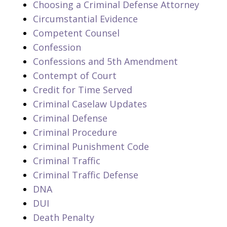
Choosing a Criminal Defense Attorney
Circumstantial Evidence
Competent Counsel
Confession
Confessions and 5th Amendment
Contempt of Court
Credit for Time Served
Criminal Caselaw Updates
Criminal Defense
Criminal Procedure
Criminal Punishment Code
Criminal Traffic
Criminal Traffic Defense
DNA
DUI
Death Penalty