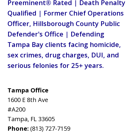
Preeminent® Rated | Death Penalty
Qualified | Former Chief Operations
Officer, Hillsborough County Public
Defender's Office | Defending
Tampa Bay clients facing homicide,
sex crimes, drug charges, DUI, and
serious felonies for 25+ years.
Tampa Office
1600 E 8th Ave
#A200
Tampa
,
FL
33605
Phone:
(813) 727-7159