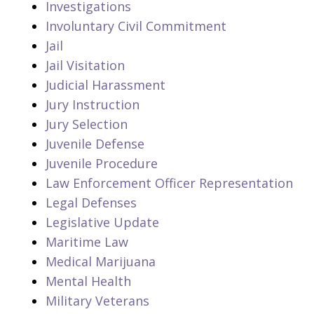
Investigations
Involuntary Civil Commitment
Jail
Jail Visitation
Judicial Harassment
Jury Instruction
Jury Selection
Juvenile Defense
Juvenile Procedure
Law Enforcement Officer Representation
Legal Defenses
Legislative Update
Maritime Law
Medical Marijuana
Mental Health
Military Veterans