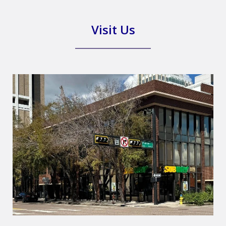
Visit Us