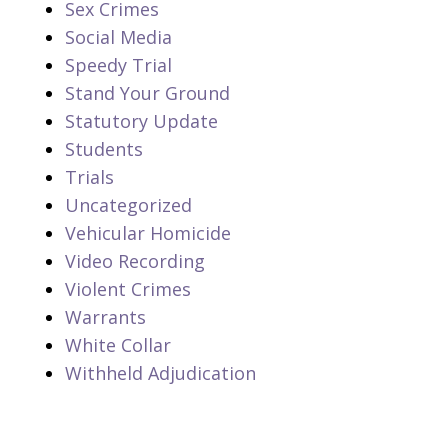
Sex Crimes
Social Media
Speedy Trial
Stand Your Ground
Statutory Update
Students
Trials
Uncategorized
Vehicular Homicide
Video Recording
Violent Crimes
Warrants
White Collar
Withheld Adjudication