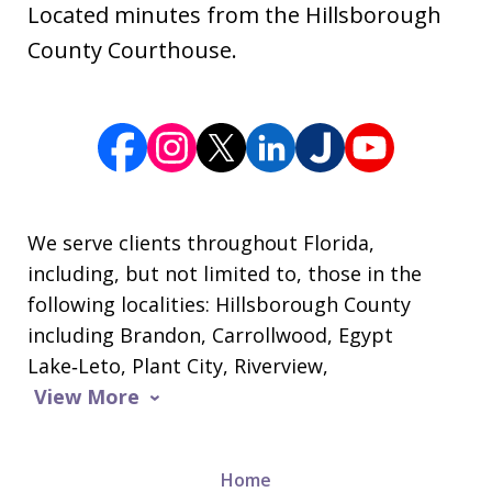
Located minutes from the Hillsborough
County Courthouse.
We serve clients throughout Florida,
including, but not limited to, those in the
following localities: Hillsborough County
including Brandon, Carrollwood, Egypt
Lake‑Leto, Plant City, Riverview,
View More
Home