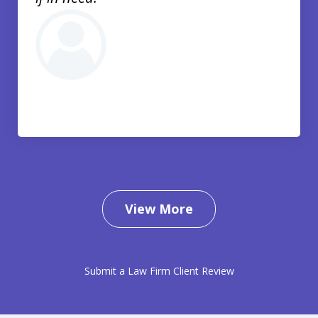
View More
Submit a Law Firm Client Review