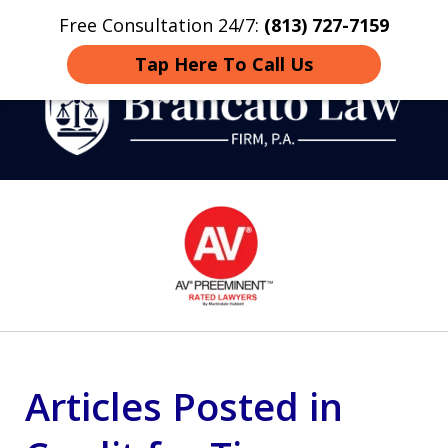
Free Consultation 24/7:
(813) 727-7159
Home
Contact
More
Tap Here To Call Us
Strategic Defense,
slide
From First DUI to Death
1
Penalty
of
14
Articles Posted in