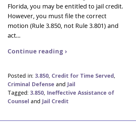
Florida, you may be entitled to jail credit.
However, you must file the correct
motion (Rule 3.850, not Rule 3.801) and
act…
Continue reading ›
Posted in:
3.850
,
Credit for Time Served
,
Criminal Defense
and
Jail
Tagged:
3.850
,
Ineffective Assistance of
Counsel
and
Jail Credit