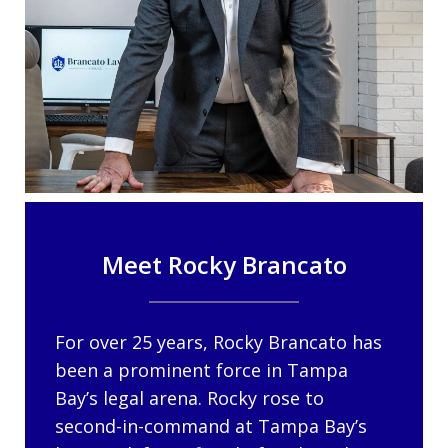
Meet Rocky Brancato
For over 25 years, Rocky Brancato has
been a prominent force in Tampa
Bay’s legal arena. Rocky rose to
second-in-command at Tampa Bay’s