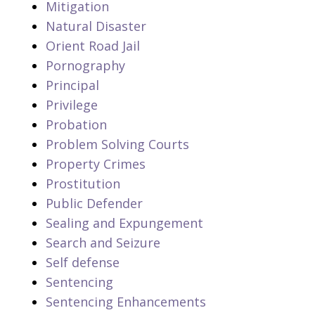
Mitigation
Natural Disaster
Orient Road Jail
Pornography
Principal
Privilege
Probation
Problem Solving Courts
Property Crimes
Prostitution
Public Defender
Sealing and Expungement
Search and Seizure
Self defense
Sentencing
Sentencing Enhancements