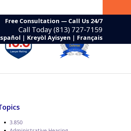
Free Consultation — Call Us 24/7
Call Today
(813) 727-7159
Español | Kreyòl Ayisyen | Français
Topics
3.850
Administrative Hearing