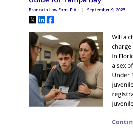
Brancato Law Firm, P.A.
September 9, 2025
Tweet
Share
Share
Will a 
charge 
in Flori
a sex o
Under F
juvenil
registr
juvenil
Contin