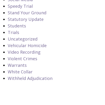
Speedy Trial
Stand Your Ground
Statutory Update
Students
Trials
Uncategorized
Vehicular Homicide
Video Recording
Violent Crimes
Warrants
White Collar
Withheld Adjudication