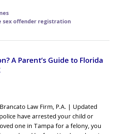
mes
e sex offender registration
n? A Parent’s Guide to Florida
g
Brancato Law Firm, P.A. | Updated
 police have arrested your child or
oved one in Tampa for a felony, you