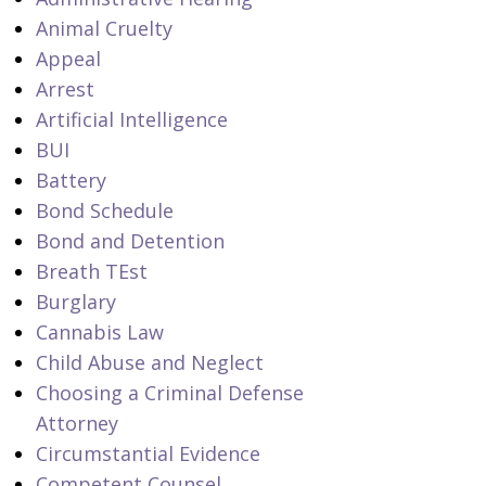
Animal Cruelty
Appeal
Arrest
Artificial Intelligence
BUI
Battery
Bond Schedule
Bond and Detention
Breath TEst
Burglary
Cannabis Law
Child Abuse and Neglect
Choosing a Criminal Defense
Attorney
Circumstantial Evidence
Competent Counsel