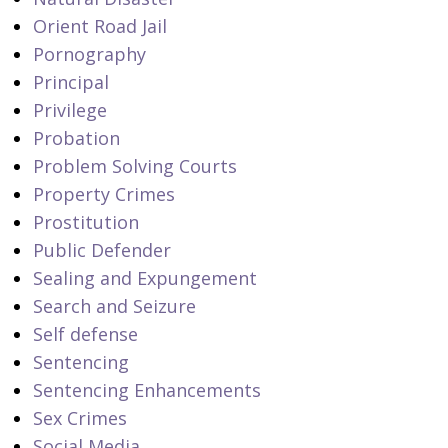
Orient Road Jail
Pornography
Principal
Privilege
Probation
Problem Solving Courts
Property Crimes
Prostitution
Public Defender
Sealing and Expungement
Search and Seizure
Self defense
Sentencing
Sentencing Enhancements
Sex Crimes
Social Media