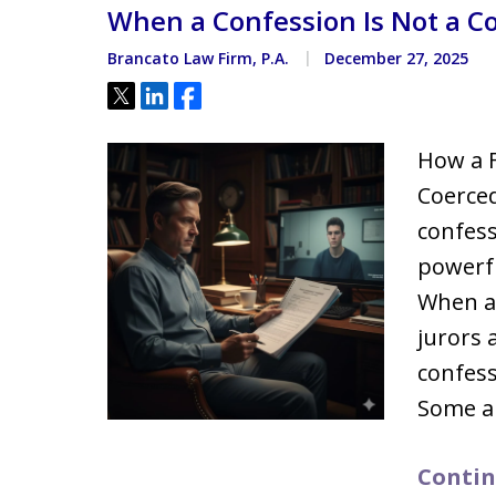
When a Confession Is Not a C
Located minutes from the Hi
Courthouse
Brancato Law Firm, P.A.
December 27, 2025
Tweet
Share
Share
How a F
Coerced
confess
powerfu
When a 
jurors 
confess
Some a
Contin