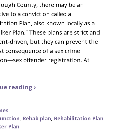
rough County, there may be an
ive to a conviction called a
itation Plan, also known locally as a
lker Plan.” These plans are strict and
nt-driven, but they can prevent the
t consequence of a sex crime
ion—sex offender registration. At
ue reading ›
mes
punction
,
Rehab plan
,
Rehabilitation Plan
,
ker Plan