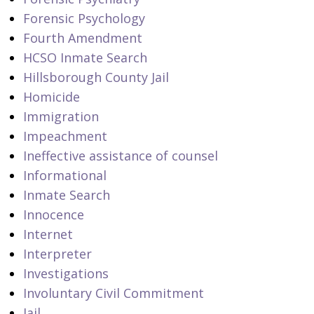
Forensic Psychology
Fourth Amendment
HCSO Inmate Search
Hillsborough County Jail
Homicide
Immigration
Impeachment
Ineffective assistance of counsel
Informational
Inmate Search
Innocence
Internet
Interpreter
Investigations
Involuntary Civil Commitment
Jail