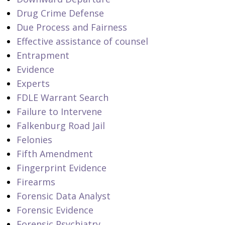
Drug Crime Defense
Due Process and Fairness
Effective assistance of counsel
Entrapment
Evidence
Experts
FDLE Warrant Search
Failure to Intervene
Falkenburg Road Jail
Felonies
Fifth Amendment
Fingerprint Evidence
Firearms
Forensic Data Analyst
Forensic Evidence
Forensic Psychiatry