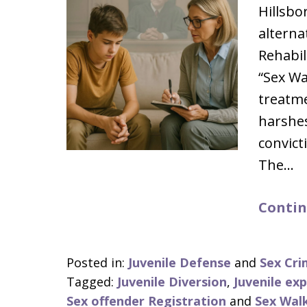
Hillsbo
alternat
Rehabil
“Sex Wa
treatme
harshes
convict
The…
Contin
Posted in:
Juvenile Defense
and
Sex Cri
Tagged:
Juvenile Diversion
,
Juvenile ex
Sex offender Registration
and
Sex Wal