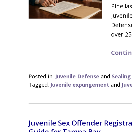
Pinella
juveni
Defens
over 2
Contin
Posted in:
Juvenile Defense
and
Sealin
Tagged:
Juvenile expungement
and
Juv
Juvenile Sex Offender Registrat
Guide for Tampa Bay