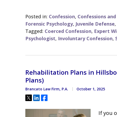
Posted in:
Confession
,
Confessions an
Forensic Psychology
,
Juvenile Defense
Tagged:
Coerced Confession
,
Expert Wi
Psychologist
,
Involuntary Confession
,
Rehabilitation Plans in Hills
Plans)
Brancato Law Firm, P.A.
October 1, 2025
Tweet
Share
Share
If you 