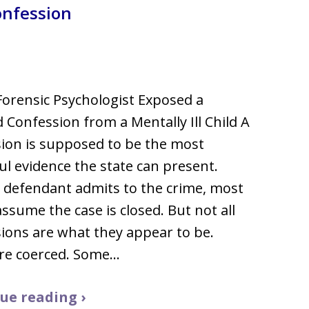
onfession
llsborough County
orensic Psychologist Exposed a
 Confession from a Mentally Ill Child A
ion is supposed to be the most
l evidence the state can present.
defendant admits to the crime, most
assume the case is closed. But not all
ions are what they appear to be.
re coerced. Some…
ue reading ›