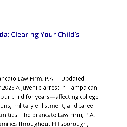
a: Clearing Your Child’s
ncato Law Firm, P.A. | Updated
 2026 A juvenile arrest in Tampa can
your child for years—affecting college
ons, military enlistment, and career
nities. The Brancato Law Firm, P.A.
amilies throughout Hillsborough,