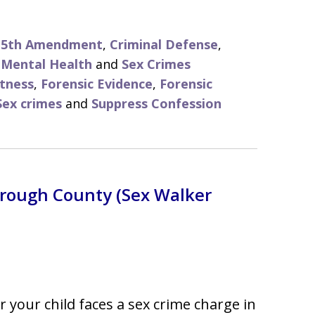
d 5th Amendment
,
Criminal Defense
,
,
Mental Health
and
Sex Crimes
tness
,
Forensic Evidence
,
Forensic
Sex crimes
and
Suppress Confession
borough County (Sex Walker
or your child faces a sex crime charge in