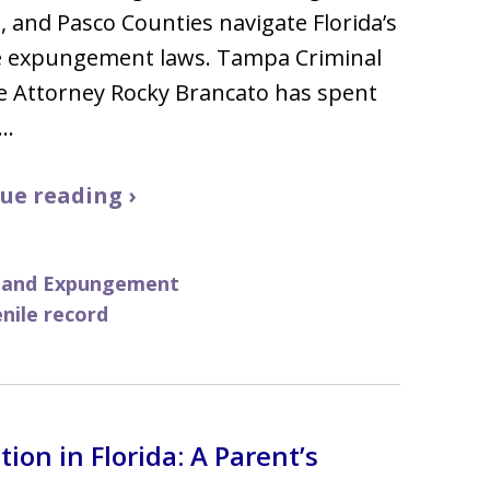
s, and Pasco Counties navigate Florida’s
le expungement laws. Tampa Criminal
e Attorney Rocky Brancato has spent
5…
ue reading ›
g and Expungement
enile record
ion in Florida: A Parent’s