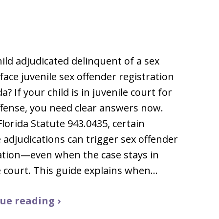
child adjudicated delinquent of a sex
face juvenile sex offender registration
da? If your child is in juvenile court for
ffense, you need clear answers now.
lorida Statute 943.0435, certain
e adjudications can trigger sex offender
ation—even when the case stays in
e court. This guide explains when…
ue reading ›