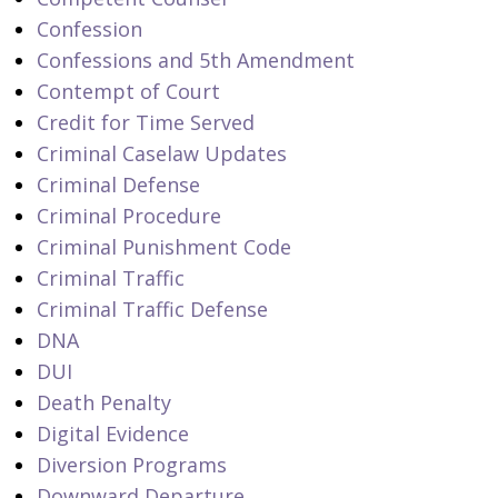
Confession
Confessions and 5th Amendment
Contempt of Court
Credit for Time Served
Criminal Caselaw Updates
Criminal Defense
Criminal Procedure
Criminal Punishment Code
Criminal Traffic
Criminal Traffic Defense
DNA
DUI
Death Penalty
Digital Evidence
Diversion Programs
Downward Departure