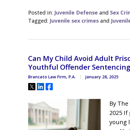
Posted in:
Juvenile Defense
and
Sex Cri
Tagged:
Juvenile sex crimes
and
Juvenil
Can My Child Avoid Adult Priso
Youthful Offender Sentencin
Brancato Law Firm, P.A.
January 28, 2025
Tweet
Share
Share
By The 
2025 If
young l