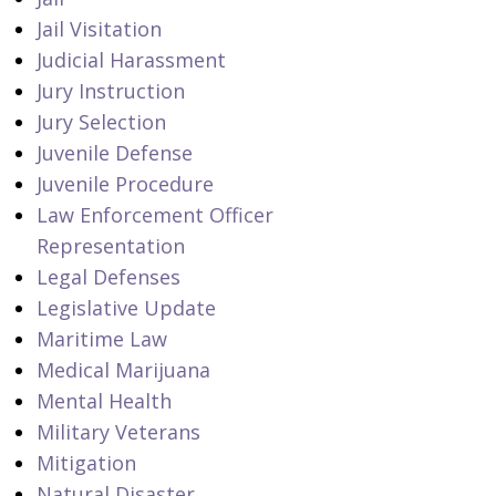
Jail Visitation
Judicial Harassment
Jury Instruction
Jury Selection
Juvenile Defense
Juvenile Procedure
Law Enforcement Officer
Representation
Legal Defenses
Legislative Update
Maritime Law
Medical Marijuana
Mental Health
Military Veterans
Mitigation
Natural Disaster