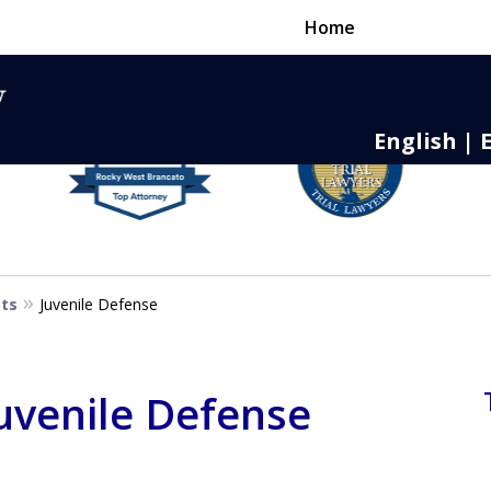
Home
English | 
nse,
 to Death
sts
Juvenile Defense
Juvenile Defense