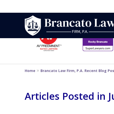
slide
1
to
6
Strategic Defe
of
14
From First DUI
Home
Brancato Law Firm, P.A. Recent Blog Po
Penalty
Articles Posted in 
Contact Us Now