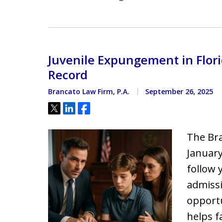
Juvenile Expungement in Florid
Record
Brancato Law Firm, P.A.
September 26, 2025
Tweet
Share
Share
The Bra
January
follow 
admissi
opportu
helps f