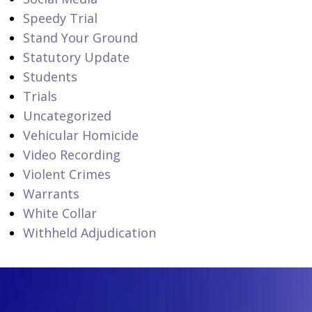
Speedy Trial
Stand Your Ground
Statutory Update
Students
Trials
Uncategorized
Vehicular Homicide
Video Recording
Violent Crimes
Warrants
White Collar
Withheld Adjudication