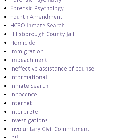
Forensic Psychology
Fourth Amendment
HCSO Inmate Search
Hillsborough County Jail
Homicide
Immigration
Impeachment
Ineffective assistance of counsel
Informational
Inmate Search
Innocence
Internet
Interpreter
Investigations
Involuntary Civil Commitment
Jail