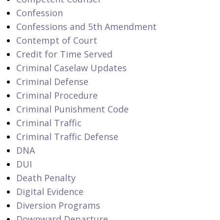
Confession
Confessions and 5th Amendment
Contempt of Court
Credit for Time Served
Criminal Caselaw Updates
Criminal Defense
Criminal Procedure
Criminal Punishment Code
Criminal Traffic
Criminal Traffic Defense
DNA
DUI
Death Penalty
Digital Evidence
Diversion Programs
Downward Departure