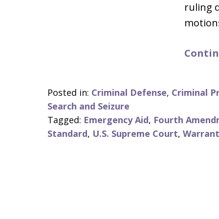
ruling 
motion
Contin
Posted in:
Criminal Defense
,
Criminal P
Search and Seizure
Tagged:
Emergency Aid
,
Fourth Amend
Standard
,
U.S. Supreme Court
,
Warrant