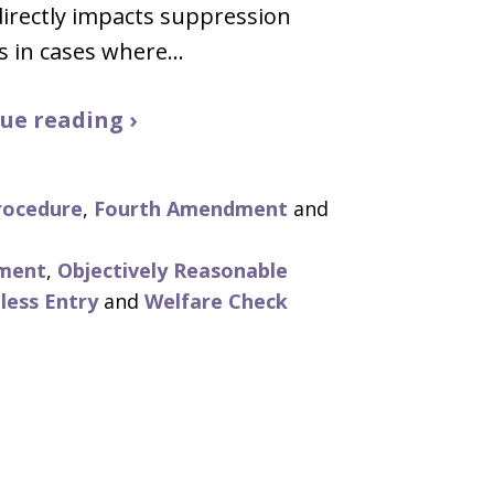
directly impacts suppression
s in cases where…
ue reading ›
rocedure
,
Fourth Amendment
and
ment
,
Objectively Reasonable
less Entry
and
Welfare Check