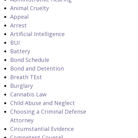
Animal Cruelty
Appeal
Arrest
Artificial Intelligence
BUI
Battery
Bond Schedule
Bond and Detention
Breath TEst
Burglary
Cannabis Law
Child Abuse and Neglect
Choosing a Criminal Defense
Attorney
Circumstantial Evidence
Competent Counsel