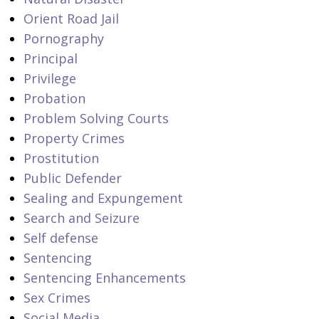
Orient Road Jail
Pornography
Principal
Privilege
Probation
Problem Solving Courts
Property Crimes
Prostitution
Public Defender
Sealing and Expungement
Search and Seizure
Self defense
Sentencing
Sentencing Enhancements
Sex Crimes
Social Media