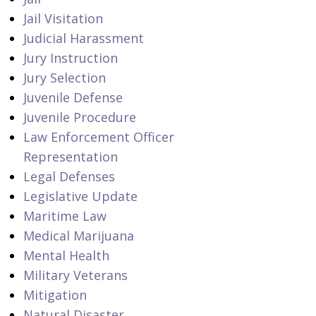
Jail Visitation
Judicial Harassment
Jury Instruction
Jury Selection
Juvenile Defense
Juvenile Procedure
Law Enforcement Officer
Representation
Legal Defenses
Legislative Update
Maritime Law
Medical Marijuana
Mental Health
Military Veterans
Mitigation
Natural Disaster