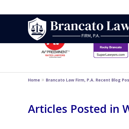
slide
1
to
6
Strategic Defe
of
14
From First DUI
Home
Brancato Law Firm, P.A. Recent Blog Po
Penalty
Articles Posted in
Contact Us Now