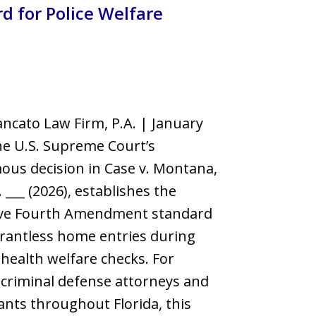
d for Police Welfare
llsborough County
ncato Law Firm, P.A. | January
e U.S. Supreme Court’s
us decision in Case v. Montana,
. ___ (2026), establishes the
tive Fourth Amendment standard
rantless home entries during
health welfare checks. For
criminal defense attorneys and
nts throughout Florida, this