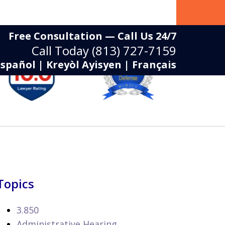
Free Consultation — Call Us 24/7
Call Today
(813) 727-7159
Español | Kreyòl Ayisyen | Français
Topics
3.850
Administrative Hearing