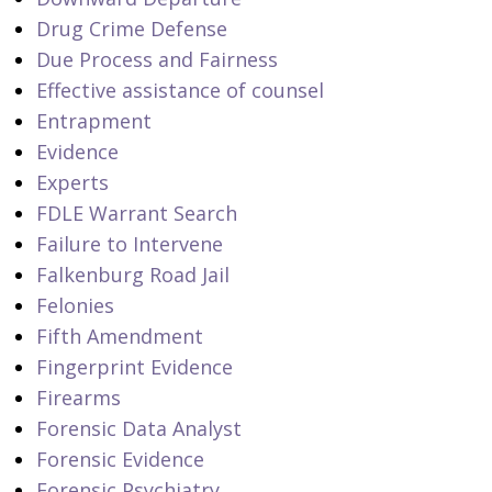
Drug Crime Defense
Due Process and Fairness
Effective assistance of counsel
Entrapment
Evidence
Experts
FDLE Warrant Search
Failure to Intervene
Falkenburg Road Jail
Felonies
Fifth Amendment
Fingerprint Evidence
Firearms
Forensic Data Analyst
Forensic Evidence
Forensic Psychiatry