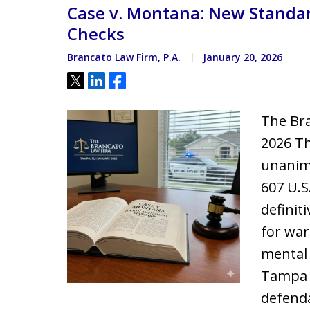
Case v. Montana: New Standar
Located minutes from the Hi
Courthouse
Checks
Brancato Law Firm, P.A.
January 20, 2026
Tweet
Share
Share
The Bra
2026 Th
unanimo
607 U.S
defini
for war
mental 
Tampa 
defenda