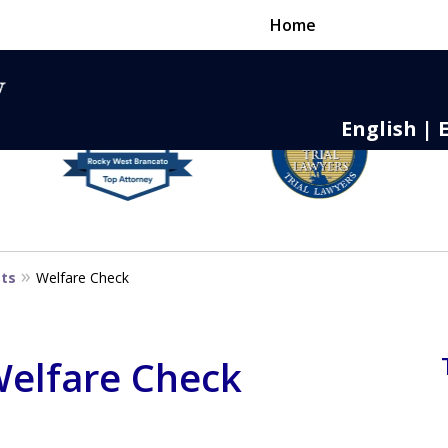
Home
English | 
nse,
 to Death
sts
Welfare Check
 Welfare Check