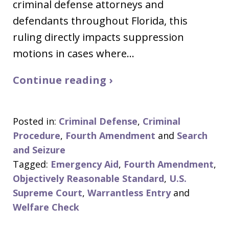
criminal defense attorneys and
defendants throughout Florida, this
ruling directly impacts suppression
motions in cases where…
Continue reading ›
Posted in:
Criminal Defense
,
Criminal
Procedure
,
Fourth Amendment
and
Search
and Seizure
Tagged:
Emergency Aid
,
Fourth Amendment
,
Objectively Reasonable Standard
,
U.S.
Supreme Court
,
Warrantless Entry
and
Welfare Check