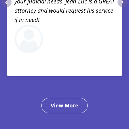
your judicial needs. Jean-Luc is a GREAT
prev
nex
attorney and would request his service
if in need!
View More