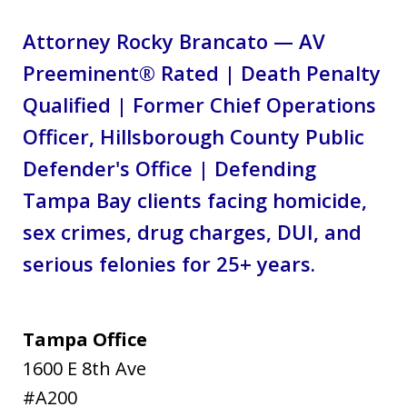
Attorney Rocky Brancato — AV
Preeminent® Rated | Death Penalty
Qualified | Former Chief Operations
Officer, Hillsborough County Public
Defender's Office | Defending
Tampa Bay clients facing homicide,
sex crimes, drug charges, DUI, and
serious felonies for 25+ years.
Tampa Office
1600 E 8th Ave
#A200