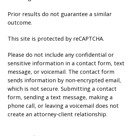
Prior results do not guarantee a similar
outcome.
This site is protected by reCAPTCHA.
Please do not include any confidential or
sensitive information in a contact form, text
message, or voicemail. The contact form
sends information by non-encrypted email,
which is not secure. Submitting a contact
form, sending a text message, making a
phone call, or leaving a voicemail does not
create an attorney-client relationship.