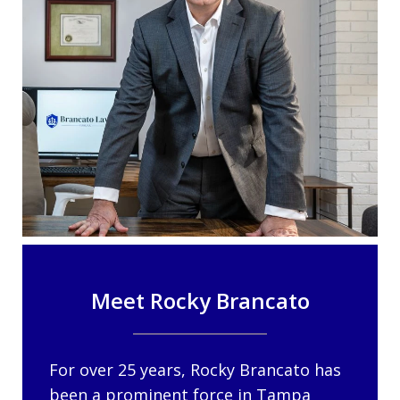
Meet Rocky Brancato
For over 25 years, Rocky Brancato has
been a prominent force in Tampa