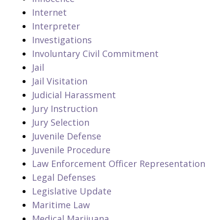
Internet
Interpreter
Investigations
Involuntary Civil Commitment
Jail
Jail Visitation
Judicial Harassment
Jury Instruction
Jury Selection
Juvenile Defense
Juvenile Procedure
Law Enforcement Officer Representation
Legal Defenses
Legislative Update
Maritime Law
Medical Marijuana