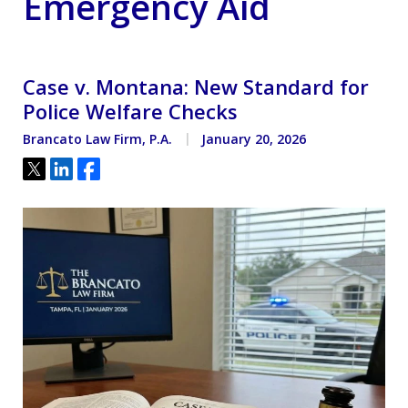
Emergency Aid
Case v. Montana: New Standard for
Police Welfare Checks
Brancato Law Firm, P.A.
January 20, 2026
Tweet
Share
Share