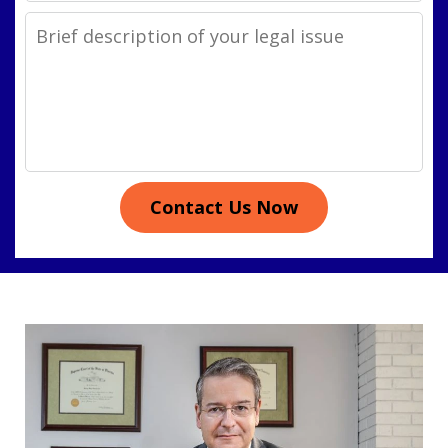
Legal
Issue
Contact Us Now