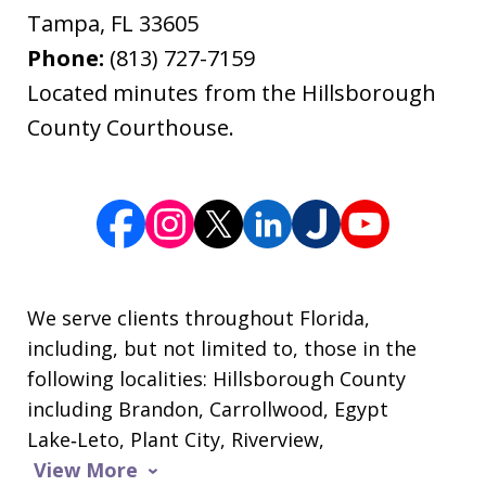
Tampa
,
FL
33605
Phone:
(813) 727-7159
Located minutes from the Hillsborough
County Courthouse.
We serve clients throughout Florida,
including, but not limited to, those in the
following localities: Hillsborough County
including Brandon, Carrollwood, Egypt
Lake‑Leto, Plant City, Riverview,
View More