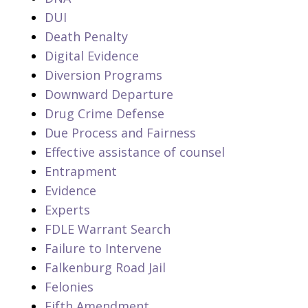
DUI
Death Penalty
Digital Evidence
Diversion Programs
Downward Departure
Drug Crime Defense
Due Process and Fairness
Effective assistance of counsel
Entrapment
Evidence
Experts
FDLE Warrant Search
Failure to Intervene
Falkenburg Road Jail
Felonies
Fifth Amendment