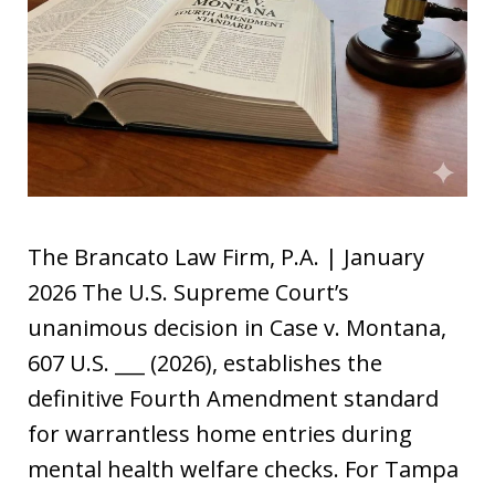
The Brancato Law Firm, P.A. | January
2026 The U.S. Supreme Court’s
unanimous decision in Case v. Montana,
607 U.S. ___ (2026), establishes the
definitive Fourth Amendment standard
for warrantless home entries during
mental health welfare checks. For Tampa