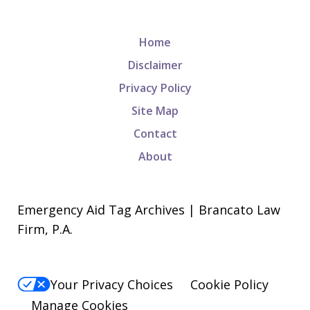
Home
Disclaimer
Privacy Policy
Site Map
Contact
About
Emergency Aid Tag Archives | Brancato Law
Firm, P.A.
Your Privacy Choices
Cookie Policy
Manage Cookies