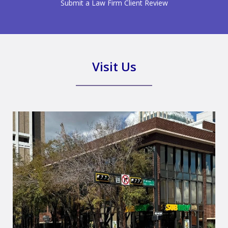
Submit a Law Firm Client Review
Visit Us