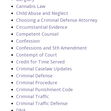
Cannabis Law
Child Abuse and Neglect
Choosing a Criminal Defense Attorney
Circumstantial Evidence
Competent Counsel
Confession
Confessions and 5th Amendment
Contempt of Court
Credit for Time Served
Criminal Caselaw Updates
Criminal Defense
Criminal Procedure
Criminal Punishment Code
Criminal Traffic
Criminal Traffic Defense
DNA