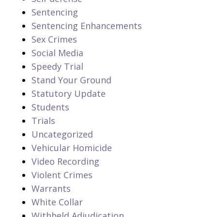
Sentencing
Sentencing Enhancements
Sex Crimes
Social Media
Speedy Trial
Stand Your Ground
Statutory Update
Students
Trials
Uncategorized
Vehicular Homicide
Video Recording
Violent Crimes
Warrants
White Collar
Withheld Adjudication