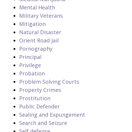
Mental Health
Military Veterans
Mitigation
Natural Disaster
Orient Road Jail
Pornography
Principal
Privilege
Probation
Problem Solving Courts
Property Crimes
Prostitution
Public Defender
Sealing and Expungement
Search and Seizure
Self defense