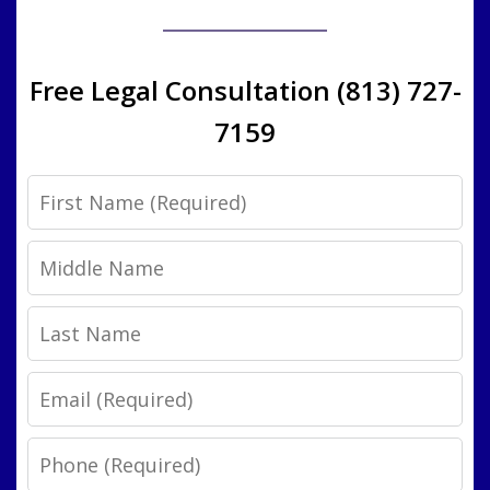
Free Legal Consultation (813) 727-
7159
First
Name
Middle
Name
Last
Name
Email
Phone