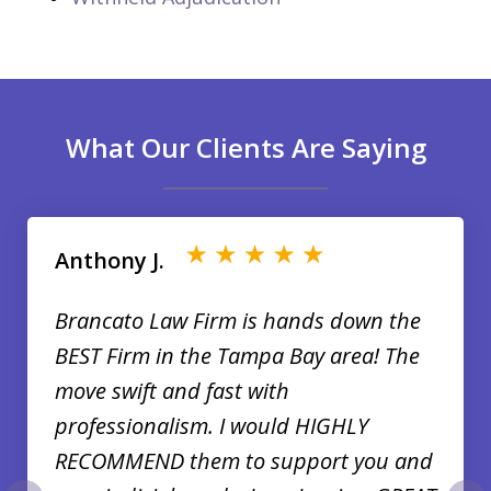
What Our Clients Are Saying
slide
1
of
Anthony J.
35
Brancato Law Firm is hands down the
BEST Firm in the Tampa Bay area! The
move swift and fast with
professionalism. I would HIGHLY
RECOMMEND them to support you and