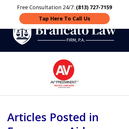
Free Consultation 24/7:
(813) 727-7159
Home
Contact
More
Tap Here To Call Us
Strategic Defense,
slide
From First DUI to Death
1
Penalty
of
14
Articles Posted in