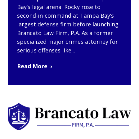
Bay’s legal arena. Rocky rose to
second-in-command at Tampa Bay’s
largest defense firm before launching
Brancato Law Firm, P.A. As a former
specialized major crimes attorney for
serious offenses like...
Read More