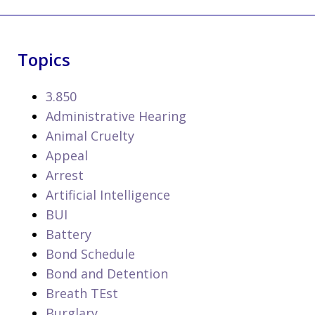
Topics
3.850
Administrative Hearing
Animal Cruelty
Appeal
Arrest
Artificial Intelligence
BUI
Battery
Bond Schedule
Bond and Detention
Breath TEst
Burglary