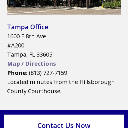
Tampa Office
1600 E 8th Ave
#A200
Tampa
,
FL
33605
Map / Directions
Phone:
(813) 727-7159
Located minutes from the Hillsborough
County Courthouse.
Contact Us Now