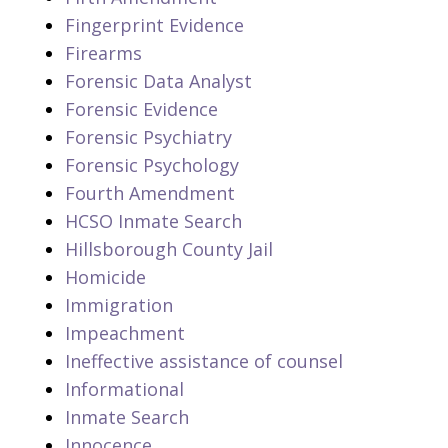
Fingerprint Evidence
Firearms
Forensic Data Analyst
Forensic Evidence
Forensic Psychiatry
Forensic Psychology
Fourth Amendment
HCSO Inmate Search
Hillsborough County Jail
Homicide
Immigration
Impeachment
Ineffective assistance of counsel
Informational
Inmate Search
Innocence