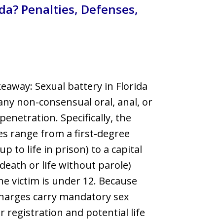
ida? Penalties, Defenses,
llsborough County
eaway: Sexual battery in Florida
any non-consensual oral, anal, or
penetration. Specifically, the
es range from a first-degree
up to life in prison) to a capital
(death or life without parole)
e victim is under 12. Because
harges carry mandatory sex
r registration and potential life