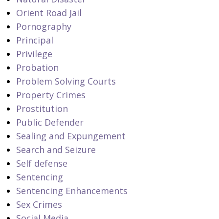
Orient Road Jail
Pornography
Principal
Privilege
Probation
Problem Solving Courts
Property Crimes
Prostitution
Public Defender
Sealing and Expungement
Search and Seizure
Self defense
Sentencing
Sentencing Enhancements
Sex Crimes
Social Media