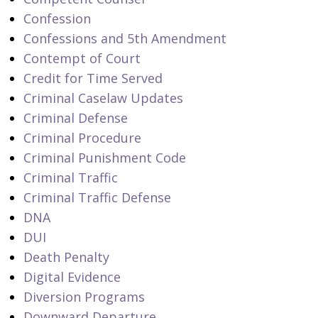
Confession
Confessions and 5th Amendment
Contempt of Court
Credit for Time Served
Criminal Caselaw Updates
Criminal Defense
Criminal Procedure
Criminal Punishment Code
Criminal Traffic
Criminal Traffic Defense
DNA
DUI
Death Penalty
Digital Evidence
Diversion Programs
Downward Departure