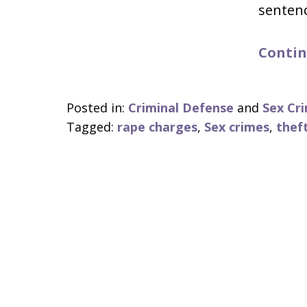
senten
Contin
Posted in:
Criminal Defense
and
Sex Cr
Tagged:
rape charges
,
Sex crimes
,
thef