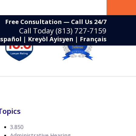
Free Consultation — Call Us 24/7
Call Today
(813) 727-7159
Español | Kreyòl Ayisyen | Français
Topics
3.850
Administrative Hearing