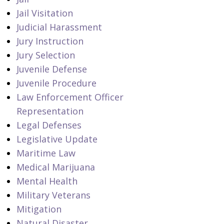
Jail Visitation
Judicial Harassment
Jury Instruction
Jury Selection
Juvenile Defense
Juvenile Procedure
Law Enforcement Officer
Representation
Legal Defenses
Legislative Update
Maritime Law
Medical Marijuana
Mental Health
Military Veterans
Mitigation
Natural Disaster