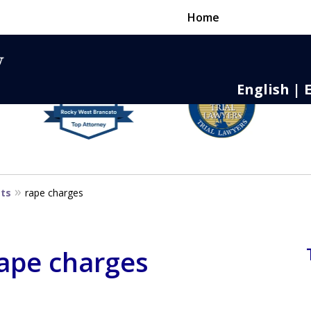
Home
English | 
nse,
 to Death
sts
rape charges
rape charges