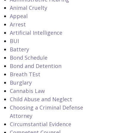
Animal Cruelty
Appeal
Arrest
Artificial Intelligence
BUI
Battery
Bond Schedule
Bond and Detention
Breath TEst
Burglary
Cannabis Law
Child Abuse and Neglect
Choosing a Criminal Defense
Attorney
Circumstantial Evidence
Competent Counsel