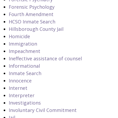
Forensic Psychology
Fourth Amendment
HCSO Inmate Search
Hillsborough County Jail
Homicide
Immigration
Impeachment
Ineffective assistance of counsel
Informational
Inmate Search
Innocence
Internet
Interpreter
Investigations
Involuntary Civil Commitment
Jail