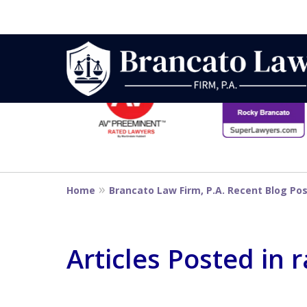
slide
1
to
6
Strategic Defe
of
14
From First DUI
Home
Brancato Law Firm, P.A. Recent Blog Po
Penalty
Articles Posted in 
Contact Us Now