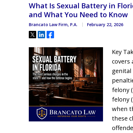
What Is Sexual Battery in Flor
Located minutes from the Hi
Courthouse
and What You Need to Know
Brancato Law Firm, P.A.
February 22, 2026
Tweet
Share
Share
Key Tak
covers 
genital 
penalti
felony (
felony 
when th
these c
offende