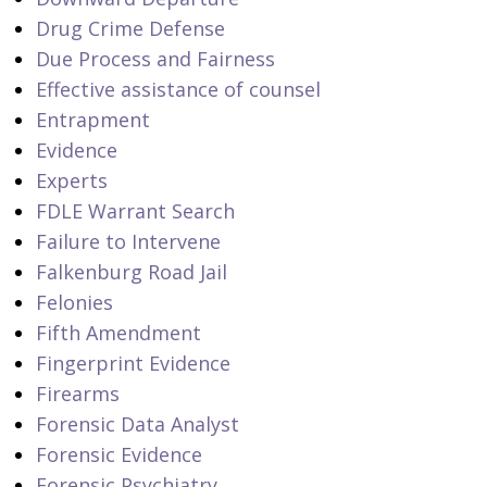
Drug Crime Defense
Due Process and Fairness
Effective assistance of counsel
Entrapment
Evidence
Experts
FDLE Warrant Search
Failure to Intervene
Falkenburg Road Jail
Felonies
Fifth Amendment
Fingerprint Evidence
Firearms
Forensic Data Analyst
Forensic Evidence
Forensic Psychiatry