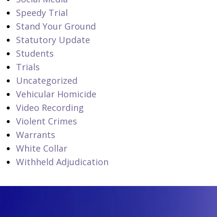
Speedy Trial
Stand Your Ground
Statutory Update
Students
Trials
Uncategorized
Vehicular Homicide
Video Recording
Violent Crimes
Warrants
White Collar
Withheld Adjudication