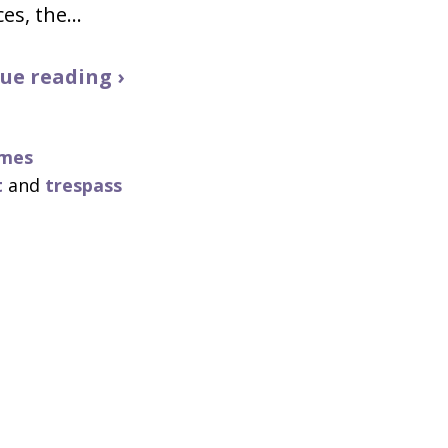
ces, the…
ue reading ›
imes
t
and
trespass