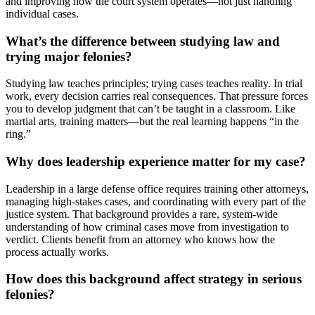
and improving how the court system operates—not just handling
individual cases.
What’s the difference between studying law and
trying major felonies?
Studying law teaches principles; trying cases teaches reality. In trial
work, every decision carries real consequences. That pressure forces
you to develop judgment that can’t be taught in a classroom. Like
martial arts, training matters—but the real learning happens “in the
ring.”
Why does leadership experience matter for my case?
Leadership in a large defense office requires training other attorneys,
managing high-stakes cases, and coordinating with every part of the
justice system. That background provides a rare, system-wide
understanding of how criminal cases move from investigation to
verdict. Clients benefit from an attorney who knows how the
process actually works.
How does this background affect strategy in serious
felonies?