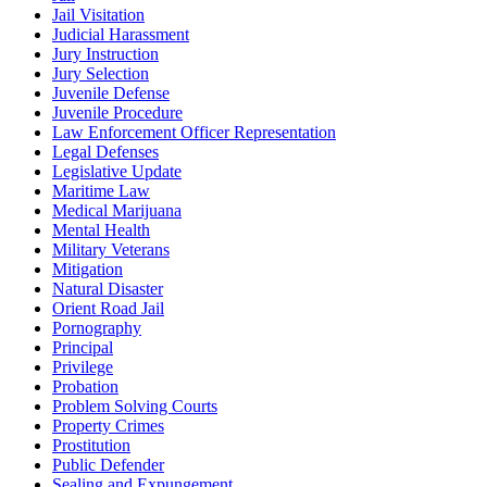
Jail Visitation
Judicial Harassment
Jury Instruction
Jury Selection
Juvenile Defense
Juvenile Procedure
Law Enforcement Officer Representation
Legal Defenses
Legislative Update
Maritime Law
Medical Marijuana
Mental Health
Military Veterans
Mitigation
Natural Disaster
Orient Road Jail
Pornography
Principal
Privilege
Probation
Problem Solving Courts
Property Crimes
Prostitution
Public Defender
Sealing and Expungement