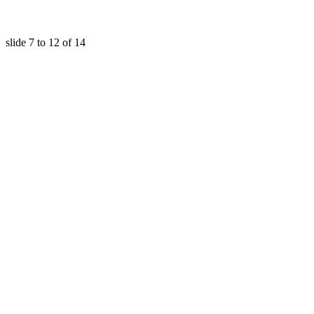
slide
7 to 12
of 14