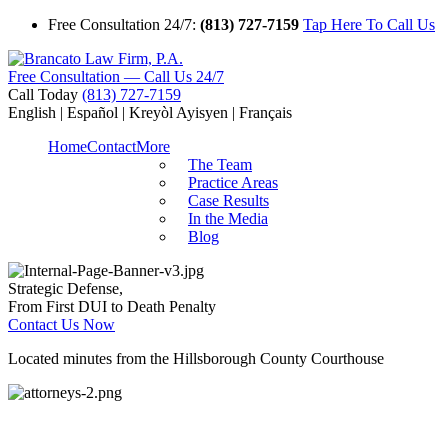
Free Consultation 24/7:
(813) 727-7159
Tap Here To Call Us
Free Consultation — Call Us 24/7
Call Today
(813) 727-7159
English | Español | Kreyòl Ayisyen | Français
Home
Contact
More
The Team
Practice Areas
Case Results
In the Media
Blog
Strategic Defense,
From First DUI to Death Penalty
Contact Us Now
Located minutes from the Hillsborough County Courthouse