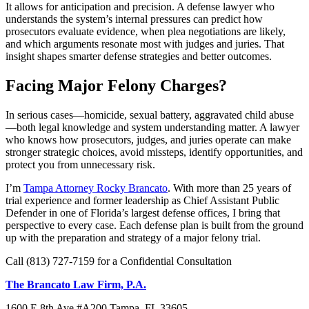
It allows for anticipation and precision. A defense lawyer who
understands the system’s internal pressures can predict how
prosecutors evaluate evidence, when plea negotiations are likely,
and which arguments resonate most with judges and juries. That
insight shapes smarter defense strategies and better outcomes.
Facing Major Felony Charges?
In serious cases—homicide, sexual battery, aggravated child abuse
—both legal knowledge and system understanding matter. A lawyer
who knows how prosecutors, judges, and juries operate can make
stronger strategic choices, avoid missteps, identify opportunities, and
protect you from unnecessary risk.
I’m
Tampa Attorney Rocky Brancato
. With more than 25 years of
trial experience and former leadership as Chief Assistant Public
Defender in one of Florida’s largest defense offices, I bring that
perspective to every case. Each defense plan is built from the ground
up with the preparation and strategy of a major felony trial.
Call (813) 727-7159 for a Confidential Consultation
The Brancato Law Firm, P.A.
1600 E 8th Ave #A200 Tampa, FL 33605