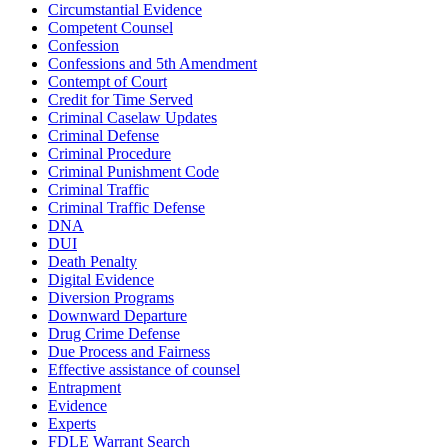
Circumstantial Evidence
Competent Counsel
Confession
Confessions and 5th Amendment
Contempt of Court
Credit for Time Served
Criminal Caselaw Updates
Criminal Defense
Criminal Procedure
Criminal Punishment Code
Criminal Traffic
Criminal Traffic Defense
DNA
DUI
Death Penalty
Digital Evidence
Diversion Programs
Downward Departure
Drug Crime Defense
Due Process and Fairness
Effective assistance of counsel
Entrapment
Evidence
Experts
FDLE Warrant Search