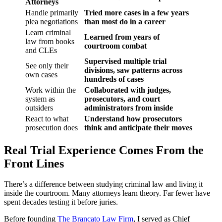
Attorneys
Handle primarily
Tried more cases in a few years
plea negotiations
than most do in a career
Learn criminal
Learned from years of
law from books
courtroom combat
and CLEs
Supervised multiple trial
See only their
divisions, saw patterns across
own cases
hundreds of cases
Work within the
Collaborated with judges,
system as
prosecutors, and court
outsiders
administrators from inside
React to what
Understand how prosecutors
prosecution does
think and anticipate their moves
Real Trial Experience Comes From the
Front Lines
There’s a difference between studying criminal law and living it
inside the courtroom. Many attorneys learn theory. Far fewer have
spent decades testing it before juries.
Before founding
The Brancato Law Firm
, I served as Chief