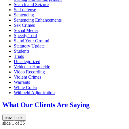
Search and Seizure
Self defense
Sentencing
Sentencing Enhancements
Sex Crimes
Social Media
Speedy Trial
Stand Your Ground
Statutory Update
Students
Trials
Uncategorized
Vehicular Homicide
Video Recording
Violent Crimes
Warrants
White Collar
Withheld Adjudication
What Our Clients Are Saying
prev
next
slide
1
of 35