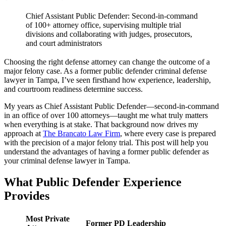
Chief Assistant Public Defender: Second-in-command
of 100+ attorney office, supervising multiple trial
divisions and collaborating with judges, prosecutors,
and court administrators
Choosing the right defense attorney can change the outcome of a
major felony case. As a former public defender criminal defense
lawyer in Tampa, I’ve seen firsthand how experience, leadership,
and courtroom readiness determine success.
My years as Chief Assistant Public Defender—second-in-command
in an office of over 100 attorneys—taught me what truly matters
when everything is at stake. That background now drives my
approach at
The Brancato Law Firm
, where every case is prepared
with the precision of a major felony trial. This post will help you
understand the advantages of having a former public defender as
your criminal defense lawyer in Tampa.
What Public Defender Experience
Provides
Most Private
Former PD Leadership