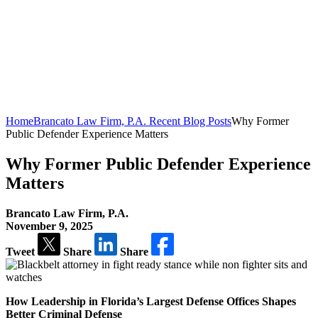
Home
Brancato Law Firm, P.A. Recent Blog Posts
Why Former
Public Defender Experience Matters
Why Former Public Defender Experience
Matters
Brancato Law Firm, P.A.
November 9, 2025
Tweet
Share
Share
How Leadership in Florida’s Largest Defense Offices Shapes
Better Criminal Defense