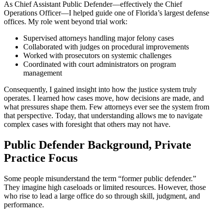
As Chief Assistant Public Defender—effectively the Chief
Operations Officer—I helped guide one of Florida’s largest defense
offices. My role went beyond trial work:
Supervised attorneys handling major felony cases
Collaborated with judges on procedural improvements
Worked with prosecutors on systemic challenges
Coordinated with court administrators on program
management
Consequently, I gained insight into how the justice system truly
operates. I learned how cases move, how decisions are made, and
what pressures shape them. Few attorneys ever see the system from
that perspective. Today, that understanding allows me to navigate
complex cases with foresight that others may not have.
Public Defender Background, Private
Practice Focus
Some people misunderstand the term “former public defender.”
They imagine high caseloads or limited resources. However, those
who rise to lead a large office do so through skill, judgment, and
performance.