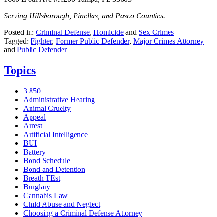
Serving Hillsborough, Pinellas, and Pasco Counties.
Posted in:
Criminal Defense
,
Homicide
and
Sex Crimes
Tagged:
Fighter
,
Former Public Defender
,
Major Crimes Attorney
and
Public Defender
Topics
3.850
Administrative Hearing
Animal Cruelty
Appeal
Arrest
Artificial Intelligence
BUI
Battery
Bond Schedule
Bond and Detention
Breath TEst
Burglary
Cannabis Law
Child Abuse and Neglect
Choosing a Criminal Defense Attorney