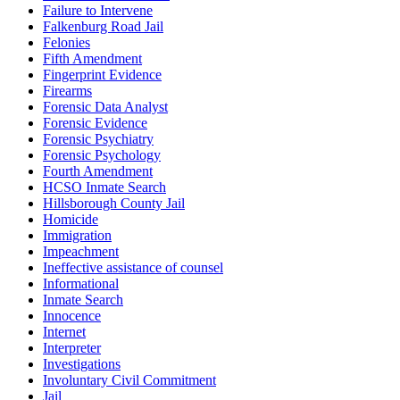
Failure to Intervene
Falkenburg Road Jail
Felonies
Fifth Amendment
Fingerprint Evidence
Firearms
Forensic Data Analyst
Forensic Evidence
Forensic Psychiatry
Forensic Psychology
Fourth Amendment
HCSO Inmate Search
Hillsborough County Jail
Homicide
Immigration
Impeachment
Ineffective assistance of counsel
Informational
Inmate Search
Innocence
Internet
Interpreter
Investigations
Involuntary Civil Commitment
Jail