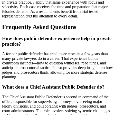
In private practice, I apply that same experience with focus and
selectivity. Each case receives the time and preparation that major
felonies demand. As a result, clients benefit from trial-tested
representation
and
full attention to every detail.
Frequently Asked Questions
How does public defender experience help in private
practice?
A former public defender has tried more cases in a few years than
many private lawyers do in a career. That experience builds
courtroom instincts—how to question witnesses, read juries, and
anticipate prosecutorial tactics. It also provides deep insight into how
judges and prosecutors think, allowing for more strategic defense
planning.
What does a Chief Assistant Public Defender do?
The Chief Assistant Public Defender is second in command of the
office, responsible for supervising attorneys, overseeing major
felony divisions, and collaborating with judges, prosecutors, and
court administrators. The role involves solving systemic challenges