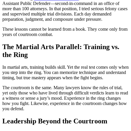
Assistant Public Defender—second-in-command in an office of
more than 100 attorneys. In that position, I tried serious felony cases
and supervised multiple trial divisions. Each day demanded
preparation, judgment, and composure under pressure.
These lessons cannot be learned from a book. They come only from
years of courtroom combat.
The Martial Arts Parallel: Training vs.
the Ring
In martial arts, training builds skill. Yet the real test comes only when
you step into the ring. You can memorize technique and understand
timing, but true mastery appears when the fight begins.
The courtroom is the same. Many lawyers know the rules of trial,
yet only those who have lived through difficult verdicts learn to read
a witness or sense a jury’s mood. Experience in the ring changes
how you fight. Likewise, experience in the courtroom changes how
you defend.
Leadership Beyond the Courtroom