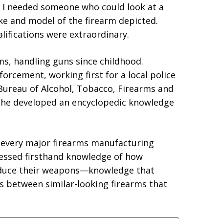
, I needed someone who could look at a
e and model of the firearm depicted.
lifications were extraordinary.
s, handling guns since childhood.
forcement, working first for a local police
Bureau of Alcohol, Tobacco, Firearms and
, he developed an encyclopedic knowledge
y every major firearms manufacturing
ssessed firsthand knowledge of how
oduce their weapons—knowledge that
es between similar-looking firearms that