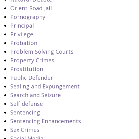
Orient Road Jail
Pornography
Principal
Privilege
Probation
Problem Solving Courts
Property Crimes
Prostitution
Public Defender
Sealing and Expungement
Search and Seizure
Self defense
Sentencing
Sentencing Enhancements
Sex Crimes
Social Media