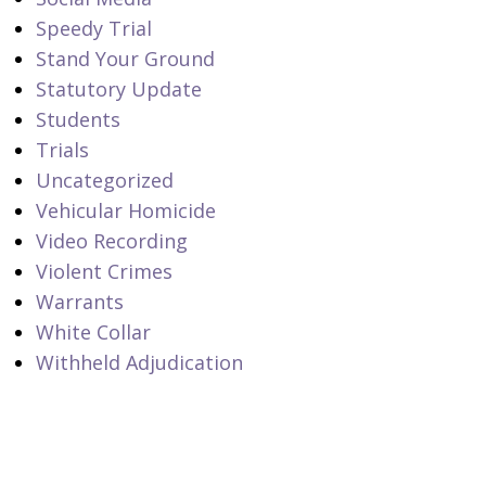
Speedy Trial
Stand Your Ground
Statutory Update
Students
Trials
Uncategorized
Vehicular Homicide
Video Recording
Violent Crimes
Warrants
White Collar
Withheld Adjudication