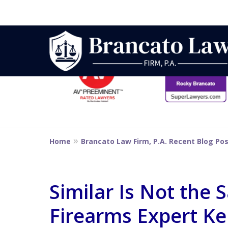
slide
1
to
6
Strategic Defe
of
14
From First DUI
Home
Brancato Law Firm, P.A. Recent Blog Po
Penalty
Similar Is Not the
Firearms Expert Ke
Contact Us Now