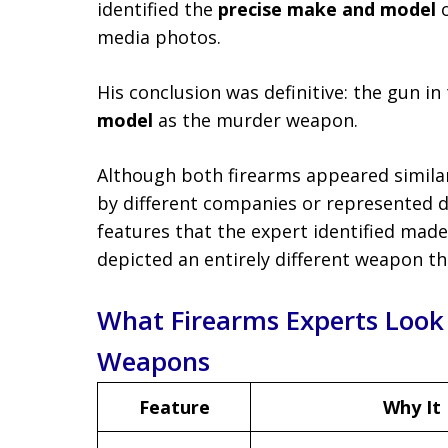
identified the
precise make and model
o
media photos.
His conclusion was definitive: the gun 
model
as the murder weapon.
Although both firearms appeared similar
by different companies or represented di
features that the expert identified made
depicted an entirely different weapon tha
What Firearms Experts Look
Weapons
Feature
Why It 