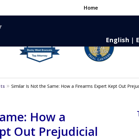
Home
English | 
nse,
 to Death
sts
Similar Is Not the Same: How a Firearms Expert Kept Out Prejud
 Same: How a
pt Out Prejudicial