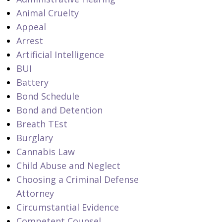
Animal Cruelty
Appeal
Arrest
Artificial Intelligence
BUI
Battery
Bond Schedule
Bond and Detention
Breath TEst
Burglary
Cannabis Law
Child Abuse and Neglect
Choosing a Criminal Defense
Attorney
Circumstantial Evidence
Competent Counsel