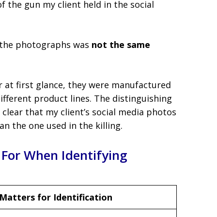
f the gun my client held in the social
in the photographs was
not the same
 at first glance, they were manufactured
fferent product lines. The distinguishing
 clear that my client’s social media photos
n the one used in the killing.
 For When Identifying
Matters for Identification