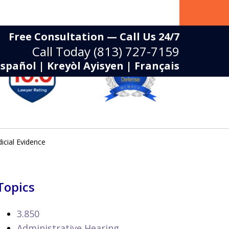
Free Consultation — Call Us 24/7
Call Today
(813) 727-7159
Español | Kreyòl Ayisyen | Français
icial Evidence
Topics
3.850
Administrative Hearing