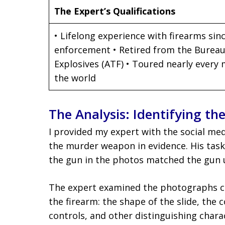
The Expert’s Qualifications
• Lifelong experience with firearms sinc
enforcement • Retired from the Bureau
Explosives (ATF) • Toured nearly every
the world
The Analysis: Identifying th
I provided my expert with the social m
the murder weapon in evidence. His tas
the gun in the photos matched the gun u
The expert examined the photographs car
the firearm: the shape of the slide, the 
controls, and other distinguishing chara