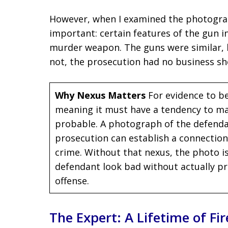
However, when I examined the photograp
important: certain features of the gun 
murder weapon. The guns were similar, b
not, the prosecution had no business sh
Why Nexus Matters
For evidence to be
meaning it must have a tendency to ma
probable. A photograph of the defendant
prosecution can establish a connectio
crime. Without that nexus, the photo is
defendant look bad without actually p
offense.
The Expert: A Lifetime of F