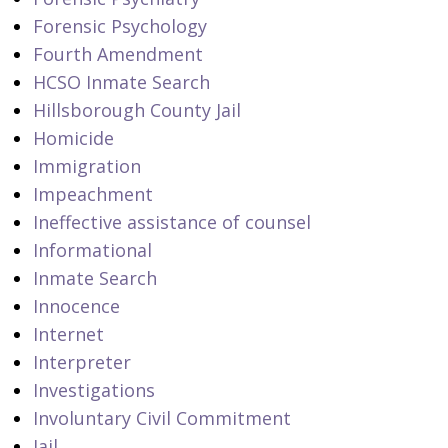
Forensic Psychology
Fourth Amendment
HCSO Inmate Search
Hillsborough County Jail
Homicide
Immigration
Impeachment
Ineffective assistance of counsel
Informational
Inmate Search
Innocence
Internet
Interpreter
Investigations
Involuntary Civil Commitment
Jail