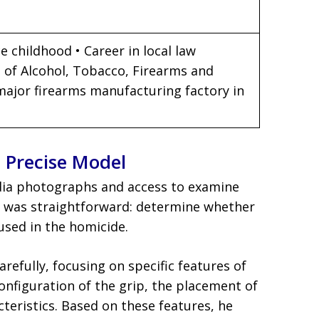
e childhood • Career in local law
 of Alcohol, Tobacco, Firearms and
 major firearms manufacturing factory in
e Precise Model
edia photographs and access to examine
k was straightforward: determine whether
sed in the homicide.
efully, focusing on specific features of
configuration of the grip, the placement of
cteristics. Based on these features, he