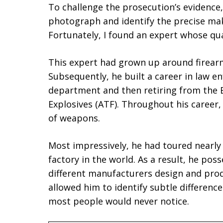
To challenge the prosecution’s evidence
photograph and identify the precise mak
Fortunately, I found an expert whose qua
This expert had grown up around firearm
Subsequently, he built a career in law en
department and then retiring from the 
Explosives (ATF). Throughout his career
of weapons.
Most impressively, he had toured nearl
factory in the world. As a result, he po
different manufacturers design and pr
allowed him to identify subtle differenc
most people would never notice.