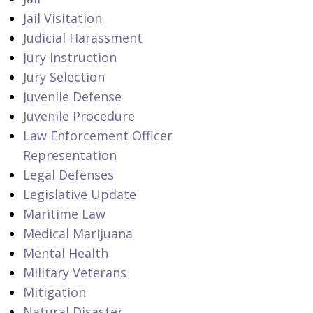
Jail Visitation
Judicial Harassment
Jury Instruction
Jury Selection
Juvenile Defense
Juvenile Procedure
Law Enforcement Officer
Representation
Legal Defenses
Legislative Update
Maritime Law
Medical Marijuana
Mental Health
Military Veterans
Mitigation
Natural Disaster