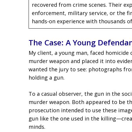
recovered from crime scenes. Their exp
enforcement, military service, or the 
hands-on experience with thousands of
The Case: A Young Defenda
My client, a young man, faced homicide 
murder weapon and placed it into eviden
wanted the jury to see: photographs fro
holding a gun.
To a casual observer, the gun in the soc
murder weapon. Both appeared to be the
prosecution intended to use these imag
gun like the one used in the killing—cre
minds.