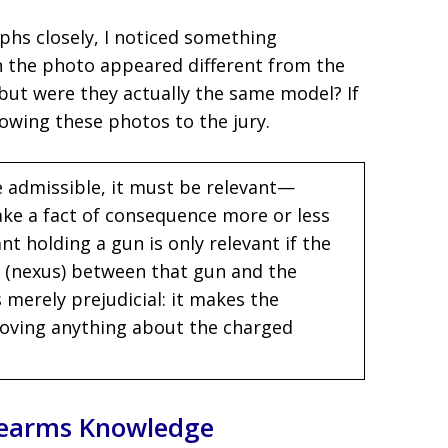
hs closely, I noticed something
in the photo appeared different from the
ut were they actually the same model? If
owing these photos to the jury.
 admissible, it must be relevant—
ke a fact of consequence more or less
 holding a gun is only relevant if the
n (nexus) between that gun and the
 merely prejudicial: it makes the
roving anything about the charged
irearms Knowledge