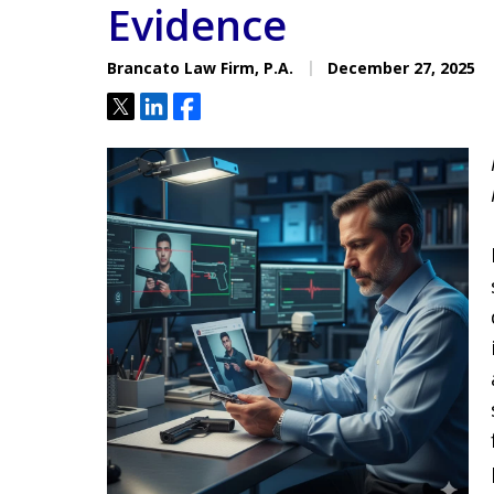
Evidence
Located minutes from the Hi
Courthouse
Brancato Law Firm, P.A.
December 27, 2025
Tweet
Share
Share