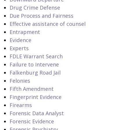
Drug Crime Defense
Due Process and Fairness
Effective assistance of counsel
Entrapment
Evidence
Experts
FDLE Warrant Search
Failure to Intervene
Falkenburg Road Jail
Felonies
Fifth Amendment
Fingerprint Evidence
Firearms
Forensic Data Analyst
Forensic Evidence
Forensic Psychiatry