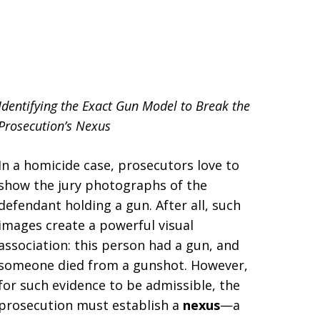
llsborough County
Identifying the Exact Gun Model to Break the
Prosecution’s Nexus
In a homicide case, prosecutors love to
show the jury photographs of the
defendant holding a gun. After all, such
images create a powerful visual
association: this person had a gun, and
someone died from a gunshot. However,
for such evidence to be admissible, the
prosecution must establish a
nexus
—a