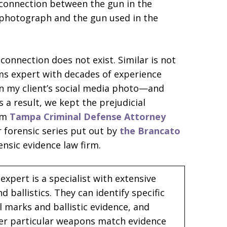
connection between the gun in the
photograph and the gun used in the
connection does not exist. Similar is not
rms expert with decades of experience
in my client’s social media photo—and
a result, we kept the prejudicial
 am
Tampa Criminal Defense Attorney
ur forensic series put out by
the Brancato
nsic evidence law firm.
expert is a specialist with extensive
ballistics. They can identify specific
 marks and ballistic evidence, and
er particular weapons match evidence