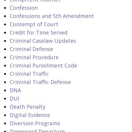
Confession
Confessions and 5th Amendment
Contempt of Court
Credit for Time Served
Criminal Caselaw Updates
Criminal Defense
Criminal Procedure
Criminal Punishment Code
Criminal Traffic
Criminal Traffic Defense
DNA
DUI
Death Penalty
Digital Evidence
Diversion Programs
Downward Departure