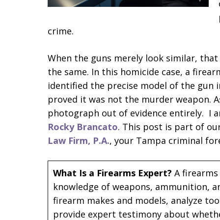
crime.
When the guns merely look similar, that 
the same. In this homicide case, a firea
identified the precise model of the gun 
proved it was not the murder weapon. As 
photograph out of evidence entirely. I
Rocky Brancato
. This post is part of o
Law Firm, P.A.
, your Tampa criminal fore
What Is a Firearms Expert?
A firearms 
knowledge of weapons, ammunition, and 
firearm makes and models, analyze tool
provide expert testimony about wheth