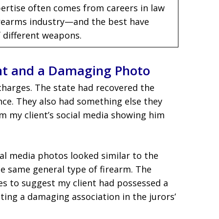
ertise often comes from careers in law
firearms industry—and the best have
 different weapons.
nt and a Damaging Photo
charges. The state had recovered the
ce. They also had something else they
m my client’s social media showing him
ial media photos looked similar to the
 same general type of firearm. The
es to suggest my client had possessed a
ating a damaging association in the jurors’