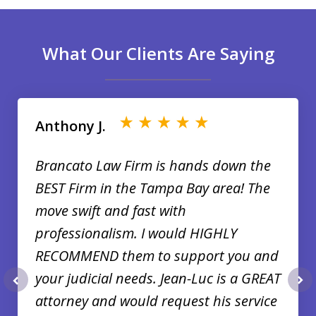
What Our Clients Are Saying
slide
1
of
Anthony J.
35
Brancato Law Firm is hands down the
BEST Firm in the Tampa Bay area! The
move swift and fast with
professionalism. I would HIGHLY
RECOMMEND them to support you and
your judicial needs. Jean-Luc is a GREAT
prev
nex
attorney and would request his service