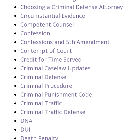
Choosing a Criminal Defense Attorney
Circumstantial Evidence
Competent Counsel
Confession
Confessions and 5th Amendment
Contempt of Court
Credit for Time Served
Criminal Caselaw Updates
Criminal Defense
Criminal Procedure
Criminal Punishment Code
Criminal Traffic
Criminal Traffic Defense
DNA
DUI
Death Penalty