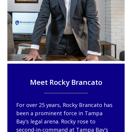
Meet Rocky Brancato
For over 25 years, Rocky Brancato has
been a prominent force in Tampa
Bay’s legal arena. Rocky rose to
second-in-command at Tampa Bay’s