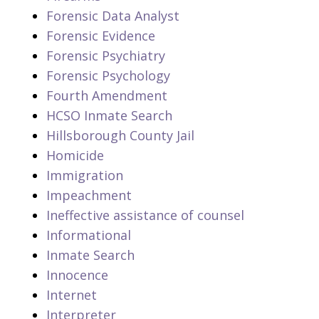
Forensic Data Analyst
Forensic Evidence
Forensic Psychiatry
Forensic Psychology
Fourth Amendment
HCSO Inmate Search
Hillsborough County Jail
Homicide
Immigration
Impeachment
Ineffective assistance of counsel
Informational
Inmate Search
Innocence
Internet
Interpreter