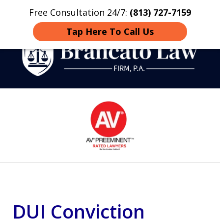
Free Consultation 24/7:
(813) 727-7159
Home
Contact
More
Tap Here To Call Us
Strategic Defense,
slide
From First DUI to Death
1
Penalty
of
14
DUI Conviction