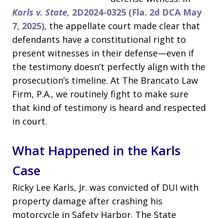
Karls v. State,
2D2024-0325 (Fla. 2d DCA May
7, 2025)
, the appellate court made clear that
defendants have a constitutional right to
present witnesses in their defense—even if
the testimony doesn’t perfectly align with the
prosecution’s timeline. At The Brancato Law
Firm, P.A., we routinely fight to make sure
that kind of testimony is heard and respected
in court.
What Happened in the Karls
Case
Ricky Lee Karls, Jr. was convicted of DUI with
property damage after crashing his
motorcycle in Safety Harbor. The State