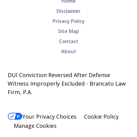
Home
Disclaimer
Privacy Policy
Site Map
Contact
About
DUI Conviction Reversed After Defense
Witness Improperly Excluded - Brancato Law
Firm, P.A.
Your Privacy Choices
Cookie Policy
Manage Cookies