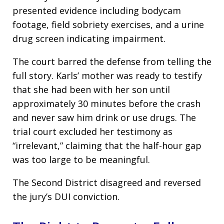
presented evidence including bodycam
footage, field sobriety exercises, and a urine
drug screen indicating impairment.
The court barred the defense from telling the
full story. Karls’ mother was ready to testify
that she had been with her son until
approximately 30 minutes before the crash
and never saw him drink or use drugs. The
trial court excluded her testimony as
“irrelevant,” claiming that the half-hour gap
was too large to be meaningful.
The Second District disagreed and reversed
the jury’s DUI conviction.