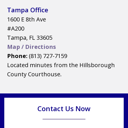
Tampa Office
1600 E 8th Ave
#A200
Tampa
,
FL
33605
Map / Directions
Phone:
(813) 727-7159
Located minutes from the Hillsborough
County Courthouse.
Contact Us Now