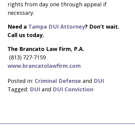
rights from day one through appeal if
necessary.
Need a
Tampa DUI Attorney
? Don’t wait.
Call us today.
The Brancato Law Firm, P.A.
(813) 727-7159
www.brancatolawfirm.com
Posted in:
Criminal Defense
and
DUI
Tagged:
DUI
and
DUI Conviction