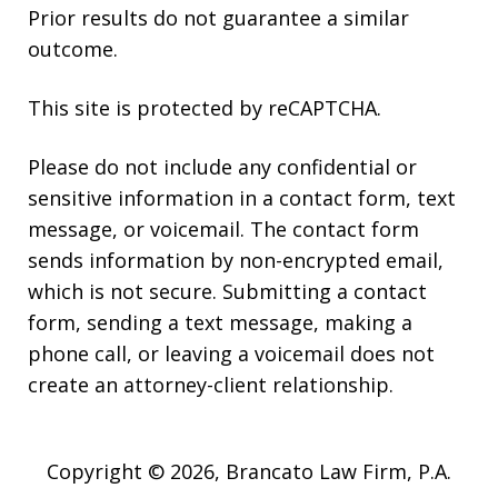
Prior results do not guarantee a similar
outcome.
This site is protected by reCAPTCHA.
Please do not include any confidential or
sensitive information in a contact form, text
message, or voicemail. The contact form
sends information by non-encrypted email,
which is not secure. Submitting a contact
form, sending a text message, making a
phone call, or leaving a voicemail does not
create an attorney-client relationship.
Copyright © 2026,
Brancato Law Firm, P.A.