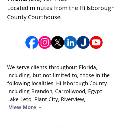
Located minutes from the Hillsborough
County Courthouse.
We serve clients throughout Florida,
including, but not limited to, those in the
following localities: Hillsborough County
including Brandon, Carrollwood, Egypt
Lake‑Leto, Plant City, Riverview,
View More