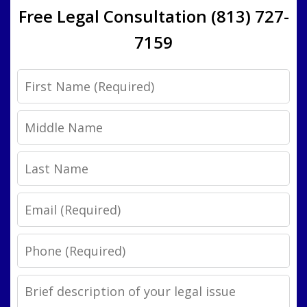
Free Legal Consultation (813) 727-
7159
First
Name
Middle
Name
Last
Name
Email
Phone
Legal
Issue