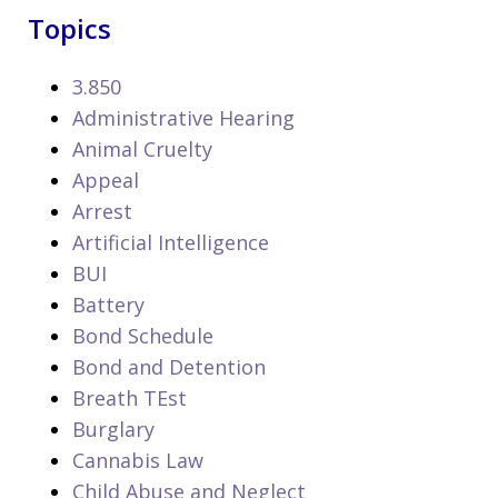
Topics
3.850
Administrative Hearing
Animal Cruelty
Appeal
Arrest
Artificial Intelligence
BUI
Battery
Bond Schedule
Bond and Detention
Breath TEst
Burglary
Cannabis Law
Child Abuse and Neglect