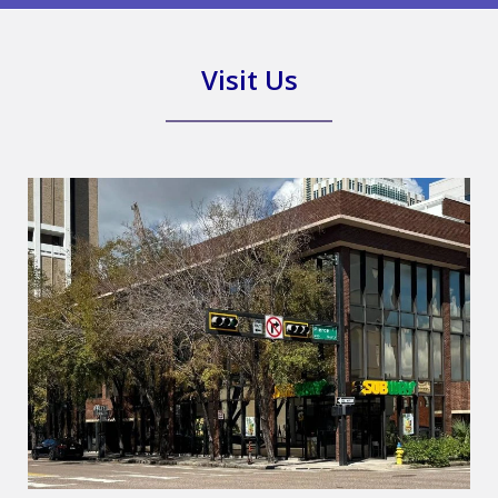
Visit Us