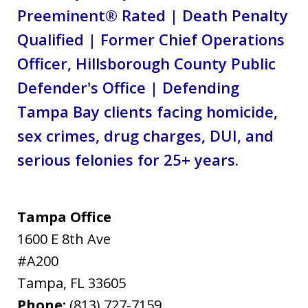
Preeminent® Rated | Death Penalty
Qualified | Former Chief Operations
Officer, Hillsborough County Public
Defender's Office | Defending
Tampa Bay clients facing homicide,
sex crimes, drug charges, DUI, and
serious felonies for 25+ years.
Tampa Office
1600 E 8th Ave
#A200
Tampa
,
FL
33605
Phone:
(813) 727-7159