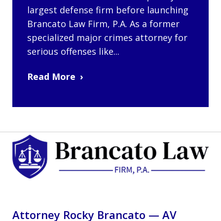
largest defense firm before launching
Brancato Law Firm, P.A. As a former
specialized major crimes attorney for
serious offenses like...
Read More
Attorney Rocky Brancato — AV