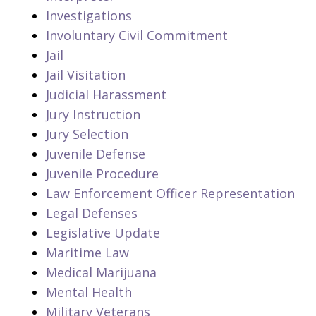
Investigations
Involuntary Civil Commitment
Jail
Jail Visitation
Judicial Harassment
Jury Instruction
Jury Selection
Juvenile Defense
Juvenile Procedure
Law Enforcement Officer Representation
Legal Defenses
Legislative Update
Maritime Law
Medical Marijuana
Mental Health
Military Veterans