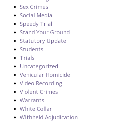
Sex Crimes
Social Media
Speedy Trial
Stand Your Ground
Statutory Update
Students
Trials
Uncategorized
Vehicular Homicide
Video Recording
Violent Crimes
Warrants
White Collar
Withheld Adjudication