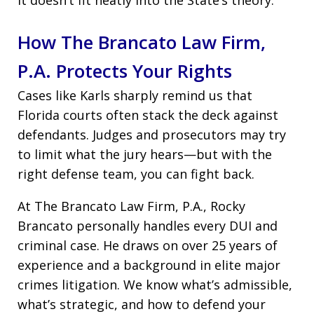
How The Brancato Law Firm,
P.A. Protects Your Rights
Cases like Karls sharply remind us that
Florida courts often stack the deck against
defendants. Judges and prosecutors may try
to limit what the jury hears—but with the
right defense team, you can fight back.
At The Brancato Law Firm, P.A., Rocky
Brancato personally handles every DUI and
criminal case. He draws on over 25 years of
experience and a background in elite major
crimes litigation. We know what’s admissible,
what’s strategic, and how to defend your