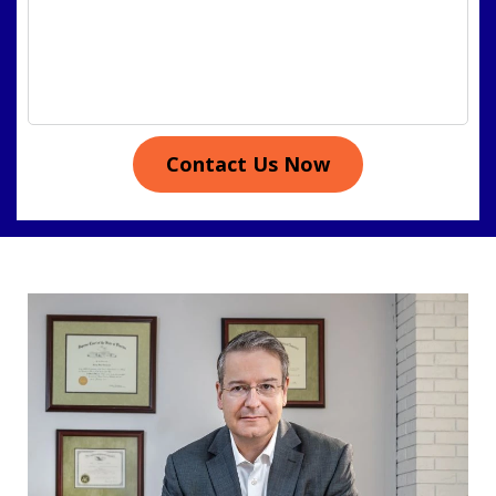
Contact Us Now