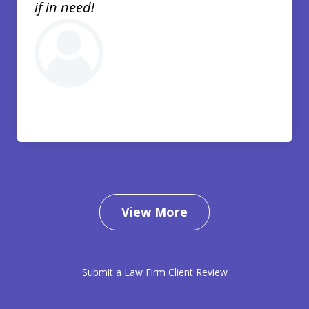
if in need!
View More
Submit a Law Firm Client Review