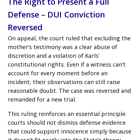
The Right to Present a Full
Defense – DUI Conviction
Reversed
On appeal, the court ruled that excluding the
mother’s testimony was a clear abuse of
discretion and a violation of Karls’
constitutional rights. Even if a witness can’t
account for every moment before an
incident, their observations can still raise
reasonable doubt. The case was reversed and
remanded for a new trial.
This ruling reinforces an essential principle:
courts should not dismiss defense evidence
that could support innocence simply because
it doesn’t fit neatly into the State’s theory.