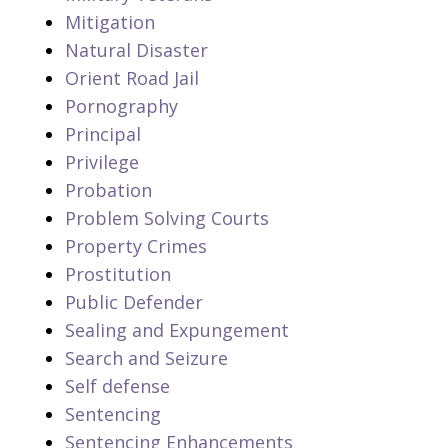
Mitigation
Natural Disaster
Orient Road Jail
Pornography
Principal
Privilege
Probation
Problem Solving Courts
Property Crimes
Prostitution
Public Defender
Sealing and Expungement
Search and Seizure
Self defense
Sentencing
Sentencing Enhancements