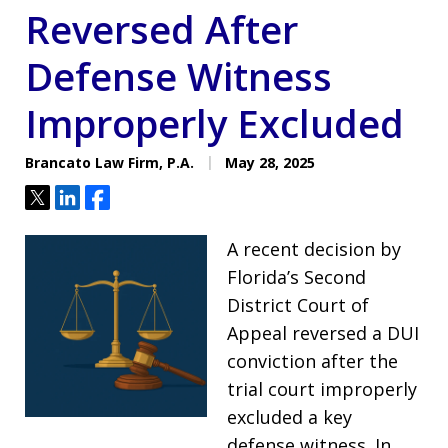
Reversed After
Defense Witness
Improperly Excluded
Brancato Law Firm, P.A.
May 28, 2025
Tweet
Share
Share
A recent decision by
Florida’s Second
District Court of
Appeal reversed a DUI
conviction after the
trial court improperly
excluded a key
defense witness. In