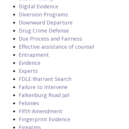
Digital Evidence
Diversion Programs
Downward Departure
Drug Crime Defense
Due Process and Fairness
Effective assistance of counsel
Entrapment
Evidence
Experts
FDLE Warrant Search
Failure to Intervene
Falkenburg Road Jail
Felonies
Fifth Amendment
Fingerprint Evidence
Firearms