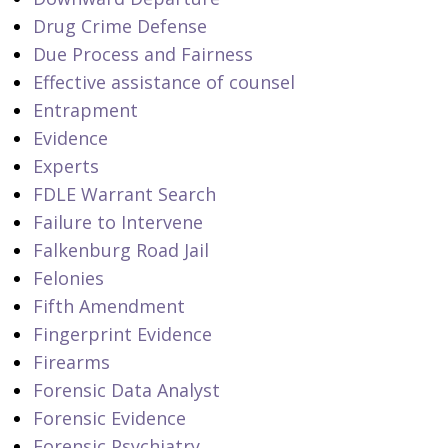
Drug Crime Defense
Due Process and Fairness
Effective assistance of counsel
Entrapment
Evidence
Experts
FDLE Warrant Search
Failure to Intervene
Falkenburg Road Jail
Felonies
Fifth Amendment
Fingerprint Evidence
Firearms
Forensic Data Analyst
Forensic Evidence
Forensic Psychiatry