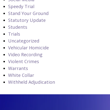
Speedy Trial
Stand Your Ground
Statutory Update
Students
Trials
Uncategorized
Vehicular Homicide
Video Recording
Violent Crimes
Warrants
White Collar
Withheld Adjudication