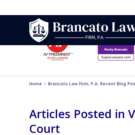
slide
1
to
6
Strategic Defe
of
14
From First DUI
Home
Brancato Law Firm, P.A. Recent Blog Po
Penalty
Articles Posted in
Court
Contact Us Now