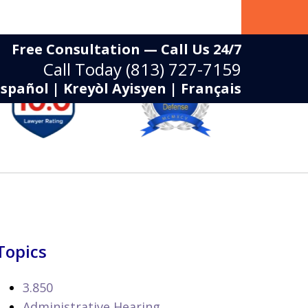
Free Consultation — Call Us 24/7
Call Today
(813) 727-7159
Español | Kreyòl Ayisyen | Français
Topics
3.850
Administrative Hearing