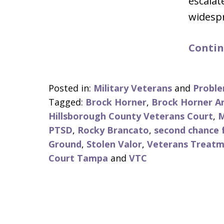
escalat
widesp
Contin
Posted in:
Military Veterans
and
Proble
Tagged:
Brock Horner
,
Brock Horner A
Hillsborough County Veterans Court
,
M
PTSD
,
Rocky Brancato
,
second chance f
Ground
,
Stolen Valor
,
Veterans Treatm
Court Tampa
and
VTC