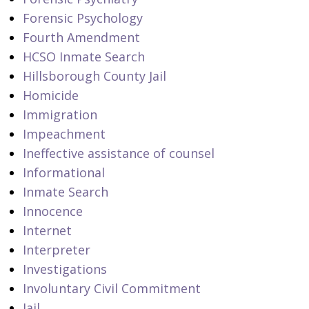
Forensic Psychology
Fourth Amendment
HCSO Inmate Search
Hillsborough County Jail
Homicide
Immigration
Impeachment
Ineffective assistance of counsel
Informational
Inmate Search
Innocence
Internet
Interpreter
Investigations
Involuntary Civil Commitment
Jail