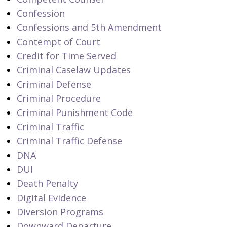
Confession
Confessions and 5th Amendment
Contempt of Court
Credit for Time Served
Criminal Caselaw Updates
Criminal Defense
Criminal Procedure
Criminal Punishment Code
Criminal Traffic
Criminal Traffic Defense
DNA
DUI
Death Penalty
Digital Evidence
Diversion Programs
Downward Departure