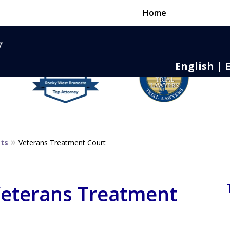
Home
English | 
nse,
 to Death
sts
Veterans Treatment Court
 Veterans Treatment