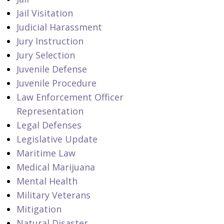
Jail Visitation
Judicial Harassment
Jury Instruction
Jury Selection
Juvenile Defense
Juvenile Procedure
Law Enforcement Officer
Representation
Legal Defenses
Legislative Update
Maritime Law
Medical Marijuana
Mental Health
Military Veterans
Mitigation
Natural Disaster