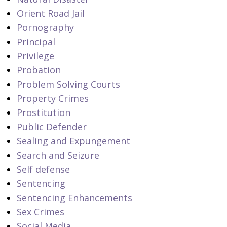
Orient Road Jail
Pornography
Principal
Privilege
Probation
Problem Solving Courts
Property Crimes
Prostitution
Public Defender
Sealing and Expungement
Search and Seizure
Self defense
Sentencing
Sentencing Enhancements
Sex Crimes
Social Media