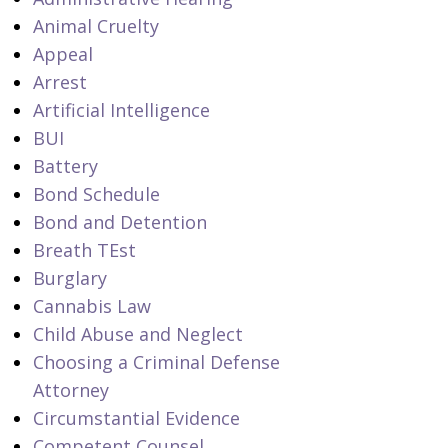
Animal Cruelty
Appeal
Arrest
Artificial Intelligence
BUI
Battery
Bond Schedule
Bond and Detention
Breath TEst
Burglary
Cannabis Law
Child Abuse and Neglect
Choosing a Criminal Defense
Attorney
Circumstantial Evidence
Competent Counsel