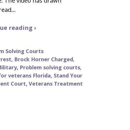
e. The video has drawn
read…
ue reading ›
m Solving Courts
rrest
,
Brock Horner Charged
,
ilitary
,
Problem solving courts
,
or veterans Florida
,
Stand Your
ent Court
,
Veterans Treatment