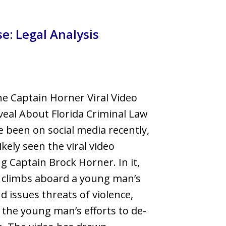
llsborough County
e: Legal Analysis
e Captain Horner Viral Video
eal About Florida Criminal Law
ve been on social media recently,
ikely seen the viral video
ng Captain Brock Horner. In it,
 climbs aboard a young man’s
d issues threats of violence,
 the young man’s efforts to de-