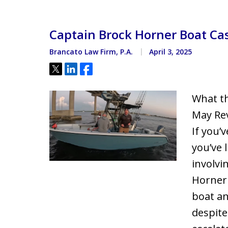
Located minutes from the Hi
Courthouse
Captain Brock Horner Boat Cas
Brancato Law Firm, P.A.
April 3, 2025
Tweet
Share
Share
What th
May Rev
If you’
you’ve l
involvi
Horner
boat an
despite