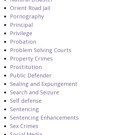
Orient Road Jail
Pornography
Principal
Privilege
Probation
Problem Solving Courts
Property Crimes
Prostitution
Public Defender
Sealing and Expungement
Search and Seizure
Self defense
Sentencing
Sentencing Enhancements
Sex Crimes
Social Media