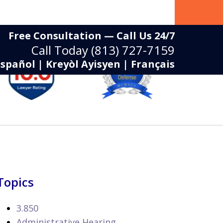
Free Consultation — Call Us 24/7
Call Today
(813) 727-7159
Español | Kreyòl Ayisyen | Français
Topics
3.850
Administrative Hearing