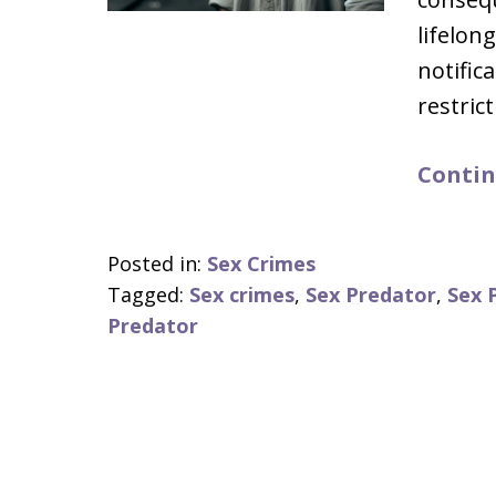
lifelon
notific
restric
Contin
Posted in:
Sex Crimes
Tagged:
Sex crimes
,
Sex Predator
,
Sex 
Predator