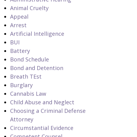
Animal Cruelty
Appeal
Arrest
Artificial Intelligence
BUI
Battery
Bond Schedule
Bond and Detention
Breath TEst
Burglary
Cannabis Law
Child Abuse and Neglect
Choosing a Criminal Defense
Attorney
Circumstantial Evidence
Competent Counsel