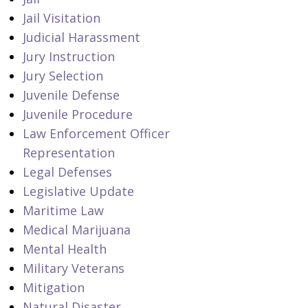
Jail Visitation
Judicial Harassment
Jury Instruction
Jury Selection
Juvenile Defense
Juvenile Procedure
Law Enforcement Officer
Representation
Legal Defenses
Legislative Update
Maritime Law
Medical Marijuana
Mental Health
Military Veterans
Mitigation
Natural Disaster