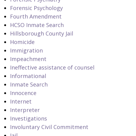
Forensic Psychology
Fourth Amendment
HCSO Inmate Search
Hillsborough County Jail
Homicide
Immigration
Impeachment
Ineffective assistance of counsel
Informational
Inmate Search
Innocence
Internet
Interpreter
Investigations
Involuntary Civil Commitment
Jail