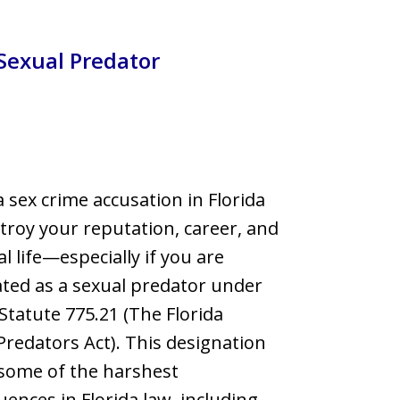
llsborough County
Sexual Predator
a sex crime accusation in Florida
troy your reputation, career, and
l life—especially if you are
ted as a sexual predator under
 Statute 775.21 (The Florida
Predators Act). This designation
some of the harshest
ences in Florida law, including