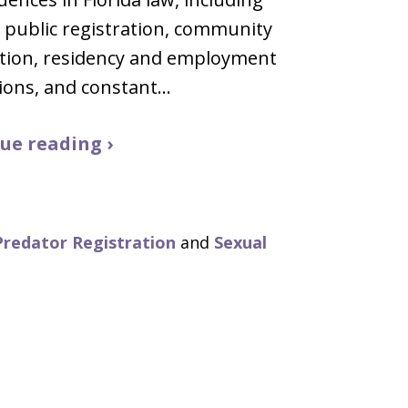
g public registration, community
ation, residency and employment
tions, and constant…
ue reading ›
Predator Registration
and
Sexual