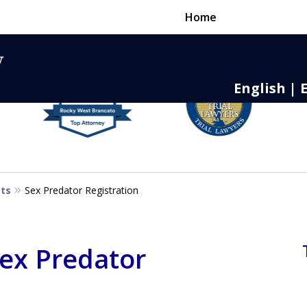
Home
English | 
nse,
 to Death
sts
Sex Predator Registration
Sex Predator