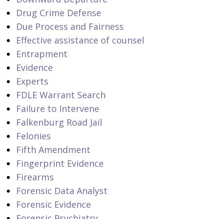
Drug Crime Defense
Due Process and Fairness
Effective assistance of counsel
Entrapment
Evidence
Experts
FDLE Warrant Search
Failure to Intervene
Falkenburg Road Jail
Felonies
Fifth Amendment
Fingerprint Evidence
Firearms
Forensic Data Analyst
Forensic Evidence
Forensic Psychiatry