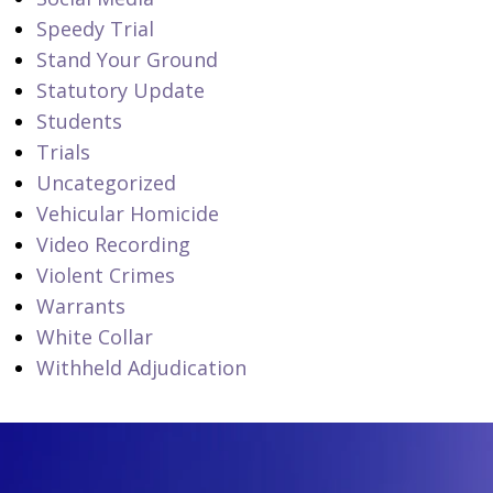
Speedy Trial
Stand Your Ground
Statutory Update
Students
Trials
Uncategorized
Vehicular Homicide
Video Recording
Violent Crimes
Warrants
White Collar
Withheld Adjudication