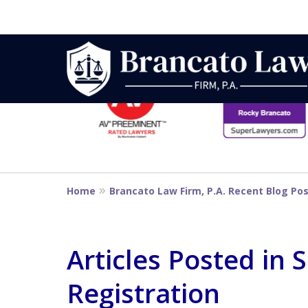
slide
1
to
6
Strategic Defe
of
14
From First DUI
Home
Brancato Law Firm, P.A. Recent Blog Po
Penalty
Articles Posted in 
Registration
Contact Us Now