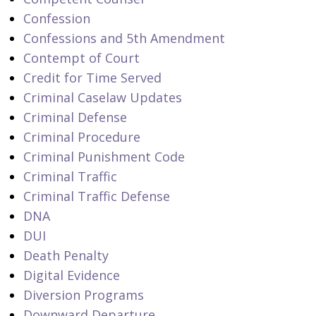
Confession
Confessions and 5th Amendment
Contempt of Court
Credit for Time Served
Criminal Caselaw Updates
Criminal Defense
Criminal Procedure
Criminal Punishment Code
Criminal Traffic
Criminal Traffic Defense
DNA
DUI
Death Penalty
Digital Evidence
Diversion Programs
Downward Departure