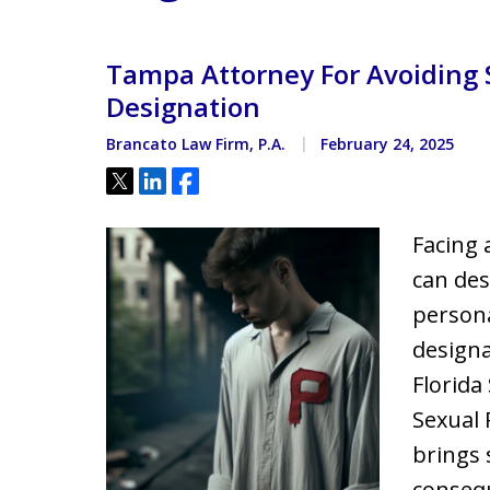
Located minutes from the Hi
Courthouse
Tampa Attorney For Avoiding 
Designation
Brancato Law Firm, P.A.
February 24, 2025
Tweet
Share
Share
Facing 
can des
persona
designa
Florida
Sexual 
brings 
consequ