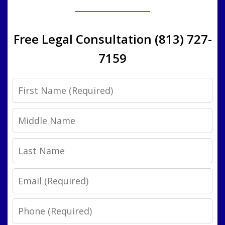
Free Legal Consultation (813) 727-
7159
First
Name
Middle
Name
Last
Name
Email
Phone