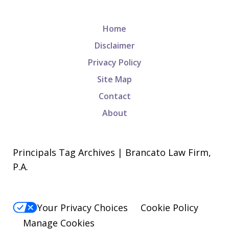
Home
Disclaimer
Privacy Policy
Site Map
Contact
About
Principals Tag Archives | Brancato Law Firm,
P.A.
Your Privacy Choices
Cookie Policy
Manage Cookies