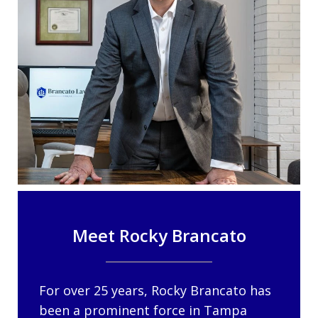
Meet Rocky Brancato
For over 25 years, Rocky Brancato has
been a prominent force in Tampa