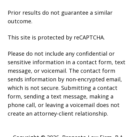
Prior results do not guarantee a similar
outcome.
This site is protected by reCAPTCHA.
Please do not include any confidential or
sensitive information in a contact form, text
message, or voicemail. The contact form
sends information by non-encrypted email,
which is not secure. Submitting a contact
form, sending a text message, making a
phone call, or leaving a voicemail does not
create an attorney-client relationship.