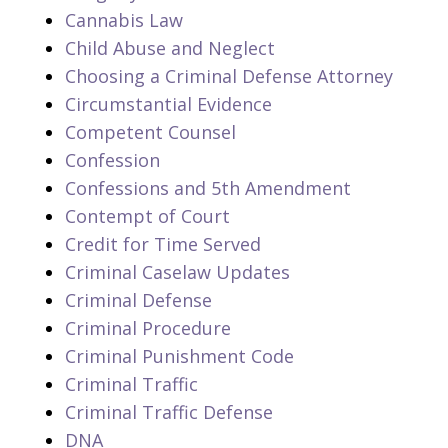
Cannabis Law
Child Abuse and Neglect
Choosing a Criminal Defense Attorney
Circumstantial Evidence
Competent Counsel
Confession
Confessions and 5th Amendment
Contempt of Court
Credit for Time Served
Criminal Caselaw Updates
Criminal Defense
Criminal Procedure
Criminal Punishment Code
Criminal Traffic
Criminal Traffic Defense
DNA