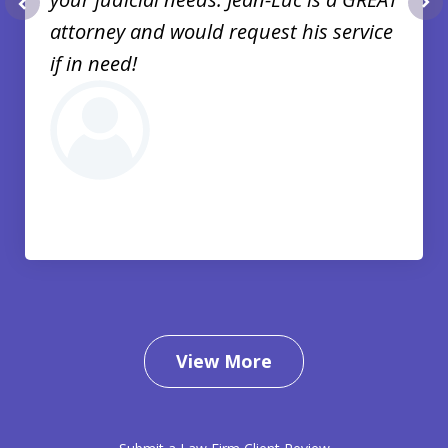
prev
nex
attorney and would request his service
if in need!
View More