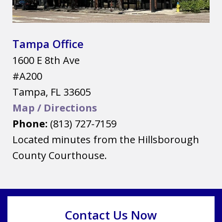
Tampa Office
1600 E 8th Ave
#A200
Tampa
,
FL
33605
Map / Directions
Phone:
(813) 727-7159
Located minutes from the Hillsborough
County Courthouse.
Contact Us Now