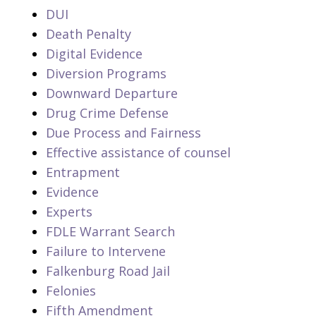
DUI
Death Penalty
Digital Evidence
Diversion Programs
Downward Departure
Drug Crime Defense
Due Process and Fairness
Effective assistance of counsel
Entrapment
Evidence
Experts
FDLE Warrant Search
Failure to Intervene
Falkenburg Road Jail
Felonies
Fifth Amendment