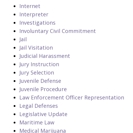
Internet
Interpreter
Investigations
Involuntary Civil Commitment
Jail
Jail Visitation
Judicial Harassment
Jury Instruction
Jury Selection
Juvenile Defense
Juvenile Procedure
Law Enforcement Officer Representation
Legal Defenses
Legislative Update
Maritime Law
Medical Marijuana