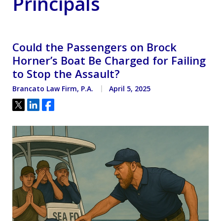
Principals
Could the Passengers on Brock
Horner’s Boat Be Charged for Failing
to Stop the Assault?
Brancato Law Firm, P.A.
April 5, 2025
Tweet
Share
Share