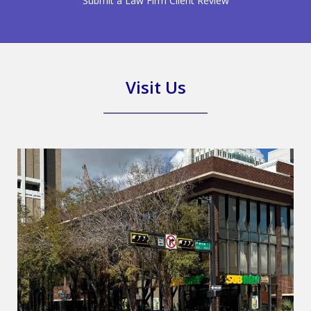
Submit a Law Firm Client Review
Visit Us