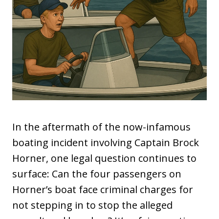
In the aftermath of the now-infamous
boating incident involving Captain Brock
Horner, one legal question continues to
surface: Can the four passengers on
Horner’s boat face criminal charges for
not stepping in to stop the alleged