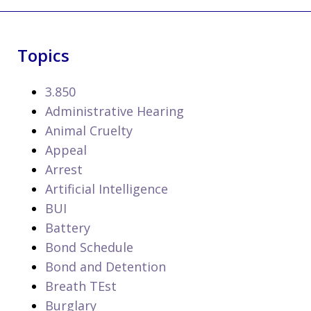
Topics
3.850
Administrative Hearing
Animal Cruelty
Appeal
Arrest
Artificial Intelligence
BUI
Battery
Bond Schedule
Bond and Detention
Breath TEst
Burglary