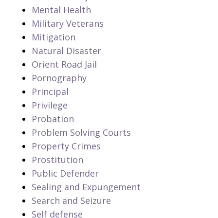
Mental Health
Military Veterans
Mitigation
Natural Disaster
Orient Road Jail
Pornography
Principal
Privilege
Probation
Problem Solving Courts
Property Crimes
Prostitution
Public Defender
Sealing and Expungement
Search and Seizure
Self defense