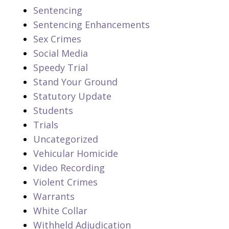
Sentencing
Sentencing Enhancements
Sex Crimes
Social Media
Speedy Trial
Stand Your Ground
Statutory Update
Students
Trials
Uncategorized
Vehicular Homicide
Video Recording
Violent Crimes
Warrants
White Collar
Withheld Adjudication