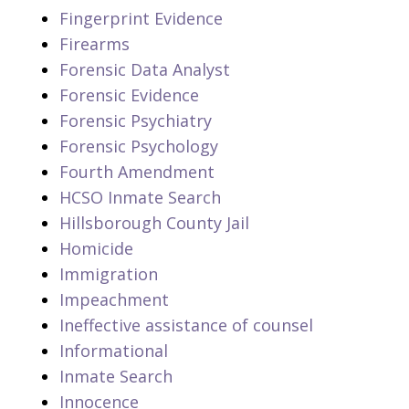
Fingerprint Evidence
Firearms
Forensic Data Analyst
Forensic Evidence
Forensic Psychiatry
Forensic Psychology
Fourth Amendment
HCSO Inmate Search
Hillsborough County Jail
Homicide
Immigration
Impeachment
Ineffective assistance of counsel
Informational
Inmate Search
Innocence