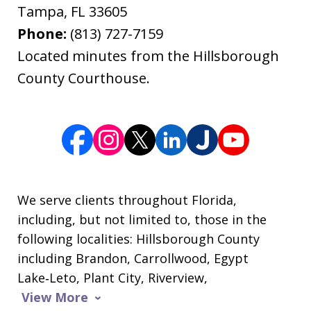
Tampa
,
FL
33605
Phone:
(813) 727-7159
Located minutes from the Hillsborough
County Courthouse.
We serve clients throughout Florida,
including, but not limited to, those in the
following localities: Hillsborough County
including Brandon, Carrollwood, Egypt
Lake‑Leto, Plant City, Riverview,
View More