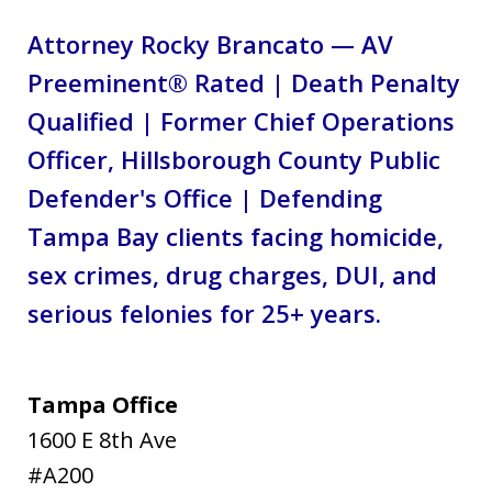
Attorney Rocky Brancato — AV
Preeminent® Rated | Death Penalty
Qualified | Former Chief Operations
Officer, Hillsborough County Public
Defender's Office | Defending
Tampa Bay clients facing homicide,
sex crimes, drug charges, DUI, and
serious felonies for 25+ years.
Tampa Office
1600 E 8th Ave
#A200