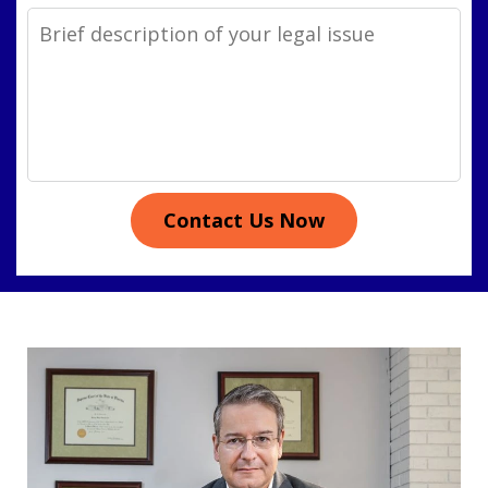
Legal
Issue
Contact Us Now