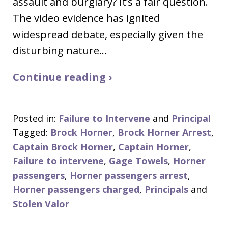
assault and burglary? It’s a fair question.
The video evidence has ignited
widespread debate, especially given the
disturbing nature…
Continue reading ›
Posted in:
Failure to Intervene
and
Principal
Tagged:
Brock Horner
,
Brock Horner Arrest
,
Captain Brock Horner
,
Captain Horner
,
Failure to intervene
,
Gage Towels
,
Horner
passengers
,
Horner passengers arrest
,
Horner passengers charged
,
Principals
and
Stolen Valor