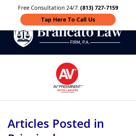
Free Consultation 24/7:
(813) 727-7159
Home
Contact
More
Tap Here To Call Us
Strategic Defense,
slide
From First DUI to Death
1
Penalty
of
14
Articles Posted in