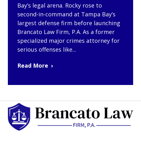
Bay’s legal arena. Rocky rose to
second-in-command at Tampa Bay’s
largest defense firm before launching
Brancato Law Firm, P.A. As a former
specialized major crimes attorney for
serious offenses like...
Read More