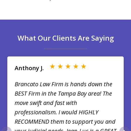
What Our Clients Are Saying
slide
1
of
Anthony J.
35
Brancato Law Firm is hands down the
BEST Firm in the Tampa Bay area! The
move swift and fast with
professionalism. I would HIGHLY
RECOMMEND them to support you and
your judicial needs. Jean-Luc is a GREAT