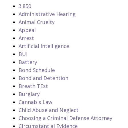
3.850
Administrative Hearing
Animal Cruelty
Appeal
Arrest
Artificial Intelligence
BUI
Battery
Bond Schedule
Bond and Detention
Breath TEst
Burglary
Cannabis Law
Child Abuse and Neglect
Choosing a Criminal Defense Attorney
Circumstantial Evidence