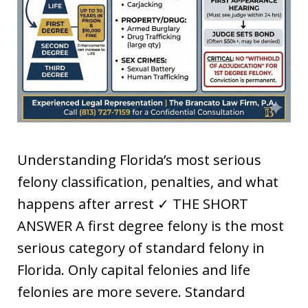
Understanding Florida’s most serious
felony classification, penalties, and what
happens after arrest ✓ THE SHORT
ANSWER A first degree felony is the most
serious category of standard felony in
Florida. Only capital felonies and life
felonies are more severe. Standard