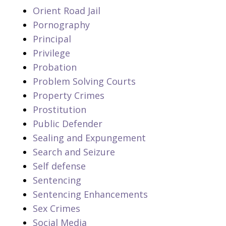
Orient Road Jail
Pornography
Principal
Privilege
Probation
Problem Solving Courts
Property Crimes
Prostitution
Public Defender
Sealing and Expungement
Search and Seizure
Self defense
Sentencing
Sentencing Enhancements
Sex Crimes
Social Media