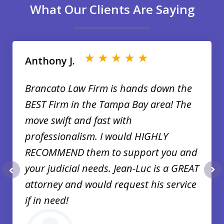
What Our Clients Are Saying
slide
1
of
Anthony J.
35
Brancato Law Firm is hands down the
BEST Firm in the Tampa Bay area! The
move swift and fast with
professionalism. I would HIGHLY
RECOMMEND them to support you and
your judicial needs. Jean-Luc is a GREAT
prev
nex
attorney and would request his service
if in need!