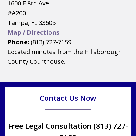
1600 E 8th Ave
#A200
Tampa
,
FL
33605
Map / Directions
Phone:
(813) 727-7159
Located minutes from the Hillsborough
County Courthouse.
Contact Us Now
Free Legal Consultation (813) 727-