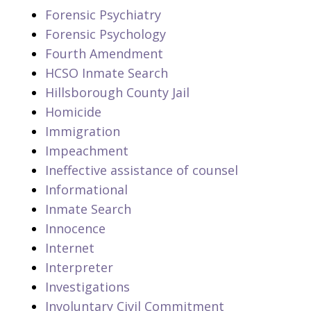
Forensic Psychiatry
Forensic Psychology
Fourth Amendment
HCSO Inmate Search
Hillsborough County Jail
Homicide
Immigration
Impeachment
Ineffective assistance of counsel
Informational
Inmate Search
Innocence
Internet
Interpreter
Investigations
Involuntary Civil Commitment