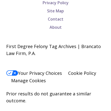
Privacy Policy
Site Map
Contact
About
First Degree Felony Tag Archives | Brancato
Law Firm, P.A.
Your Privacy Choices
Cookie Policy
Manage Cookies
Prior results do not guarantee a similar
outcome.