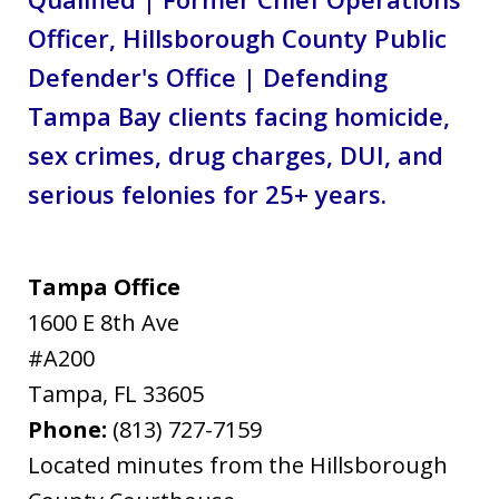
Officer, Hillsborough County Public
Defender's Office | Defending
Tampa Bay clients facing homicide,
sex crimes, drug charges, DUI, and
serious felonies for 25+ years.
Tampa Office
1600 E 8th Ave
#A200
Tampa
,
FL
33605
Phone:
(813) 727-7159
Located minutes from the Hillsborough