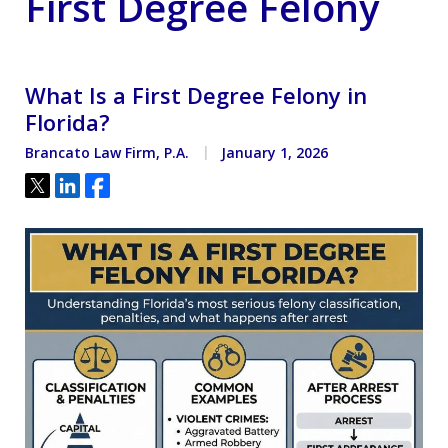
First Degree Felony
What Is a First Degree Felony in
Florida?
Brancato Law Firm, P.A.
January 1, 2026
Tweet
Share
Share