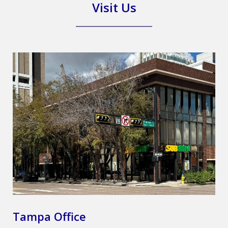
Visit Us
Tampa Office