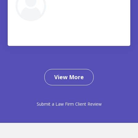
View More
Submit a Law Firm Client Review