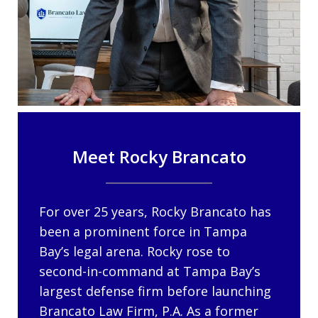
Meet Rocky Brancato
For over 25 years, Rocky Brancato has
been a prominent force in Tampa
Bay’s legal arena. Rocky rose to
second-in-command at Tampa Bay’s
largest defense firm before launching
Brancato Law Firm, P.A. As a former