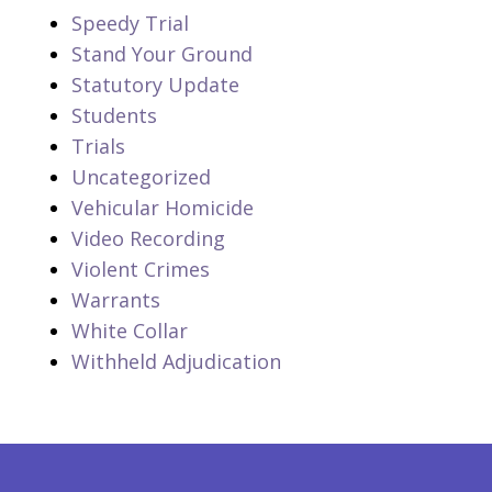
Speedy Trial
Stand Your Ground
Statutory Update
Students
Trials
Uncategorized
Vehicular Homicide
Video Recording
Violent Crimes
Warrants
White Collar
Withheld Adjudication