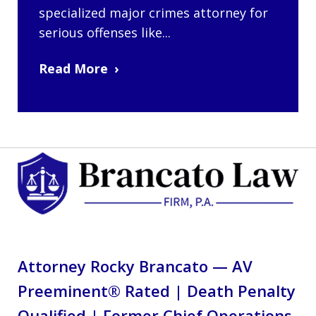
specialized major crimes attorney for
serious offenses like...
Read More
Attorney Rocky Brancato — AV
Preeminent® Rated | Death Penalty
Qualified | Former Chief Operations