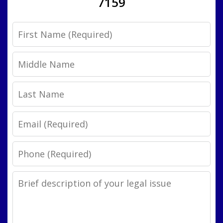
7159
First
Name
Middle
Name
Last
Name
Email
Phone
Legal
Issue