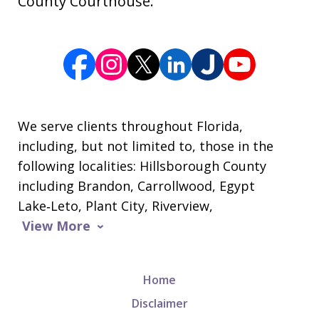
County Courthouse.
We serve clients throughout Florida,
including, but not limited to, those in the
following localities: Hillsborough County
including Brandon, Carrollwood, Egypt
Lake‑Leto, Plant City, Riverview,
View More
Home
Disclaimer