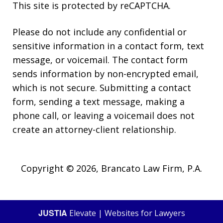
This site is protected by reCAPTCHA.
Please do not include any confidential or
sensitive information in a contact form, text
message, or voicemail. The contact form
sends information by non-encrypted email,
which is not secure. Submitting a contact
form, sending a text message, making a
phone call, or leaving a voicemail does not
create an attorney-client relationship.
Copyright © 2026,
Brancato Law Firm, P.A.
JUSTIA
Elevate | Websites for Lawyers