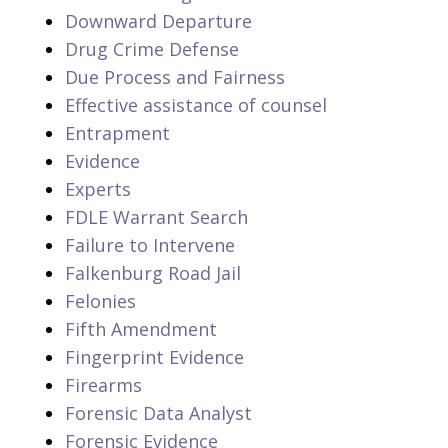
Downward Departure
Drug Crime Defense
Due Process and Fairness
Effective assistance of counsel
Entrapment
Evidence
Experts
FDLE Warrant Search
Failure to Intervene
Falkenburg Road Jail
Felonies
Fifth Amendment
Fingerprint Evidence
Firearms
Forensic Data Analyst
Forensic Evidence