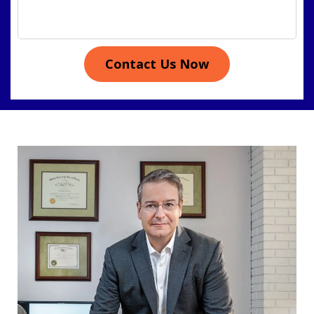
Contact Us Now