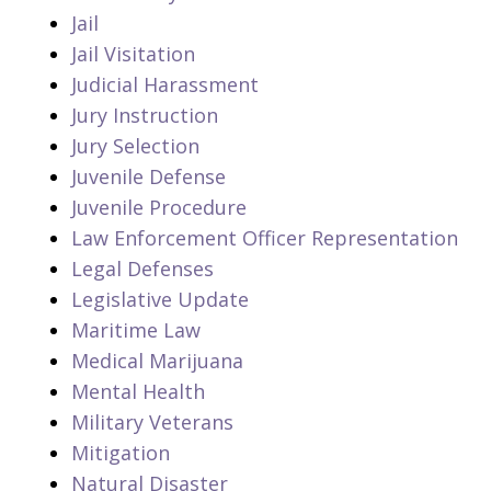
Jail
Jail Visitation
Judicial Harassment
Jury Instruction
Jury Selection
Juvenile Defense
Juvenile Procedure
Law Enforcement Officer Representation
Legal Defenses
Legislative Update
Maritime Law
Medical Marijuana
Mental Health
Military Veterans
Mitigation
Natural Disaster