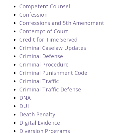
Competent Counsel
Confession
Confessions and 5th Amendment
Contempt of Court
Credit for Time Served
Criminal Caselaw Updates
Criminal Defense
Criminal Procedure
Criminal Punishment Code
Criminal Traffic
Criminal Traffic Defense
DNA
DUI
Death Penalty
Digital Evidence
Diversion Programs