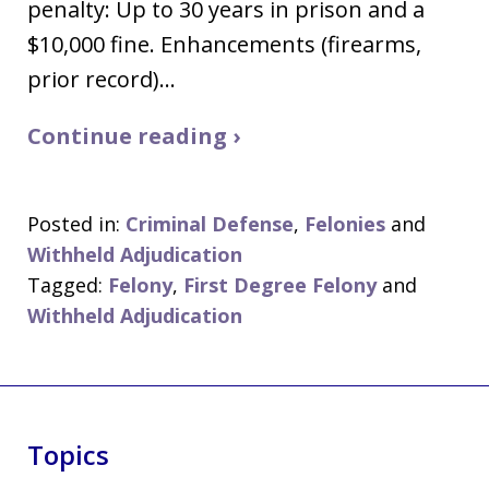
penalty: Up to 30 years in prison and a
$10,000 fine. Enhancements (firearms,
prior record)…
Continue reading ›
Posted in:
Criminal Defense
,
Felonies
and
Withheld Adjudication
Tagged:
Felony
,
First Degree Felony
and
Withheld Adjudication
Topics