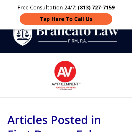
Free Consultation 24/7:
(813) 727-7159
Home
Contact
More
Tap Here To Call Us
Strategic Defense,
slide
From First DUI to Death
1
Penalty
of
14
Articles Posted in