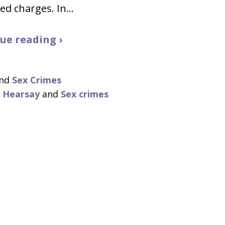
ed charges. In…
ue reading ›
nd
Sex Crimes
,
Hearsay
and
Sex crimes