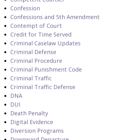
Confession
Confessions and 5th Amendment
Contempt of Court
Credit for Time Served
Criminal Caselaw Updates
Criminal Defense
Criminal Procedure
Criminal Punishment Code
Criminal Traffic
Criminal Traffic Defense
DNA
DUI
Death Penalty
Digital Evidence
Diversion Programs
Downward Departure