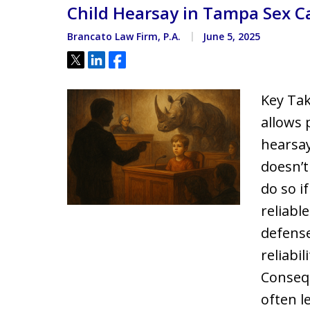
Child Hearsay in Tampa Sex C
Located minutes from the Hi
Courthouse
Brancato Law Firm, P.A.
June 5, 2025
Tweet
Share
Share
Key Tak
allows 
hearsay
doesn’t
do so i
reliabl
defense
reliabil
Consequ
often l