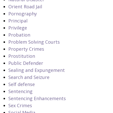
Orient Road Jail
Pornography
Principal
Privilege
Probation
Problem Solving Courts
Property Crimes
Prostitution
Public Defender
Sealing and Expungement
Search and Seizure
Self defense
Sentencing
Sentencing Enhancements
Sex Crimes
Social Media