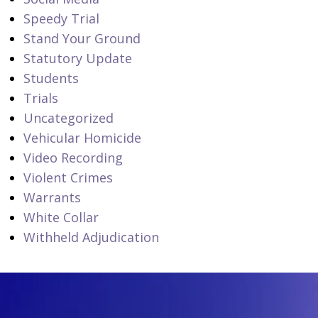
Speedy Trial
Stand Your Ground
Statutory Update
Students
Trials
Uncategorized
Vehicular Homicide
Video Recording
Violent Crimes
Warrants
White Collar
Withheld Adjudication