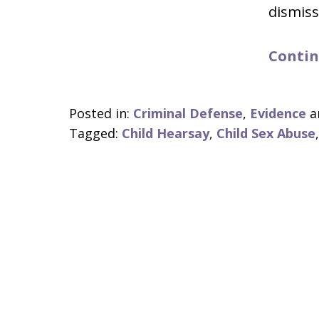
dismiss
Contin
Posted in:
Criminal Defense
,
Evidence
a
Tagged:
Child Hearsay
,
Child Sex Abuse