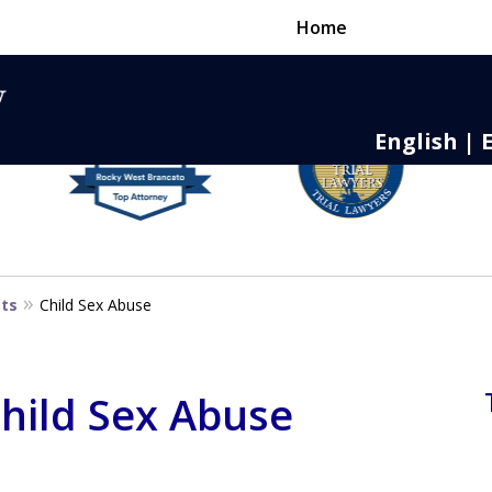
Home
English | 
nse,
 to Death
sts
Child Sex Abuse
Child Sex Abuse