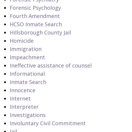
Forensic Psychology
Fourth Amendment
HCSO Inmate Search
Hillsborough County Jail
Homicide
Immigration
Impeachment
Ineffective assistance of counsel
Informational
Inmate Search
Innocence
Internet
Interpreter
Investigations
Involuntary Civil Commitment
Jail