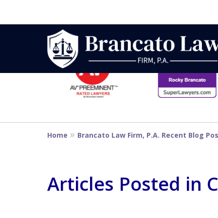
slide
1
to
6
Strategic Defe
of
14
From First DUI
Home
Brancato Law Firm, P.A. Recent Blog Po
Penalty
Articles Posted in 
Contact Us Now