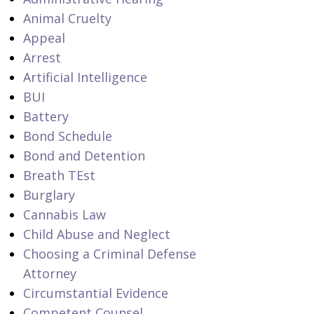
Animal Cruelty
Appeal
Arrest
Artificial Intelligence
BUI
Battery
Bond Schedule
Bond and Detention
Breath TEst
Burglary
Cannabis Law
Child Abuse and Neglect
Choosing a Criminal Defense
Attorney
Circumstantial Evidence
Competent Counsel