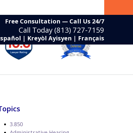
Free Consultation — Call Us 24/7
Call Today
(813) 727-7159
Español | Kreyòl Ayisyen | Français
Topics
3.850
Administrative Hearing