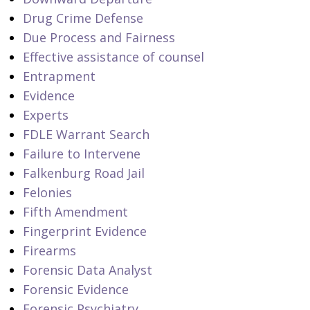
Drug Crime Defense
Due Process and Fairness
Effective assistance of counsel
Entrapment
Evidence
Experts
FDLE Warrant Search
Failure to Intervene
Falkenburg Road Jail
Felonies
Fifth Amendment
Fingerprint Evidence
Firearms
Forensic Data Analyst
Forensic Evidence
Forensic Psychiatry