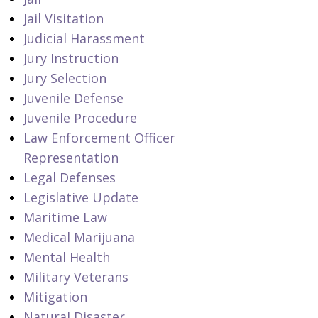
Jail Visitation
Judicial Harassment
Jury Instruction
Jury Selection
Juvenile Defense
Juvenile Procedure
Law Enforcement Officer
Representation
Legal Defenses
Legislative Update
Maritime Law
Medical Marijuana
Mental Health
Military Veterans
Mitigation
Natural Disaster