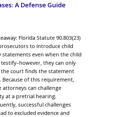
ases: A Defense Guide
llsborough County
eaway: Florida Statute 90.803(23)
prosecutors to introduce child
 statements even when the child
 testify–however, they can only
f the court finds the statement
e. Because of this requirement,
 attorneys can challenge
ity at a pretrial hearing.
ently, successful challenges
ead to excluded evidence and