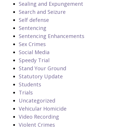
Sealing and Expungement
Search and Seizure
Self defense
Sentencing
Sentencing Enhancements
Sex Crimes
Social Media
Speedy Trial
Stand Your Ground
Statutory Update
Students
Trials
Uncategorized
Vehicular Homicide
Video Recording
Violent Crimes