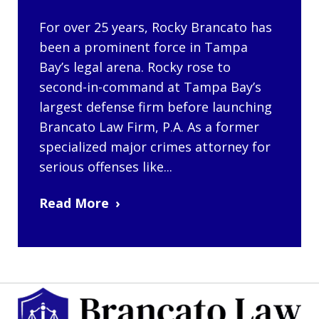
For over 25 years, Rocky Brancato has
been a prominent force in Tampa
Bay’s legal arena. Rocky rose to
second-in-command at Tampa Bay’s
largest defense firm before launching
Brancato Law Firm, P.A. As a former
specialized major crimes attorney for
serious offenses like...
Read More