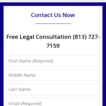
Contact Us Now
Free Legal Consultation (813) 727-
7159
First
Name
Middle
Name
Last
Name
Email