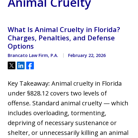
Animal Cruelty
What Is Animal Cruelty in Florida?
Charges, Penalties, and Defense
Options
Brancato Law Firm, P.A.
February 22, 2026
Tweet
Share
Share
Key Takeaway: Animal cruelty in Florida
under §828.12 covers two levels of
offense. Standard animal cruelty — which
includes overloading, tormenting,
depriving of necessary sustenance or
shelter, or unnecessarily killing an animal