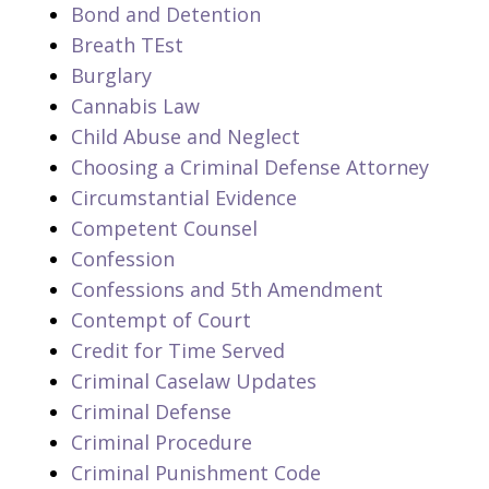
Bond and Detention
Breath TEst
Burglary
Cannabis Law
Child Abuse and Neglect
Choosing a Criminal Defense Attorney
Circumstantial Evidence
Competent Counsel
Confession
Confessions and 5th Amendment
Contempt of Court
Credit for Time Served
Criminal Caselaw Updates
Criminal Defense
Criminal Procedure
Criminal Punishment Code