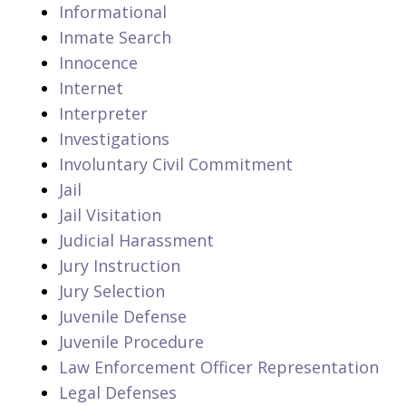
Informational
Inmate Search
Innocence
Internet
Interpreter
Investigations
Involuntary Civil Commitment
Jail
Jail Visitation
Judicial Harassment
Jury Instruction
Jury Selection
Juvenile Defense
Juvenile Procedure
Law Enforcement Officer Representation
Legal Defenses