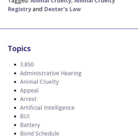
Tagged:
Animal Cruelty
,
Animal Cruelty
Registry
and
Dexter's Law
Topics
3.850
Administrative Hearing
Animal Cruelty
Appeal
Arrest
Artificial Intelligence
BUI
Battery
Bond Schedule