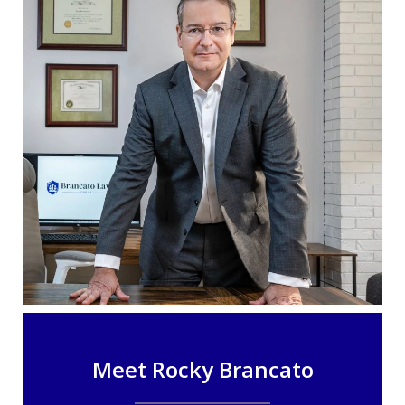
Meet Rocky Brancato