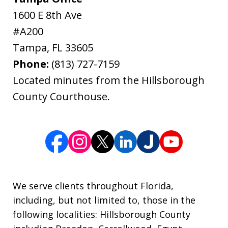
1600 E 8th Ave
#A200
Tampa
,
FL
33605
Phone:
(813) 727-7159
Located minutes from the Hillsborough
County Courthouse.
We serve clients throughout Florida,
including, but not limited to, those in the
following localities: Hillsborough County