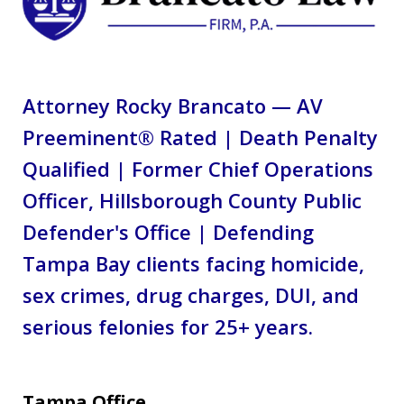
Attorney Rocky Brancato — AV
Preeminent® Rated | Death Penalty
Qualified | Former Chief Operations
Officer, Hillsborough County Public
Defender's Office | Defending
Tampa Bay clients facing homicide,
sex crimes, drug charges, DUI, and
serious felonies for 25+ years.
Tampa Office