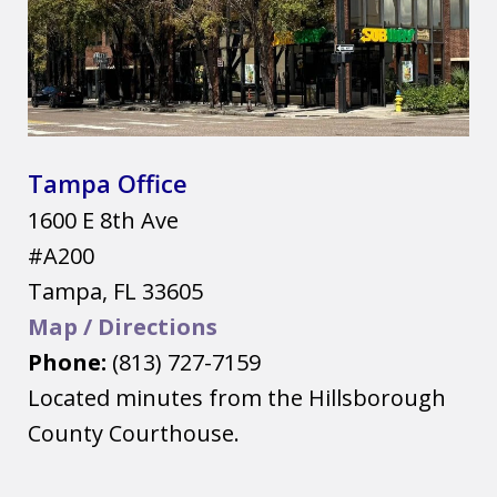
Tampa Office
1600 E 8th Ave
#A200
Tampa
,
FL
33605
Map / Directions
Phone:
(813) 727-7159
Located minutes from the Hillsborough
County Courthouse.