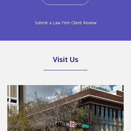
Submit a Law Firm Client Review
Visit Us