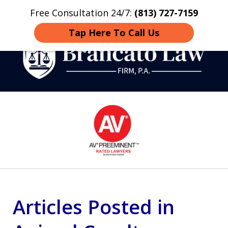
Free Consultation 24/7:
(813) 727-7159
Home
Contact
More
Tap Here To Call Us
Strategic Defense,
slide
From First DUI to Death
1
Penalty
of
14
Articles Posted in