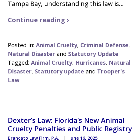
Tampa Bay, understanding this law is…
Continue reading ›
Posted in:
Animal Cruelty
,
Criminal Defense
,
Natural Disaster
and
Statutory Update
Tagged:
Animal Cruelty
,
Hurricanes
,
Natural
Disaster
,
Statutory update
and
Trooper's
Law
Dexter’s Law: Florida’s New Animal
Cruelty Penalties and Public Registry
Brancato Law Firm, P.A.
June 16, 2025