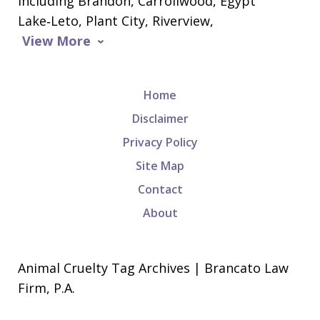
including Brandon, Carrollwood, Egypt
Lake‑Leto, Plant City, Riverview,
View More
Home
Disclaimer
Privacy Policy
Site Map
Contact
About
Animal Cruelty Tag Archives | Brancato Law
Firm, P.A.