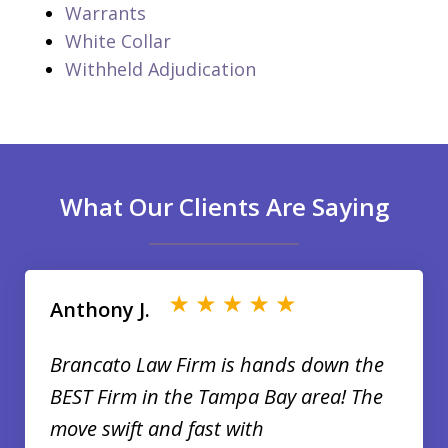
Warrants
White Collar
Withheld Adjudication
What Our Clients Are Saying
slide
1
of
Anthony J.
35
Brancato Law Firm is hands down the
BEST Firm in the Tampa Bay area! The
move swift and fast with