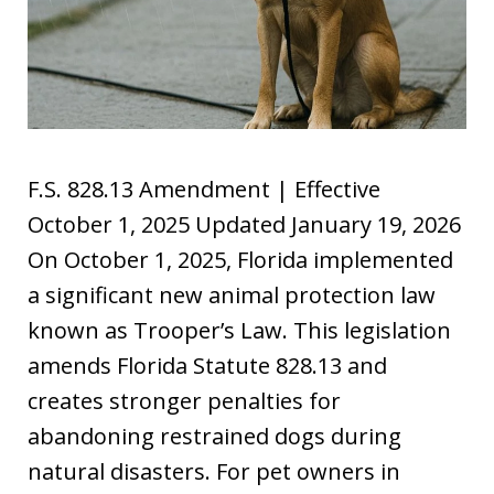
F.S. 828.13 Amendment | Effective
October 1, 2025 Updated January 19, 2026
On October 1, 2025, Florida implemented
a significant new animal protection law
known as Trooper’s Law. This legislation
amends Florida Statute 828.13 and
creates stronger penalties for
abandoning restrained dogs during
natural disasters. For pet owners in