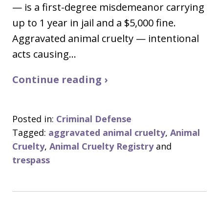
— is a first-degree misdemeanor carrying
up to 1 year in jail and a $5,000 fine.
Aggravated animal cruelty — intentional
acts causing…
Continue reading ›
Posted in:
Criminal Defense
Tagged:
aggravated animal cruelty
,
Animal
Cruelty
,
Animal Cruelty Registry
and
trespass