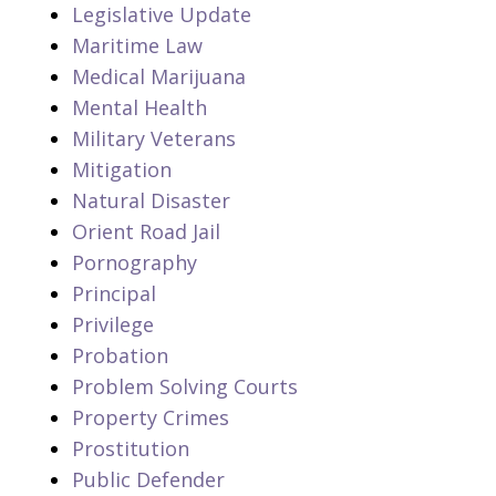
Legislative Update
Maritime Law
Medical Marijuana
Mental Health
Military Veterans
Mitigation
Natural Disaster
Orient Road Jail
Pornography
Principal
Privilege
Probation
Problem Solving Courts
Property Crimes
Prostitution
Public Defender