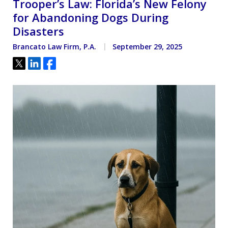
Trooper’s Law: Florida’s New Felony
for Abandoning Dogs During
Disasters
Brancato Law Firm, P.A.
September 29, 2025
Tweet
Share
Share