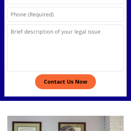
Phone
Legal
Issue
Contact Us Now