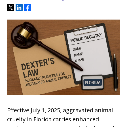
Tweet
Share
Share
Effective July 1, 2025, aggravated animal
cruelty in Florida carries enhanced