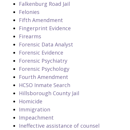
Falkenburg Road Jail
Felonies
Fifth Amendment
Fingerprint Evidence
Firearms
Forensic Data Analyst
Forensic Evidence
Forensic Psychiatry
Forensic Psychology
Fourth Amendment
HCSO Inmate Search
Hillsborough County Jail
Homicide
Immigration
Impeachment
Ineffective assistance of counsel