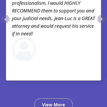
professionalism. I would HIGHLY
RECOMMEND them to support you and
your judicial needs. Jean-Luc is a GREAT
prev
nex
attorney and would request his service
if in need!
View More