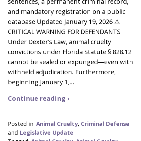
sentences, a permanent criminal record,
and mandatory registration on a public
database Updated January 19, 2026 ⚠
CRITICAL WARNING FOR DEFENDANTS
Under Dexter’s Law, animal cruelty
convictions under Florida Statute § 828.12
cannot be sealed or expunged—even with
withheld adjudication. Furthermore,
beginning January 1,…
Continue reading ›
Posted in:
Animal Cruelty
,
Criminal Defense
and
Legislative Update