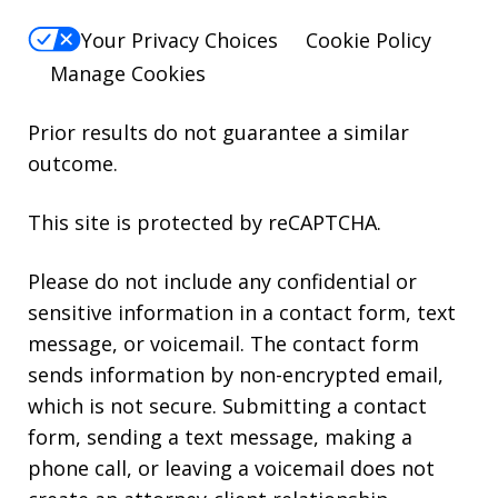
Your Privacy Choices
Cookie Policy
Manage Cookies
Prior results do not guarantee a similar
outcome.
This site is protected by reCAPTCHA.
Please do not include any confidential or
sensitive information in a contact form, text
message, or voicemail. The contact form
sends information by non-encrypted email,
which is not secure. Submitting a contact
form, sending a text message, making a
phone call, or leaving a voicemail does not