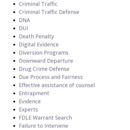
Criminal Traffic
Criminal Traffic Defense
DNA
DUI
Death Penalty
Digital Evidence
Diversion Programs
Downward Departure
Drug Crime Defense
Due Process and Fairness
Effective assistance of counsel
Entrapment
Evidence
Experts
FDLE Warrant Search
Failure to Intervene