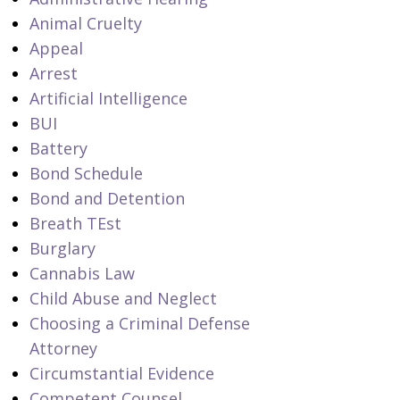
Animal Cruelty
Appeal
Arrest
Artificial Intelligence
BUI
Battery
Bond Schedule
Bond and Detention
Breath TEst
Burglary
Cannabis Law
Child Abuse and Neglect
Choosing a Criminal Defense
Attorney
Circumstantial Evidence
Competent Counsel