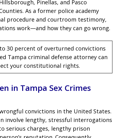
Hillsborough, Pinellas, and Pasco
Counties. As a former police academy
inal procedure and courtroom testimony,
gations work—and how they can go wrong.
to 30 percent of overturned convictions
nced Tampa criminal defense attorney can
ct your constitutional rights.
en in Tampa Sex Crimes
 wrongful convictions in the United States.
n involve lengthy, stressful interrogations
to serious charges, lengthy prison
erson’s reputation. Consequently,