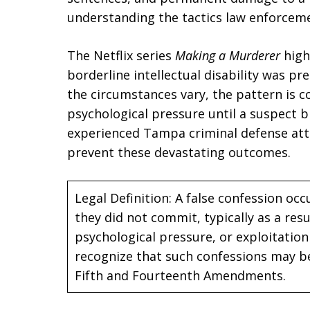
understanding the tactics law enforcemen
The Netflix series
Making a Murderer
high
borderline intellectual disability was pr
the circumstances vary, the pattern is
psychological pressure until a suspect 
experienced Tampa criminal defense att
prevent these devastating outcomes.
Legal Definition: A false confession oc
they did not commit, typically as a resu
psychological pressure, or exploitation 
recognize that such confessions may be
Fifth and Fourteenth Amendments.