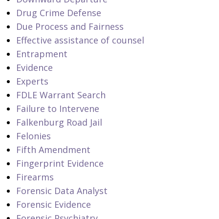
Drug Crime Defense
Due Process and Fairness
Effective assistance of counsel
Entrapment
Evidence
Experts
FDLE Warrant Search
Failure to Intervene
Falkenburg Road Jail
Felonies
Fifth Amendment
Fingerprint Evidence
Firearms
Forensic Data Analyst
Forensic Evidence
Forensic Psychiatry