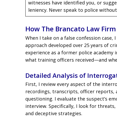
witnesses have identified you, or sugge
leniency. Never speak to police without
How The Brancato Law Firm 
When I take on a false confession case, 
approach developed over 25 years of cri
experience as a former police academy i
what training officers received—and whet
Detailed Analysis of Interroga
First, I review every aspect of the inter
recordings, transcripts, officer reports,
questioning. I evaluate the suspect’s em
interview. Specifically, I look for threats
and deceptive strategies.