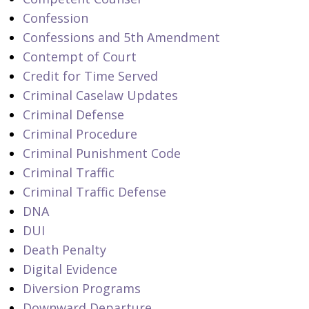
Confession
Confessions and 5th Amendment
Contempt of Court
Credit for Time Served
Criminal Caselaw Updates
Criminal Defense
Criminal Procedure
Criminal Punishment Code
Criminal Traffic
Criminal Traffic Defense
DNA
DUI
Death Penalty
Digital Evidence
Diversion Programs
Downward Departure