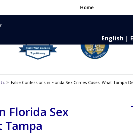
Home
English | 
nse,
 to Death
sts
False Confessions in Florida Sex Crimes Cases: What Tampa 
n Florida Sex
t Tampa