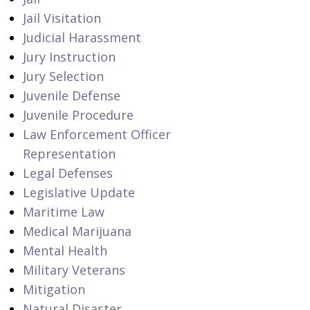
Jail Visitation
Judicial Harassment
Jury Instruction
Jury Selection
Juvenile Defense
Juvenile Procedure
Law Enforcement Officer
Representation
Legal Defenses
Legislative Update
Maritime Law
Medical Marijuana
Mental Health
Military Veterans
Mitigation
Natural Disaster