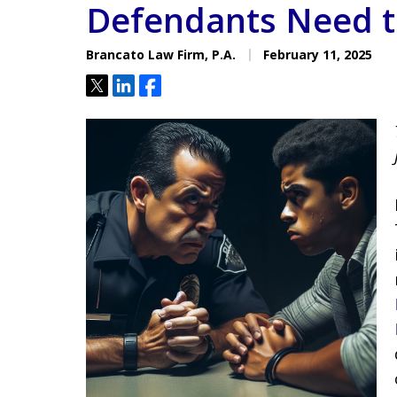
Defendants Need 
Located minutes from the Hi
Courthouse
Brancato Law Firm, P.A.
February 11, 2025
Tweet
Share
Share