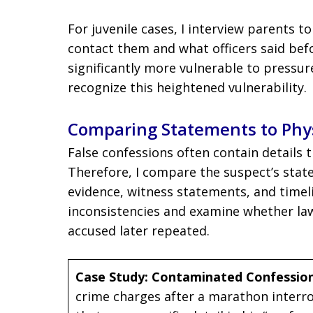
For juvenile cases, I interview parents 
contact them and what officers said befo
significantly more vulnerable to pressur
recognize this heightened vulnerability.
Comparing Statements to Phys
False confessions often contain details
Therefore, I compare the suspect’s state
evidence, witness statements, and timelin
inconsistencies and examine whether la
accused later repeated.
Case Study: Contaminated Confessio
crime charges after a marathon interro