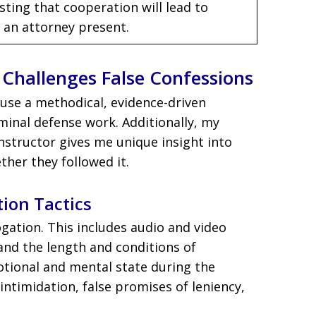
sting that cooperation will lead to
 an attorney present.
Challenges False Confessions
I use a methodical, evidence-driven
minal defense work. Additionally, my
nstructor gives me unique insight into
her they followed it.
tion Tactics
rogation. This includes audio and video
 and the length and conditions of
otional and mental state during the
, intimidation, false promises of leniency,