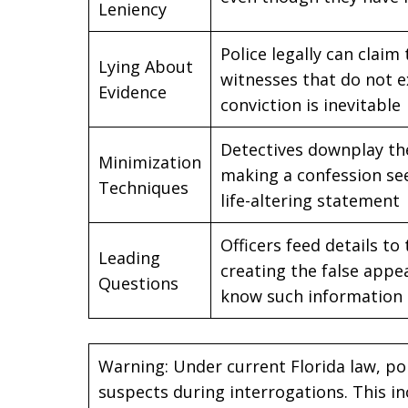
Leniency
Police legally can claim
Lying About
witnesses that do not e
Evidence
conviction is inevitable
Detectives downplay the
Minimization
making a confession se
Techniques
life-altering statement
Officers feed details t
Leading
creating the false appe
Questions
know such information
Warning: Under current Florida law, poli
suspects during interrogations. This in