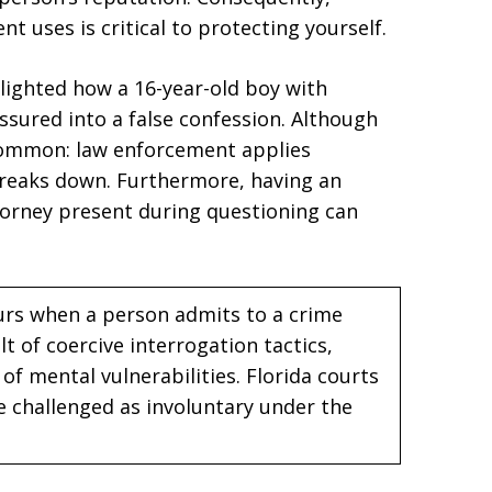
t uses is critical to protecting yourself.
lighted how a 16-year-old boy with
essured into a false confession. Although
 common: law enforcement applies
breaks down. Furthermore, having an
orney present during questioning can
curs when a person admits to a crime
lt of coercive interrogation tactics,
of mental vulnerabilities. Florida courts
 challenged as involuntary under the