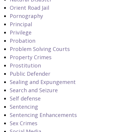
Orient Road Jail
Pornography
Principal
Privilege
Probation
Problem Solving Courts
Property Crimes
Prostitution
Public Defender
Sealing and Expungement
Search and Seizure
Self defense
Sentencing
Sentencing Enhancements
Sex Crimes
Social Media