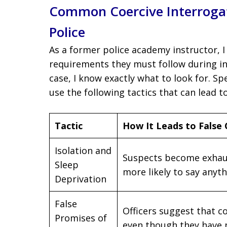
Common Coercive Interroga
Police
As a former police academy instructor, I 
requirements they must follow during in
case, I know exactly what to look for. Sp
use the following tactics that can lead t
Tactic
How It Leads to False
Isolation and
Suspects become exhau
Sleep
more likely to say anyt
Deprivation
False
Officers suggest that co
Promises of
even though they have 