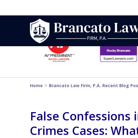
slide
1
to
6
Strategic Defe
of
14
From First DUI
Home
Brancato Law Firm, P.A. Recent Blog Po
Penalty
False Confessions i
Crimes Cases: Wha
Contact Us Now