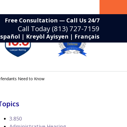
Free Consultation — Call Us 24/7
Call Today
(813) 727-7159
Español | Kreyòl Ayisyen | Français
Defendants Need to Know
Topics
3.850
Administrative Hearing