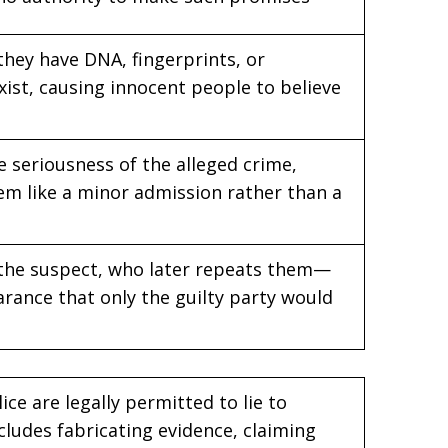
 they have DNA, fingerprints, or
xist, causing innocent people to believe
 seriousness of the alleged crime,
em like a minor admission rather than a
o the suspect, who later repeats them—
arance that only the guilty party would
ce are legally permitted to lie to
cludes fabricating evidence, claiming