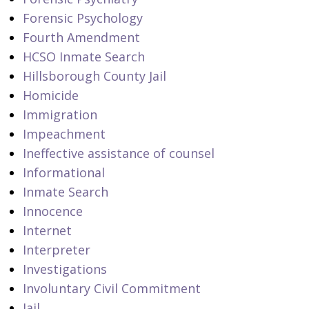
Forensic Psychology
Fourth Amendment
HCSO Inmate Search
Hillsborough County Jail
Homicide
Immigration
Impeachment
Ineffective assistance of counsel
Informational
Inmate Search
Innocence
Internet
Interpreter
Investigations
Involuntary Civil Commitment
Jail