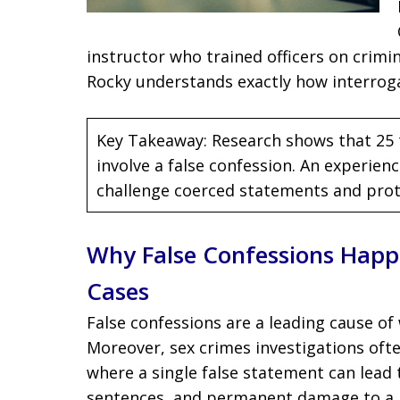
instructor who trained officers on crim
Rocky understands exactly how interro
Key Takeaway: Research shows that 25 
involve a false confession. An experie
challenge coerced statements and prote
Why False Confessions Happ
Cases
False confessions are a leading cause of
Moreover, sex crimes investigations ofte
where a single false statement can lead 
sentences, and permanent damage to a p