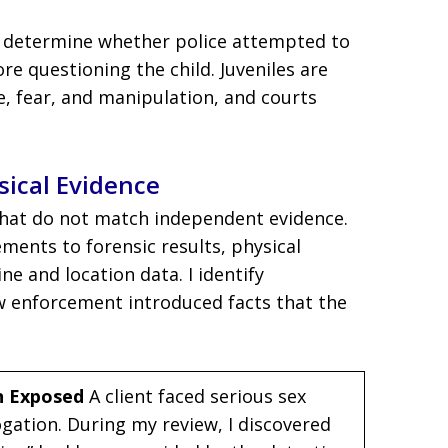
to determine whether police attempted to
re questioning the child. Juveniles are
e, fear, and manipulation, and courts
ical Evidence
 that do not match independent evidence.
ments to forensic results, physical
e and location data. I identify
w enforcement introduced facts that the
n Exposed
A client faced serious sex
gation. During my review, I discovered