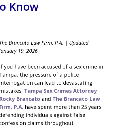
to Know
llsborough County
The Brancato Law Firm, P.A. | Updated
January 19, 2026
If you have been accused of a sex crime in
Tampa, the pressure of a police
interrogation can lead to devastating
mistakes.
Tampa Sex Crimes Attorney
Rocky Brancato
and
The Brancato Law
Firm, P.A.
have spent more than 25 years
defending individuals against false
confession claims throughout