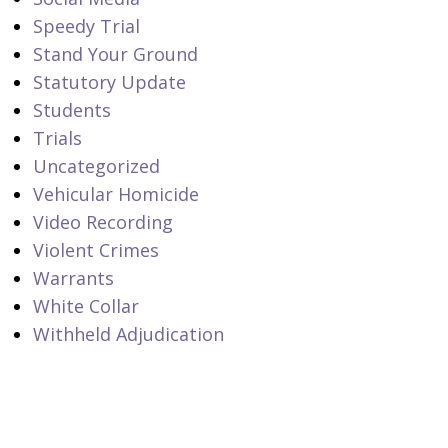
Speedy Trial
Stand Your Ground
Statutory Update
Students
Trials
Uncategorized
Vehicular Homicide
Video Recording
Violent Crimes
Warrants
White Collar
Withheld Adjudication