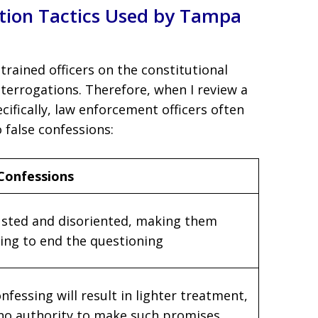
tion Tactics Used by Tampa
trained officers on the constitutional
terrogations. Therefore, when I review a
ecifically, law enforcement officers often
o false confessions:
 Confessions
sted and disoriented, making them
hing to end the questioning
nfessing will result in lighter treatment,
no authority to make such promises