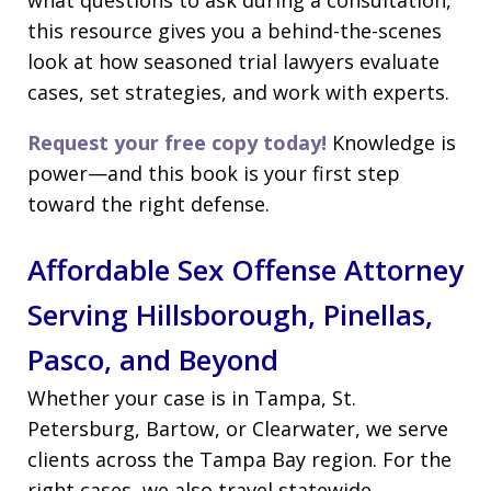
this resource gives you a behind-the-scenes
look at how seasoned trial lawyers evaluate
cases, set strategies, and work with experts.
Request your free copy today!
Knowledge is
power—and this book is your first step
toward the right defense.
Affordable Sex Offense Attorney
Serving Hillsborough, Pinellas,
Pasco, and Beyond
Whether your case is in Tampa, St.
Petersburg, Bartow, or Clearwater, we serve
clients across the Tampa Bay region. For the
right cases, we also travel statewide.