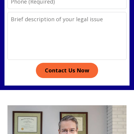
Legal
Issue
Contact Us Now