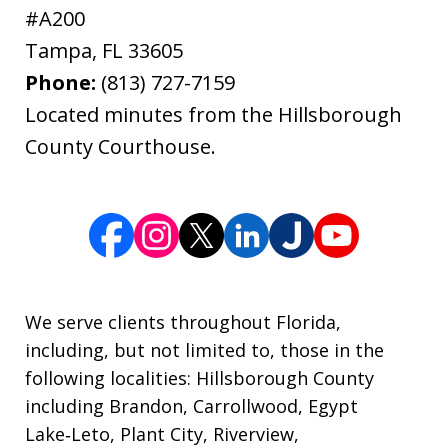
#A200
Tampa
,
FL
33605
Phone:
(813) 727-7159
Located minutes from the Hillsborough
County Courthouse.
We serve clients throughout Florida,
including, but not limited to, those in the
following localities: Hillsborough County
including Brandon, Carrollwood, Egypt
Lake‑Leto, Plant City, Riverview,