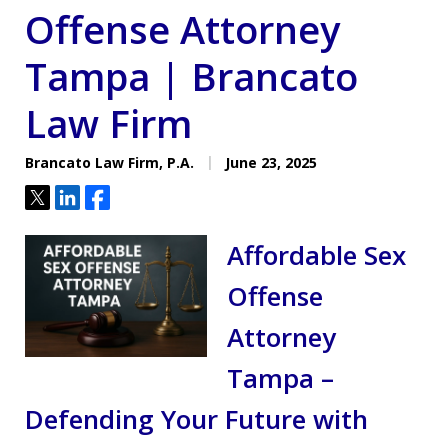
Offense Attorney
Tampa | Brancato
Law Firm
Brancato Law Firm, P.A.
June 23, 2025
Tweet
Share
Share
Affordable Sex
Offense
Attorney
Tampa –
Defending Your Future with