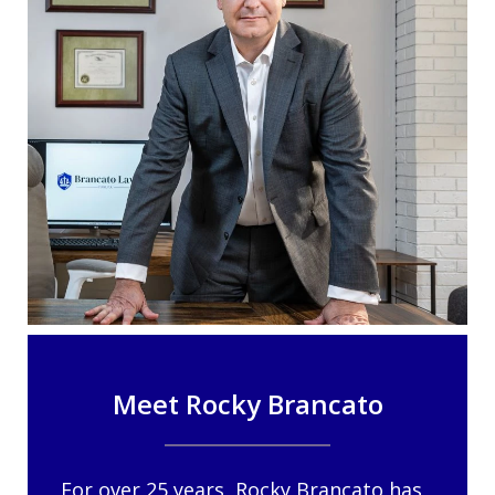
Meet Rocky Brancato
For over 25 years, Rocky Brancato has