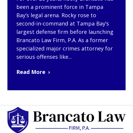
been a prominent force in Tampa
Bay’s legal arena. Rocky rose to
second-in-command at Tampa Bay’s
largest defense firm before launching
Brancato Law Firm, P.A. As a former
specialized major crimes attorney for
serious offenses like...
Read More