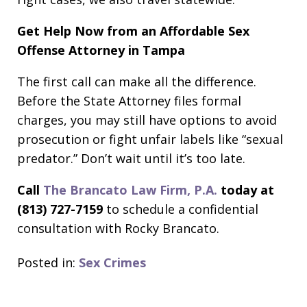
Get Help Now from an Affordable Sex
Offense Attorney in Tampa
The first call can make all the difference.
Before the State Attorney files formal
charges, you may still have options to avoid
prosecution or fight unfair labels like “sexual
predator.” Don’t wait until it’s too late.
Call
The Brancato Law Firm, P.A.
today at
(813) 727-7159
to schedule a confidential
consultation with Rocky Brancato.
Posted in:
Sex Crimes