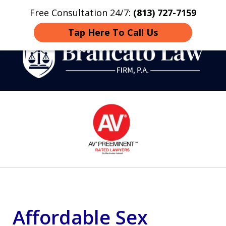
Free Consultation 24/7:
(813) 727-7159
Home
Contact
More
Tap Here To Call Us
Strategic Defense,
slide
From First DUI to Death
1
Penalty
of
14
Affordable Sex