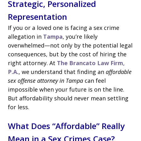
Strategic, Personalized
Representation
If you or a loved one is facing a sex crime
allegation in
Tampa
, you’re likely
overwhelmed—not only by the potential legal
consequences, but by the cost of hiring the
right attorney. At
The Brancato Law Firm,
P.A.
, we understand that finding an
affordable
sex offense attorney in Tampa
can feel
impossible when your future is on the line.
But affordability should never mean settling
for less.
What Does “Affordable” Really
Mean in a Sex Crimes Case?