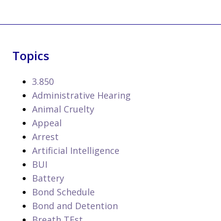
Topics
3.850
Administrative Hearing
Animal Cruelty
Appeal
Arrest
Artificial Intelligence
BUI
Battery
Bond Schedule
Bond and Detention
Breath TEst