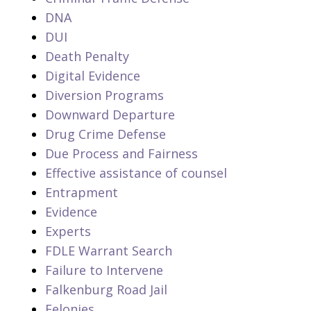
DNA
DUI
Death Penalty
Digital Evidence
Diversion Programs
Downward Departure
Drug Crime Defense
Due Process and Fairness
Effective assistance of counsel
Entrapment
Evidence
Experts
FDLE Warrant Search
Failure to Intervene
Falkenburg Road Jail
Felonies