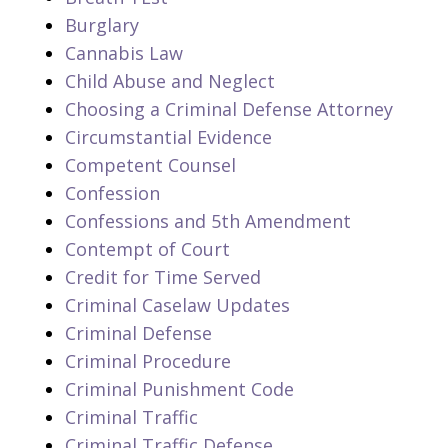
Burglary
Cannabis Law
Child Abuse and Neglect
Choosing a Criminal Defense Attorney
Circumstantial Evidence
Competent Counsel
Confession
Confessions and 5th Amendment
Contempt of Court
Credit for Time Served
Criminal Caselaw Updates
Criminal Defense
Criminal Procedure
Criminal Punishment Code
Criminal Traffic
Criminal Traffic Defense