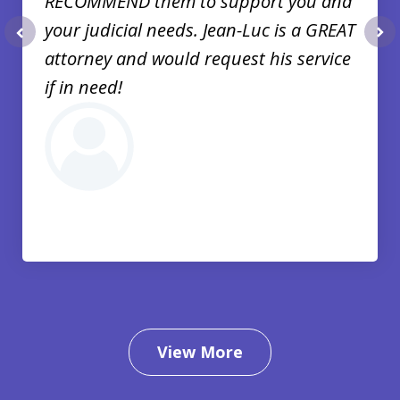
RECOMMEND them to support you and
your judicial needs. Jean-Luc is a GREAT
prev
nex
attorney and would request his service
if in need!
View More