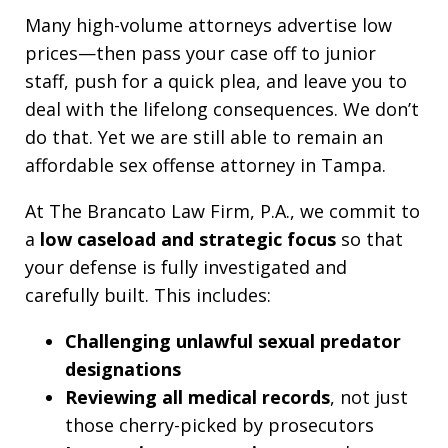
Many high-volume attorneys advertise low
prices—then pass your case off to junior
staff, push for a quick plea, and leave you to
deal with the lifelong consequences. We don’t
do that. Yet we are still able to remain an
affordable sex offense attorney in Tampa.
At The Brancato Law Firm, P.A., we commit to
a
low caseload and strategic focus
so that
your defense is fully investigated and
carefully built. This includes:
Challenging unlawful sexual predator
designations
Reviewing all medical records
, not just
those cherry-picked by prosecutors