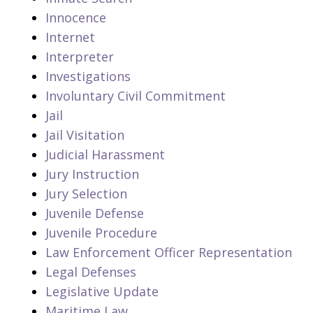
Innocence
Internet
Interpreter
Investigations
Involuntary Civil Commitment
Jail
Jail Visitation
Judicial Harassment
Jury Instruction
Jury Selection
Juvenile Defense
Juvenile Procedure
Law Enforcement Officer Representation
Legal Defenses
Legislative Update
Maritime Law