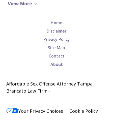
View More
Home
Disclaimer
Privacy Policy
Site Map
Contact
About
Affordable Sex Offense Attorney Tampa |
Brancato Law Firm -
Your Privacy Choices
Cookie Policy