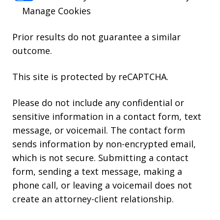
Manage Cookies
Prior results do not guarantee a similar
outcome.
This site is protected by reCAPTCHA.
Please do not include any confidential or
sensitive information in a contact form, text
message, or voicemail. The contact form
sends information by non-encrypted email,
which is not secure. Submitting a contact
form, sending a text message, making a
phone call, or leaving a voicemail does not
create an attorney-client relationship.