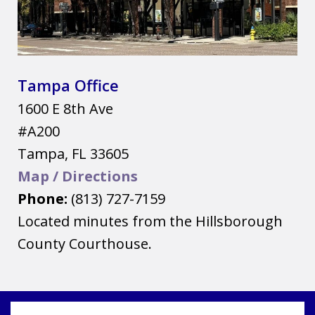
Tampa Office
1600 E 8th Ave
#A200
Tampa
,
FL
33605
Map / Directions
Phone:
(813) 727-7159
Located minutes from the Hillsborough
County Courthouse.