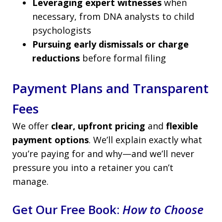
Leveraging expert witnesses
when
necessary, from DNA analysts to child
psychologists
Pursuing early dismissals or charge
reductions
before formal filing
Payment Plans and Transparent
Fees
We offer
clear, upfront pricing
and
flexible
payment options
. We’ll explain exactly what
you’re paying for and why—and we’ll never
pressure you into a retainer you can’t
manage.
Get Our Free Book:
How to Choose