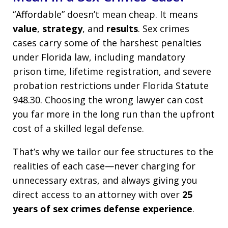
“Affordable” doesn’t mean cheap. It means
value
,
strategy
, and
results
. Sex crimes
cases carry some of the harshest penalties
under Florida law, including mandatory
prison time, lifetime registration, and severe
probation restrictions under Florida Statute
948.30. Choosing the wrong lawyer can cost
you far more in the long run than the upfront
cost of a skilled legal defense.
That’s why we tailor our fee structures to the
realities of each case—never charging for
unnecessary extras, and always giving you
direct access to an attorney with over
25
years of sex crimes defense experience
.