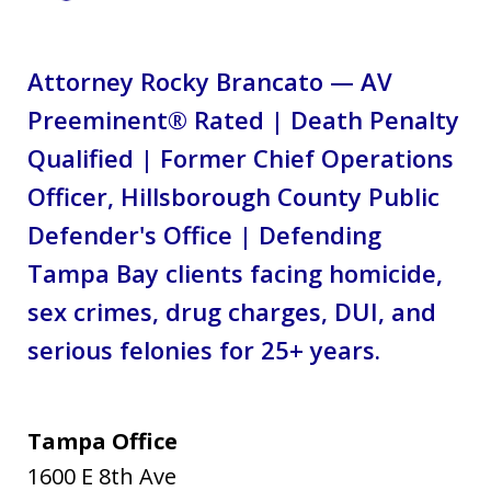
Attorney Rocky Brancato — AV
Preeminent® Rated | Death Penalty
Qualified | Former Chief Operations
Officer, Hillsborough County Public
Defender's Office | Defending
Tampa Bay clients facing homicide,
sex crimes, drug charges, DUI, and
serious felonies for 25+ years.
Tampa Office
1600 E 8th Ave