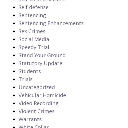
Self defense
Sentencing
Sentencing Enhancements
Sex Crimes
Social Media
Speedy Trial
Stand Your Ground
Statutory Update
Students
Trials
Uncategorized
Vehicular Homicide
Video Recording
Violent Crimes
Warrants
White Collar