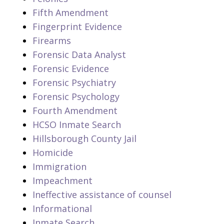
Fifth Amendment
Fingerprint Evidence
Firearms
Forensic Data Analyst
Forensic Evidence
Forensic Psychiatry
Forensic Psychology
Fourth Amendment
HCSO Inmate Search
Hillsborough County Jail
Homicide
Immigration
Impeachment
Ineffective assistance of counsel
Informational
Inmate Search