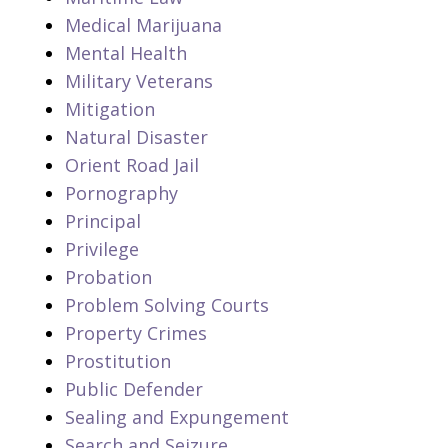
Medical Marijuana
Mental Health
Military Veterans
Mitigation
Natural Disaster
Orient Road Jail
Pornography
Principal
Privilege
Probation
Problem Solving Courts
Property Crimes
Prostitution
Public Defender
Sealing and Expungement
Search and Seizure