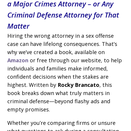
a Major Crimes Attorney – or Any
Criminal Defense Attorney for That
Matter
Hiring the wrong attorney in a sex offense
case can have lifelong consequences. That’s
why we’ve created a book, available on
Amazon
or free through our website, to help
individuals and families make informed,
confident decisions when the stakes are
highest. Written by
Rocky Brancato
, this
book breaks down what truly matters in
criminal defense—beyond flashy ads and
empty promises.
Whether you’re comparing firms or unsure
what questions to ask during a consultation,