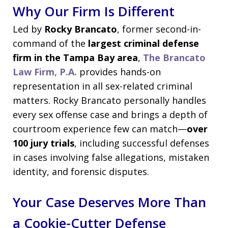
Why Our Firm Is Different
Led by
Rocky Brancato
, former second-in-
command of the
largest criminal defense
firm in the Tampa Bay area
,
The Brancato
Law Firm, P.A.
provides hands-on
representation in all sex-related criminal
matters. Rocky Brancato personally handles
every sex offense case and brings a depth of
courtroom experience few can match—
over
100 jury trials
, including successful defenses
in cases involving false allegations, mistaken
identity, and forensic disputes.
Your Case Deserves More Than
a Cookie-Cutter Defense