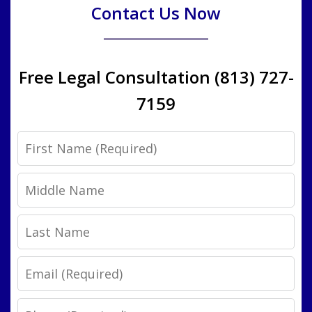
Contact Us Now
Free Legal Consultation (813) 727-
7159
First
Name
Middle
Name
Last
Name
Email
Phone