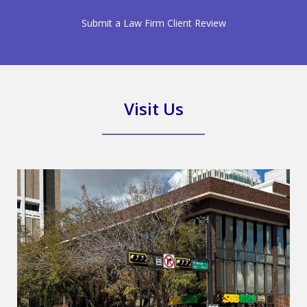
Submit a Law Firm Client Review
Visit Us