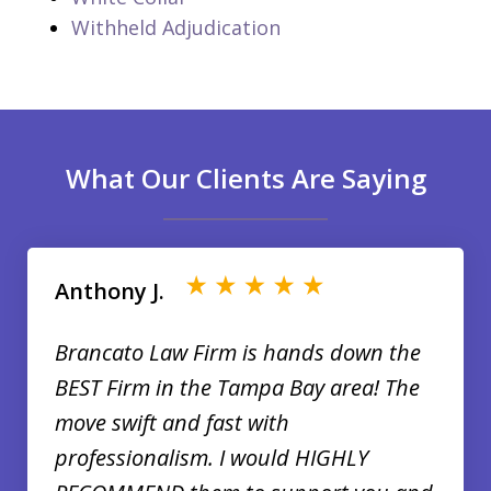
Withheld Adjudication
What Our Clients Are Saying
slide
1
of
Anthony J.
35
Brancato Law Firm is hands down the
BEST Firm in the Tampa Bay area! The
move swift and fast with
professionalism. I would HIGHLY