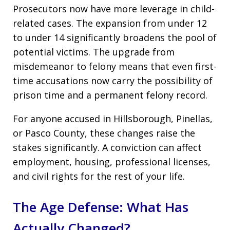
Prosecutors now have more leverage in child-
related cases. The expansion from under 12
to under 14 significantly broadens the pool of
potential victims. The upgrade from
misdemeanor to felony means that even first-
time accusations now carry the possibility of
prison time and a permanent felony record.
For anyone accused in Hillsborough, Pinellas,
or Pasco County, these changes raise the
stakes significantly. A conviction can affect
employment, housing, professional licenses,
and civil rights for the rest of your life.
The Age Defense: What Has
Actually Changed?