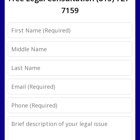
7159
First
Name
Middle
Name
Last
Name
Email
Phone
Legal
Issue