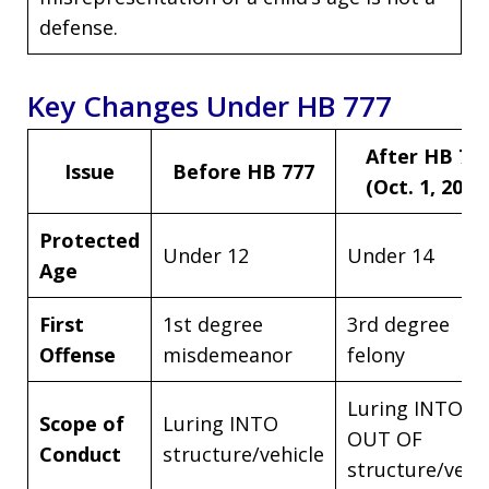
defense.
Key Changes Under HB 777
After HB 77
Issue
Before HB 777
(Oct. 1, 2025
Protected
Under 12
Under 14
Age
First
1st degree
3rd degree
Offense
misdemeanor
felony
Luring INTO or
Scope of
Luring INTO
OUT OF
Conduct
structure/vehicle
structure/vehi