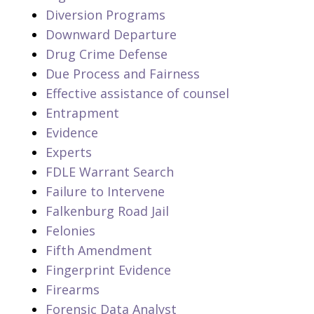
Diversion Programs
Downward Departure
Drug Crime Defense
Due Process and Fairness
Effective assistance of counsel
Entrapment
Evidence
Experts
FDLE Warrant Search
Failure to Intervene
Falkenburg Road Jail
Felonies
Fifth Amendment
Fingerprint Evidence
Firearms
Forensic Data Analyst