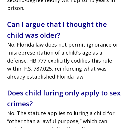
prison.
Can I argue that I thought the
child was older?
No. Florida law does not permit ignorance or
misrepresentation of a child’s age as a
defense. HB 777 explicitly codifies this rule
within F.S. 787.025, reinforcing what was
already established Florida law.
Does child luring only apply to sex
crimes?
No. The statute applies to luring a child for
“other than a lawful purpose,” which can