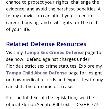
chance to protect your rights, challenge the
evidence, and avoid the harshest penalties. A
felony conviction can affect your freedom,
career, housing, and civil rights for the rest
of your life.
Related Defense Resources
Visit my
Tampa Sex Crimes Defense
page to
see how I defend against charges under
Florida’s strict sex crime statutes. Explore my
Tampa Child Abuse Defense
page for insight
on how medical records and expert testimony
can shift the outcome of a case.
For the full text of the legislation, see the
official Florida Senate Bill Text — CS/HB 777