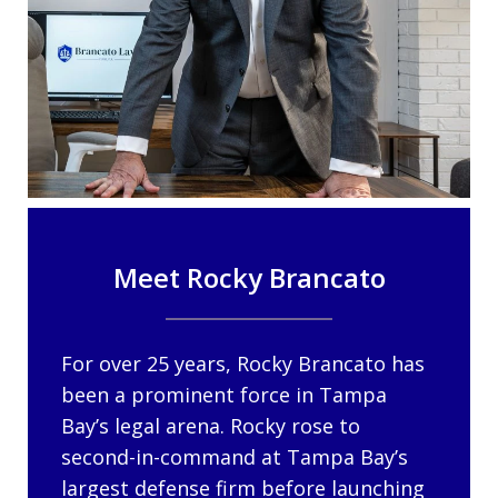
Meet Rocky Brancato
For over 25 years, Rocky Brancato has
been a prominent force in Tampa
Bay’s legal arena. Rocky rose to
second-in-command at Tampa Bay’s
largest defense firm before launching