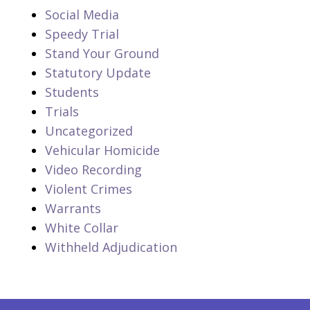
Social Media
Speedy Trial
Stand Your Ground
Statutory Update
Students
Trials
Uncategorized
Vehicular Homicide
Video Recording
Violent Crimes
Warrants
White Collar
Withheld Adjudication