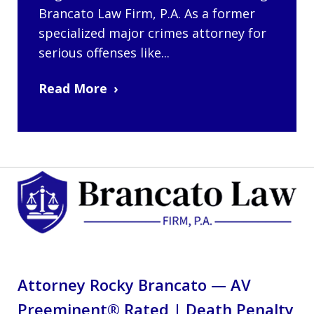
Brancato Law Firm, P.A. As a former
specialized major crimes attorney for
serious offenses like...
Read More
Attorney Rocky Brancato — AV
Preeminent® Rated | Death Penalty