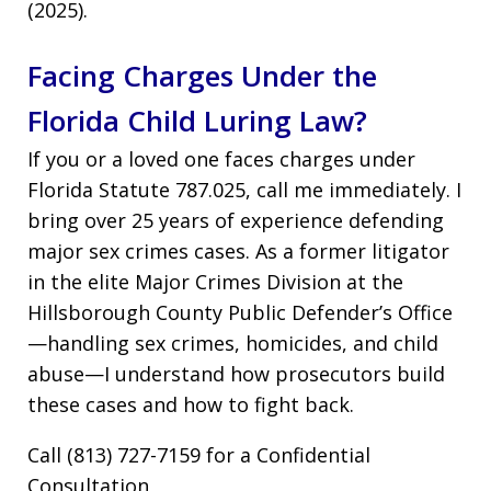
(2025).
Facing Charges Under the
Florida Child Luring Law?
If you or a loved one faces charges under
Florida Statute 787.025, call me immediately. I
bring over 25 years of experience defending
major sex crimes cases. As a former litigator
in the elite Major Crimes Division at the
Hillsborough County Public Defender’s Office
—handling sex crimes, homicides, and child
abuse—I understand how prosecutors build
these cases and how to fight back.
Call (813) 727-7159 for a Confidential
Consultation