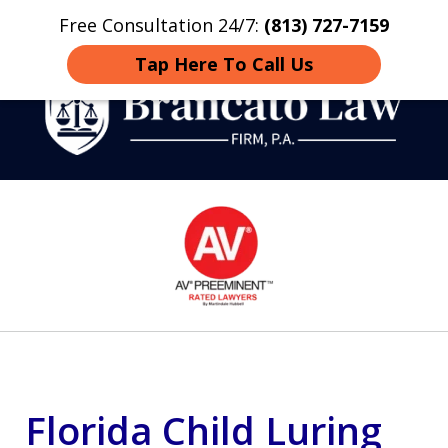
Free Consultation 24/7:
(813) 727-7159
Home
Contact
More
Tap Here To Call Us
Strategic Defense,
slide
From First DUI to Death
1
Penalty
of
14
Florida Child Luring