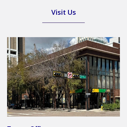
Visit Us