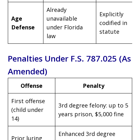
Already
Explicitly
Age
unavailable
codified in
Defense
under Florida
statute
law
Penalties Under F.S. 787.025 (As
Amended)
Offense
Penalty
First offense
3rd degree felony: up to 5
(child under
years prison, $5,000 fine
14)
Enhanced 3rd degree
Prior luring