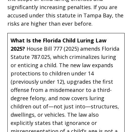
significantly increasing penalties. If you are
accused under this statute in Tampa Bay, the
risks are higher than ever before.
What Is the Florida Child Luring Law
2025?
House Bill 777 (2025) amends Florida
Statute 787.025, which criminalizes luring
or enticing a child. The new law expands
protections to children under 14
(previously under 12), upgrades the first
offense from a misdemeanor to a third-
degree felony, and now covers luring
children out of—not just into—structures,
dwellings, or vehicles. The law also
explicitly states that ignorance or
misrepresentation of a child’s age is not a