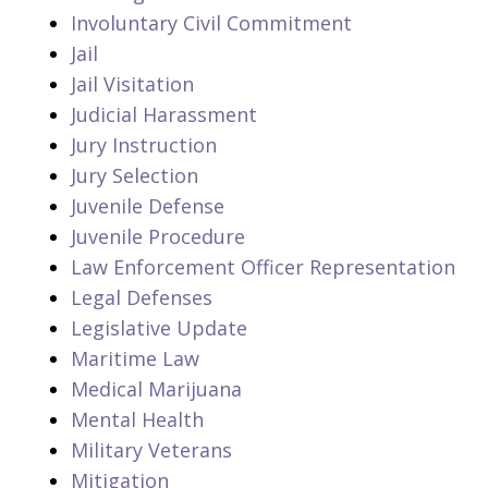
Involuntary Civil Commitment
Jail
Jail Visitation
Judicial Harassment
Jury Instruction
Jury Selection
Juvenile Defense
Juvenile Procedure
Law Enforcement Officer Representation
Legal Defenses
Legislative Update
Maritime Law
Medical Marijuana
Mental Health
Military Veterans
Mitigation