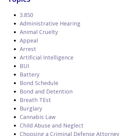
3.850
Administrative Hearing
Animal Cruelty
Appeal
Arrest
Artificial Intelligence
BUI
Battery
Bond Schedule
Bond and Detention
Breath TEst
Burglary
Cannabis Law
Child Abuse and Neglect
Choosing a Criminal Defense Attorney