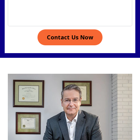
Contact Us Now