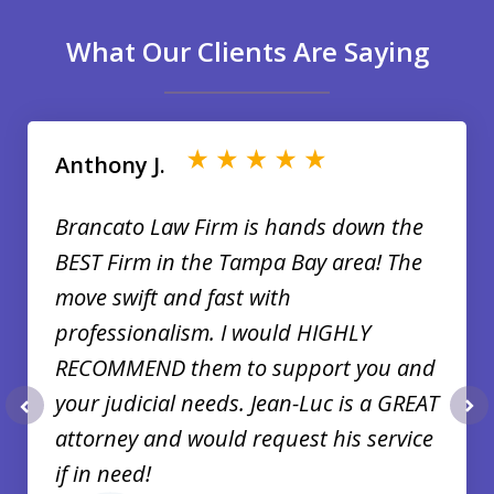
What Our Clients Are Saying
slide
1
of
Anthony J.
35
Brancato Law Firm is hands down the
BEST Firm in the Tampa Bay area! The
move swift and fast with
professionalism. I would HIGHLY
RECOMMEND them to support you and
your judicial needs. Jean-Luc is a GREAT
prev
nex
attorney and would request his service
if in need!