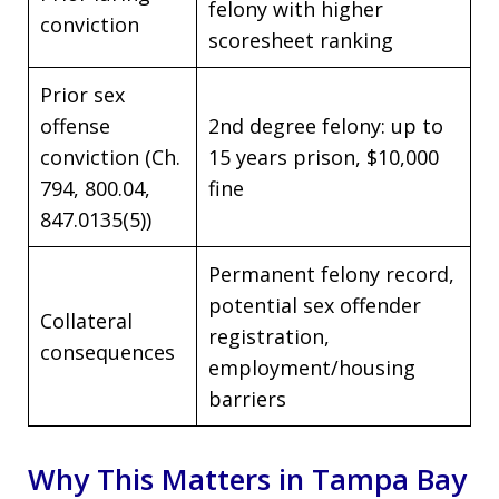
felony with higher
conviction
scoresheet ranking
Prior sex
offense
2nd degree felony: up to
conviction (Ch.
15 years prison, $10,000
794, 800.04,
fine
847.0135(5))
Permanent felony record,
potential sex offender
Collateral
registration,
consequences
employment/housing
barriers
Why This Matters in Tampa Bay