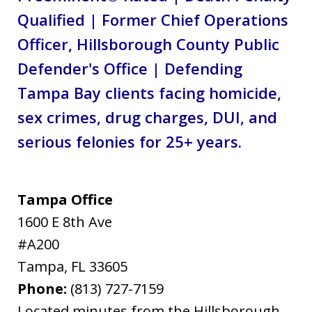
Qualified | Former Chief Operations
Officer, Hillsborough County Public
Defender's Office | Defending
Tampa Bay clients facing homicide,
sex crimes, drug charges, DUI, and
serious felonies for 25+ years.
Tampa Office
1600 E 8th Ave
#A200
Tampa
,
FL
33605
Phone:
(813) 727-7159
Located minutes from the Hillsborough