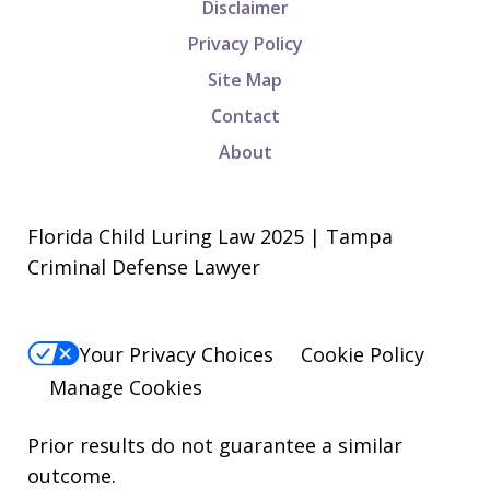
Disclaimer
Privacy Policy
Site Map
Contact
About
Florida Child Luring Law 2025 | Tampa
Criminal Defense Lawyer
Your Privacy Choices
Cookie Policy
Manage Cookies
Prior results do not guarantee a similar
outcome.