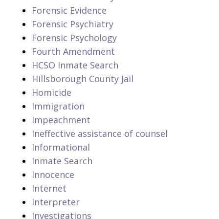
Forensic Evidence
Forensic Psychiatry
Forensic Psychology
Fourth Amendment
HCSO Inmate Search
Hillsborough County Jail
Homicide
Immigration
Impeachment
Ineffective assistance of counsel
Informational
Inmate Search
Innocence
Internet
Interpreter
Investigations