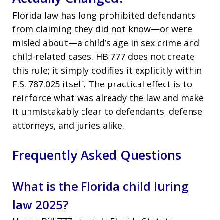
Florida law has long prohibited defendants
from claiming they did not know—or were
misled about—a child’s age in sex crime and
child-related cases. HB 777 does not create
this rule; it simply codifies it explicitly within
F.S. 787.025 itself. The practical effect is to
reinforce what was already the law and make
it unmistakably clear to defendants, defense
attorneys, and juries alike.
Frequently Asked Questions
What is the Florida child luring
law 2025?