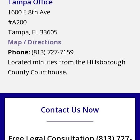
Tampa Office
1600 E 8th Ave
#A200
Tampa
,
FL
33605
Map / Directions
Phone:
(813) 727-7159
Located minutes from the Hillsborough
County Courthouse.
Contact Us Now
Free Legal Consultation (813) 727-