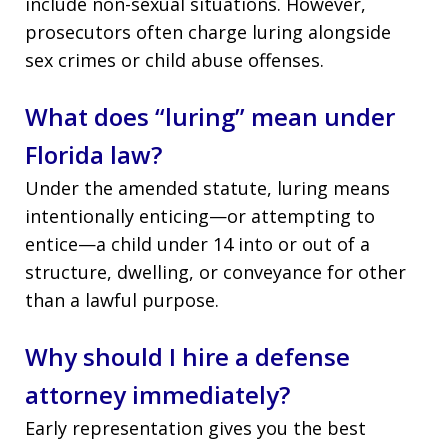
include non-sexual situations. However,
prosecutors often charge luring alongside
sex crimes or child abuse offenses.
What does “luring” mean under
Florida law?
Under the amended statute, luring means
intentionally enticing—or attempting to
entice—a child under 14 into or out of a
structure, dwelling, or conveyance for other
than a lawful purpose.
Why should I hire a defense
attorney immediately?
Early representation gives you the best