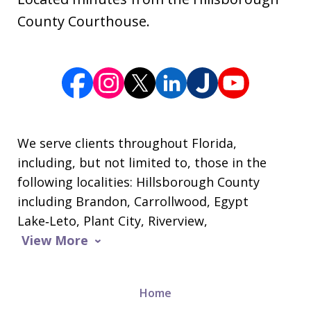
County Courthouse.
We serve clients throughout Florida,
including, but not limited to, those in the
following localities: Hillsborough County
including Brandon, Carrollwood, Egypt
Lake‑Leto, Plant City, Riverview,
View More
Home