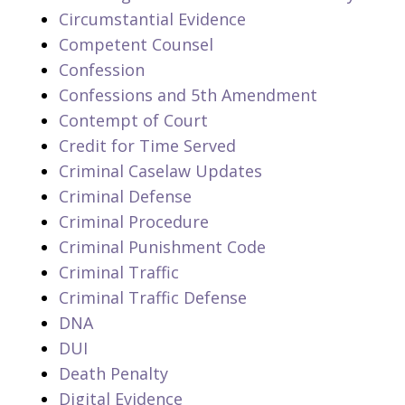
Circumstantial Evidence
Competent Counsel
Confession
Confessions and 5th Amendment
Contempt of Court
Credit for Time Served
Criminal Caselaw Updates
Criminal Defense
Criminal Procedure
Criminal Punishment Code
Criminal Traffic
Criminal Traffic Defense
DNA
DUI
Death Penalty
Digital Evidence