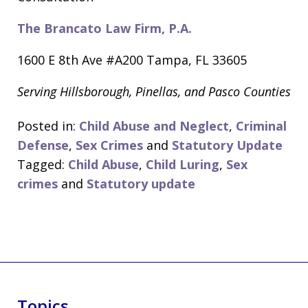
The Brancato Law Firm, P.A.
1600 E 8th Ave #A200 Tampa, FL 33605
Serving Hillsborough, Pinellas, and Pasco Counties
Posted in:
Child Abuse and Neglect
,
Criminal
Defense
,
Sex Crimes
and
Statutory Update
Tagged:
Child Abuse
,
Child Luring
,
Sex
crimes
and
Statutory update
Topics