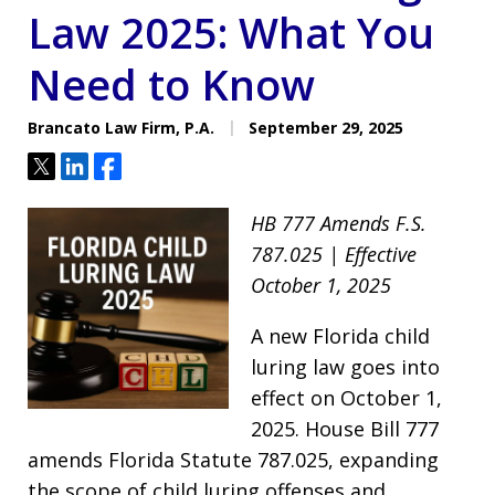
Law 2025: What You
Need to Know
Brancato Law Firm, P.A.
September 29, 2025
Tweet
Share
Share
HB 777 Amends F.S.
787.025 | Effective
October 1, 2025
A new Florida child
luring law goes into
effect on October 1,
2025. House Bill 777
amends Florida Statute 787.025, expanding
the scope of child luring offenses and