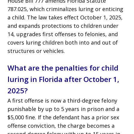
House Bill 777 amends Florida Statute
787.025, which criminalizes luring or enticing
a child. The law takes effect October 1, 2025,
and expands protections to children under
14, upgrades first offenses to felonies, and
covers luring children both into and out of
structures or vehicles.
What are the penalties for child
luring in Florida after October 1,
2025?
A first offense is now a third-degree felony
punishable by up to 5 years in prison and a
$5,000 fine. If the defendant has a prior sex
offense conviction, the charge becomes a
second-degree felony with up to 15 years in