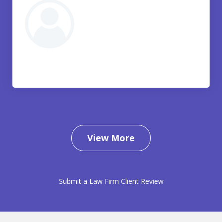
View More
Submit a Law Firm Client Review