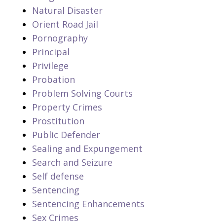
Natural Disaster
Orient Road Jail
Pornography
Principal
Privilege
Probation
Problem Solving Courts
Property Crimes
Prostitution
Public Defender
Sealing and Expungement
Search and Seizure
Self defense
Sentencing
Sentencing Enhancements
Sex Crimes